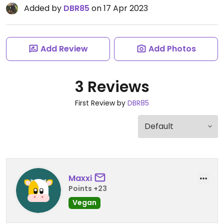
Added by
DBR85
on 17 Apr 2023
Add Review
Add Photos
3 Reviews
First Review by
DBR85
Maxxi
Points +23
Vegan