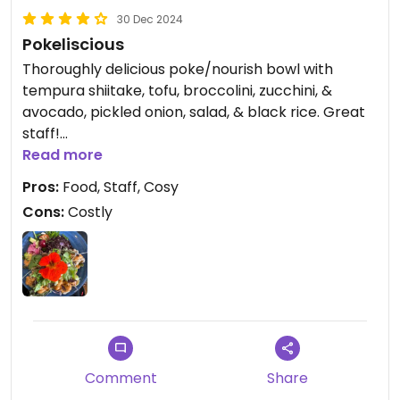
30 Dec 2024
Pokeliscious
Thoroughly delicious poke/nourish bowl with
tempura shiitake, tofu, broccolini, zucchini, &
avocado, pickled onion, salad, & black rice. Great
staff!
Read more
Updated from previous review on 2024-12-28
Pros:
Food, Staff, Cosy
Cons:
Costly
Comment
Share