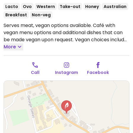
Lacto
Ovo
Western
Take-out
Honey
Australian
Breakfast
Non-veg
Serves meat, vegan options available. Café with
vegan menu options and additional dishes that can
be made vegan upon request. Vegan choices include
breakfast, coffee drinks with plant milk, and specials.
More
Open Thu-Sun 8:30am-3:30pm.
Closed Mon-Wed.
Call
Instagram
Facebook