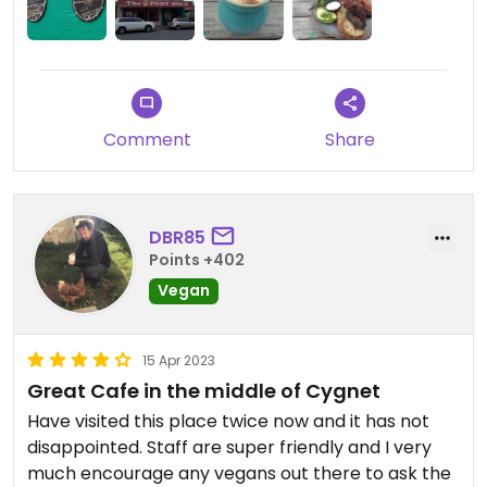
Comment
Share
DBR85
Points +402
Vegan
15 Apr 2023
Great Cafe in the middle of Cygnet
Have visited this place twice now and it has not
disappointed. Staff are super friendly and I very
much encourage any vegans out there to ask the