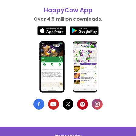
HappyCow App
Over 4.5 million downloads.