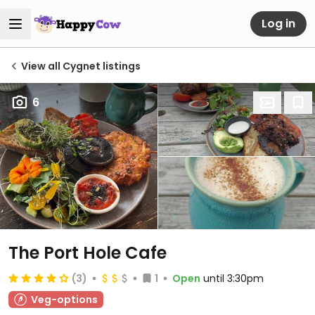
Log in
View all Cygnet listings
6
The Port Hole Cafe
(3)
1
Open
until 3:30pm
Veg-options