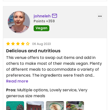
johneleh
Points +359
Vegan
06 Aug 2023
Delicious and nutritious
This venue offers to swap out items and add in
others to make most of their meals vegan. Plenty
of different meals to accommodate a variety of
preferences. The ingredients were fresh and
many condiments made on site.
Read more
Inside and outside seating in a relaxed manner.
Pros:
Multiple options, Lovely service, Very
Lots of free on street parking in this lovely little
generous size meals
town.