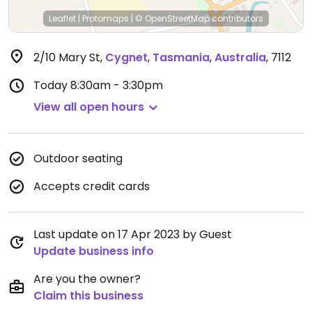
Leaflet
|
Protomaps
|
© OpenStreetMap
contributors
2/10 Mary St
,
Cygnet
,
Tasmania
,
Australia
,
7112
Today
8:30am - 3:30pm
View all open hours
Outdoor seating
Accepts credit cards
Last update on 17 Apr 2023 by Guest
Update business info
Are you the owner?
Claim this business