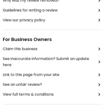
Why was my review removed?
Guidelines for writing a review
View our privacy policy
For Business Owners
Claim this business
See inaccurate information? Submit an update
here
Link to this page from your site
See an unfair review?
View full terms & conditions