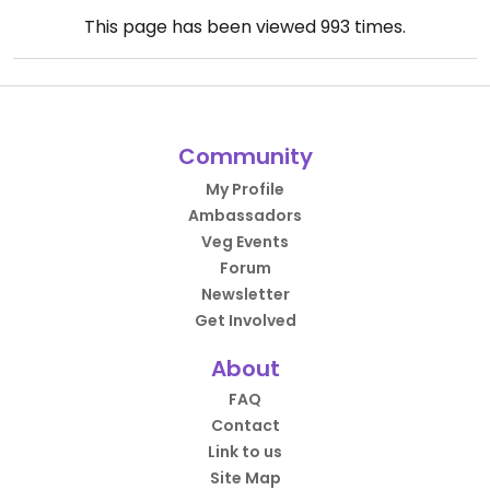
This page has been viewed
993
times.
Community
My Profile
Ambassadors
Veg Events
Forum
Newsletter
Get Involved
About
FAQ
Contact
Link to us
Site Map