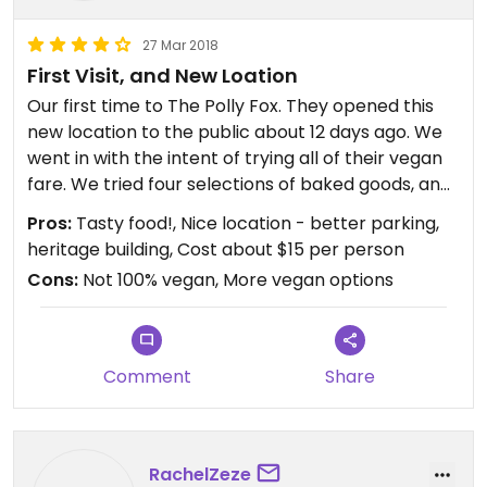
27 Mar 2018
First Visit, and New Loation
Our first time to The Polly Fox. They opened this
new location to the public about 12 days ago. We
went in with the intent of trying all of their vegan
fare. We tried four selections of baked goods, and
three sandwiches (only difference between them
Pros:
Tasty food!, Nice location - better parking,
was the three different bread choices). They were
heritage building, Cost about $15 per person
very good and filling. I think one item I would
Cons:
Not 100% vegan, More vegan options
definitely add to the menu would be soup; vegan
soup of the day. It would compliment the other
menu options which consist of things which dry up
the mouth, so to speak: baked goods and
Comment
Share
sandwiches. Otherwise, I look forward to eating
here again and also to their future menu items
and perhaps one day their expansion into dinner
meals.
RachelZeze