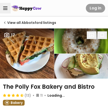
Log in
View all Abbotsford listings
17
The Polly Fox Bakery and Bistro
(13)
11
Loading...
Bakery