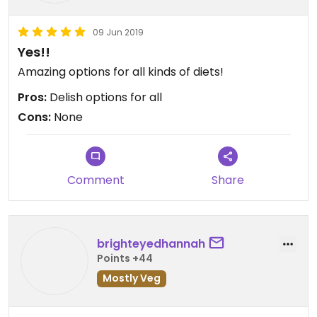
09 Jun 2019
Yes!!
Amazing options for all kinds of diets!
Pros:
Delish options for all
Cons:
None
Comment
Share
brighteyedhannah
Points +44
Mostly Veg