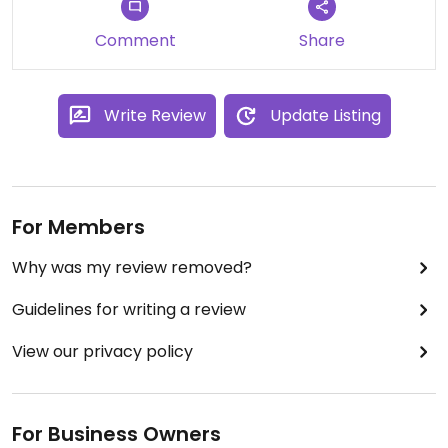
fresh fruit, excuse me while I wipe drool off the
keyboard!
Comment
Share
They use republica roasters from fort Langley, and
also have organic loose leaf tea, almond and
coconut milk.
Write Review
Update Listing
For Members
Why was my review removed?
Guidelines for writing a review
View our privacy policy
For Business Owners