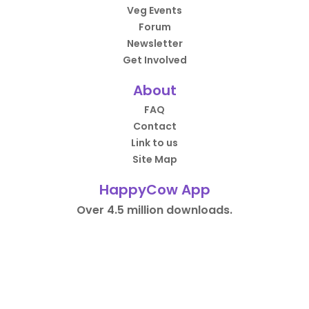
Veg Events
Forum
Newsletter
Get Involved
About
FAQ
Contact
Link to us
Site Map
HappyCow App
Over 4.5 million downloads.