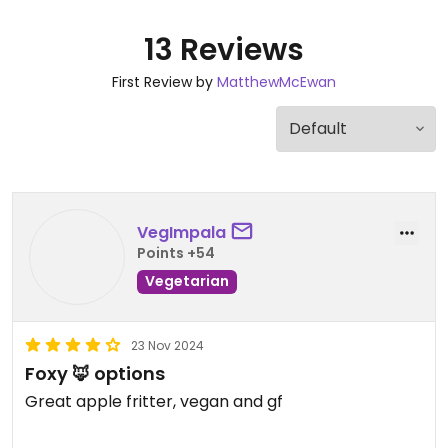
13 Reviews
First Review by
MatthewMcEwan
VegImpala
Points +54
Vegetarian
23 Nov 2024
Foxy 🦊 options
Great apple fritter, vegan and gf