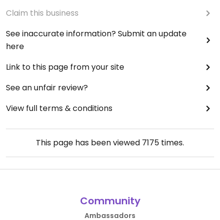
Claim this business
See inaccurate information? Submit an update
here
Link to this page from your site
See an unfair review?
View full terms & conditions
This page has been viewed
7175
times.
Community
Ambassadors