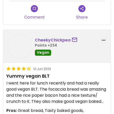
Comment
Share
CheekyChickpea
Points +234
Vegan
12 Jun 2023
Yummy vegan BLT
I went here for lunch recently and had a really
good vegan BLT. The focaccia bread was amazing
and the rice paper bacon had a nice texture/
crunch to it. They also make good vegan baked
goods. Was disappointed they didn’t carry soy milk
Pros:
Great bread, Tasty baked goods,