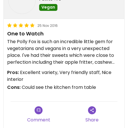
Vegan
25 Nov 2016
One to Watch
The Polly Fox is such an incredible little gem for
vegetarians and vegans in a very unexpected
place. I've had their sweets which were close to
perfection including their apple fritter, cashew
bar and chocolate chip cookie. All vegan. All
Pros:
Excellent variety, Very friendly staff, Nice
gluten free. I recently tried their vegan breakfast
interior
sandwich on a waffle and it was undoubtedly one
Cons:
Could see the kitchen from table
of the best things I've eaten all year. Filling and
fresh, it was something truly delicious and
unforgettable.
Not only is it a cute little place, the staff are so
Comment
Share
accommodating. They checked the back for sold