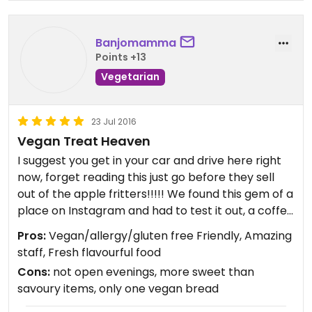
out items and were overall very, very friendly.
Each person I interacted with genuinely seem to
enjoy their job. Major plus.
Banjomamma
Points +13
This is the one place I get excited for when visiting
Vegetarian
family on the mainland and I hope others will enjoy
it too!
23 Jul 2016
Vegan Treat Heaven
I suggest you get in your car and drive here right
now, forget reading this just go before they sell
out of the apple fritters!!!!! We found this gem of a
place on Instagram and had to test it out, a coffee
shop that believes in using real ingredients and
Pros:
Vegan/allergy/gluten free Friendly, Amazing
gears towards allergies and is VEGAN friendly, we
staff, Fresh flavourful food
had to see it to believe it! Man I was not
Cons:
not open evenings, more sweet than
disappointed, they staff is amazing, and very well
savoury items, only one vegan bread
informed, the décor is soft and airy, and easy
place to spend an afternoon catching up with