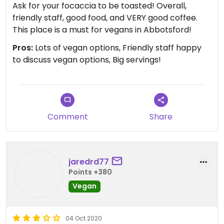
Ask for your focaccia to be toasted! Overall,
friendly staff, good food, and VERY good coffee.
This place is a must for vegans in Abbotsford!
Pros:
Lots of vegan options, Friendly staff happy
to discuss vegan options, Big servings!
Comment
Share
jaredrd77
Points +380
Vegan
04 Oct 2020