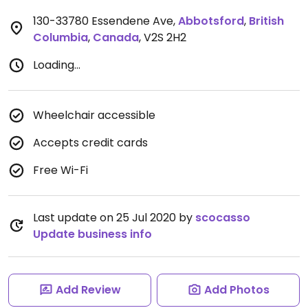
130-33780 Essendene Ave
,
Abbotsford
,
British
Columbia
,
Canada
,
V2S 2H2
Loading...
Wheelchair accessible
Accepts credit cards
Free Wi-Fi
Last update on 25 Jul 2020 by
scocasso
Update business info
Add Review
Add Photos