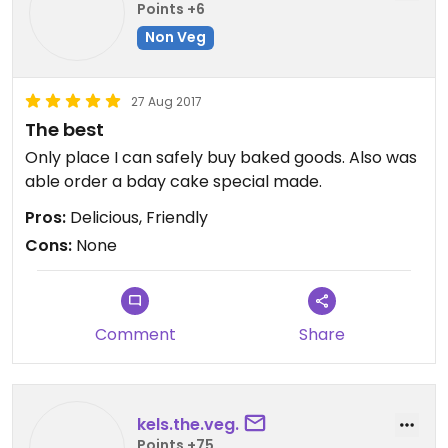
Points +6
Non Veg
27 Aug 2017
The best
Only place I can safely buy baked goods. Also was
able order a bday cake special made.
Pros:
Delicious, Friendly
Cons:
None
Comment
Share
kels.the.veg.
Points +75