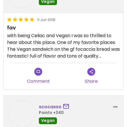
Vegan
11 Jun 2018
fav
with being Celiac and Vegan I was so thrilled to
hear about this place. One of my favorite places.
The Vegan sandwich on the gf focaccia bread was
fantastic! full of flavor and tons of quality
ingredients. I will definitely be coming again and
again!
Comment
Share
scocasso
Points +340
Vegan