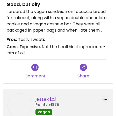
Good, but oily
I ordered the vegan sandwich on focaccia bread
for takeout, along with a vegan double chocolate
cookie and a vegan cashew bar. They were all
packaged in paper bags and when I ate them
about an hour later it was very evident how much
Pros:
Tasty sweets
oil is used in their baking - the bags were soaked in
Cons:
Expensive, Not the healthiest ingredients -
oil. That said, everything was very tasty. The
lots of oil
sandwich was good, but quite small and not very
filling. Overall, pretty expensive for a bakery.
Comment
Share
jessek
Points +1875
Vegan