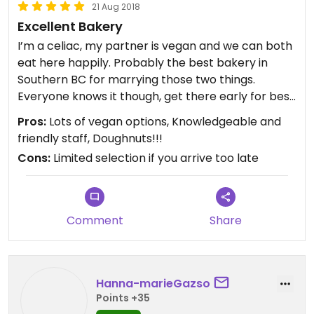
21 Aug 2018
Excellent Bakery
I’m a celiac, my partner is vegan and we can both
eat here happily. Probably the best bakery in
Southern BC for marrying those two things.
Everyone knows it though, get there early for best
selection.
Pros:
Lots of vegan options, Knowledgeable and
friendly staff, Doughnuts!!!
Cons:
Limited selection if you arrive too late
Comment
Share
Hanna-marieGazso
Points +35