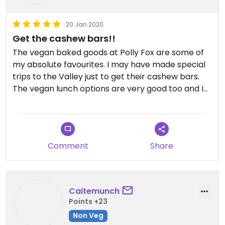
20 Jan 2020
Get the cashew bars!!
The vegan baked goods at Polly Fox are some of
my absolute favourites. I may have made special
trips to the Valley just to get their cashew bars.
The vegan lunch options are very good too and I
especially enjoyed getting my sandwich on waffles
instead of bread.
Comment
Share
Caitemunch
Points +23
Non Veg