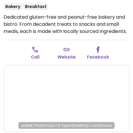
Bakery
Breakfast
Dedicated gluten-free and peanut-free bakery and
bistro. From decadent treats to snacks and small
meals, each is made with locally sourced ingredients.
Open for breakfast, lunch and weekend brunch
options as well as grab 'n go. Has sweet and savoury
items and has vegan options. Relocated from 33477
Call
Website
Facebook
Mayfair Ave.
Open Mon-Fri 6:30am-5:00pm, Sat
8:00am-5:00pm.
Leaflet
|
Protomaps
|
© OpenStreetMap
contributors