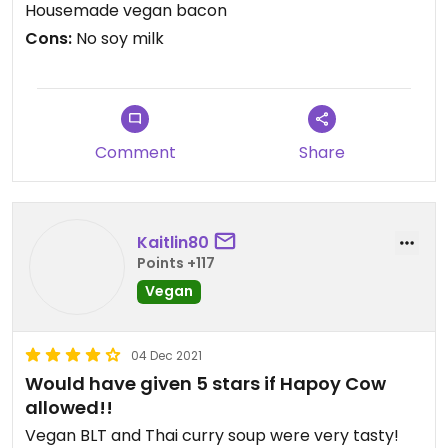
Housemade vegan bacon
Cons:
No soy milk
Comment
Share
Kaitlin80
Points +117
Vegan
04 Dec 2021
Would have given 5 stars if Hapoy Cow
allowed!!
Vegan BLT and Thai curry soup were very tasty!