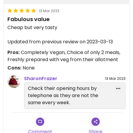
13 Mar 2023
Fabulous value
Cheap but very tasty
Updated from previous review on 2023-03-13
Pros:
Completely Vegan, Choice of only 2 meals,
Freshly prepared with veg from their allotment
Cons:
None
SharonFrazer
13 Mar 2023
Check their opening hours by
telephone as they are not the
same every week.
Comment
Share