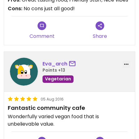
and so are the staff.
Cons:
No cons just all good!
Comment
Share
Eva_arch
Points +13
Vegetarian
05 Aug 2016
Fantastic community cafe
Wonderfully varied vegan food that is
unbelievable value.