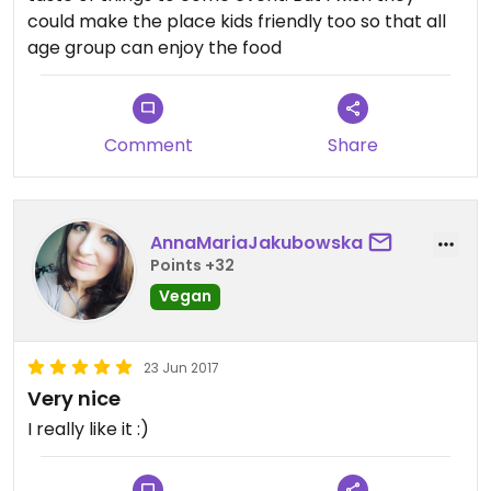
could make the place kids friendly too so that all
age group can enjoy the food
Comment
Share
AnnaMariaJakubowska
Points +32
Vegan
23 Jun 2017
Very nice
I really like it :)