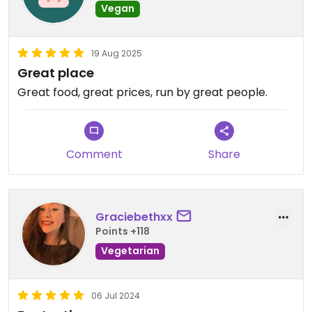
Vegan
19 Aug 2025
Great place
Great food, great prices, run by great people.
Comment
Share
Graciebethxx
Points +118
Vegetarian
06 Jul 2024