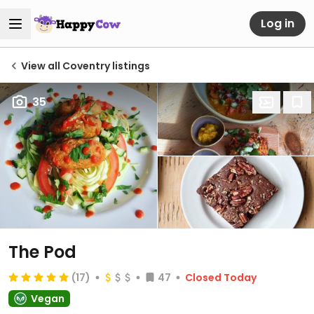
Log in
View all Coventry listings
35
The Pod
(17)
47
Closed Today
Vegan