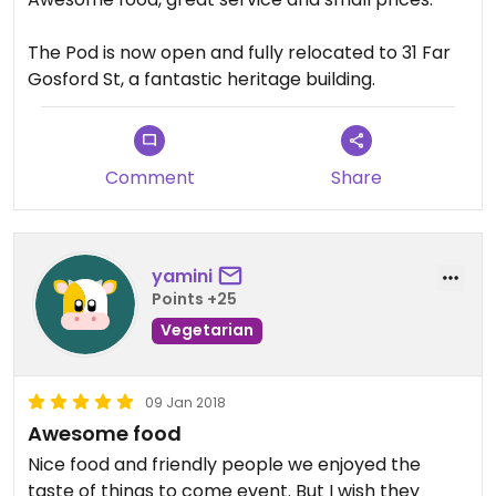
The Pod is now open and fully relocated to 31 Far
Gosford St, a fantastic heritage building.
Comment
Share
yamini
Points +25
Vegetarian
09 Jan 2018
Awesome food
Nice food and friendly people we enjoyed the
taste of things to come event. But I wish they