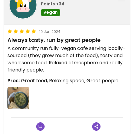
Points +34
Vegan
19 Jun 2024
Always tasty, run by great people
A community run fully-vegan cafe serving locally-
sourced (they grow much of the food), tasty and
wholesome food. Relaxed atmosphere and really
friendly people.
Pros:
Great food, Relaxing space, Great people