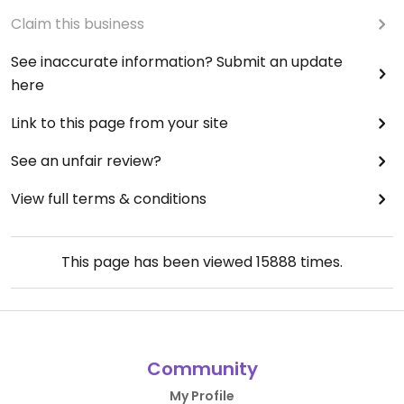
Claim this business
See inaccurate information? Submit an update
here
Link to this page from your site
See an unfair review?
View full terms & conditions
This page has been viewed
15888
times.
Community
My Profile