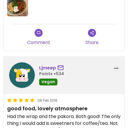
Updated from previous review on 2019-02-23
Comment
Share
Ljmeep
Points +534
Vegan
08 Feb 2018
good food, lovely atmosphere
Had the wrap and the pakora. Both good! The only
thing I would add is sweetners for coffee/tea. Not