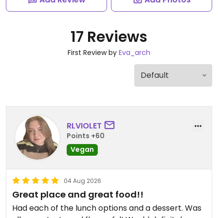
17 Reviews
First Review by
Eva_arch
RLVIOLET
Points +60
Vegan
04 Aug 2026
Great place and great food!!
Had each of the lunch options and a dessert. Was