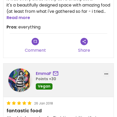
it's a beautifully designed space with amazing food
(at least from what i've gathered so far - i tried
their pod bowl and chaat wrap), and i'm pretty
Read more
much in love with the whole concept.
Pros:
everything
will definitely be coming here regularly. do yourself
a favour and do the same :)
Comment
Share
EmmaF
Points +30
Vegan
26 Jan 2018
fantastic food