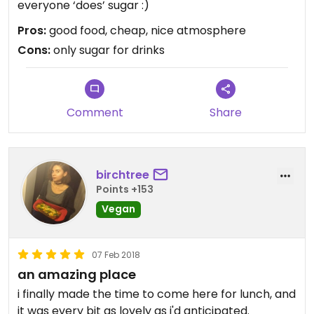
everyone ‘does’ sugar :)
Pros:
good food, cheap, nice atmosphere
Cons:
only sugar for drinks
Comment
Share
birchtree
Points +153
Vegan
07 Feb 2018
an amazing place
i finally made the time to come here for lunch, and
it was every bit as lovely as i'd anticipated.