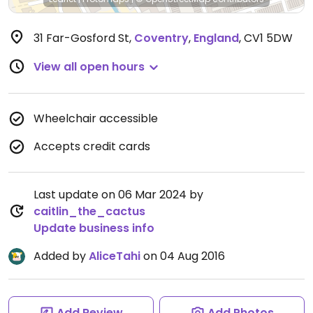
31 Far-Gosford St
,
Coventry
,
England
,
CV1 5DW
View all open hours
Wheelchair accessible
Accepts credit cards
Last update on 06 Mar 2024 by
caitlin_the_cactus
Update business info
Added by
AliceTahi
on 04 Aug 2016
Add Review
Add Photos