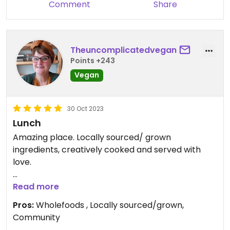
Comment
Share
Theuncomplicatedvegan
Points +243
Vegan
30 Oct 2023
Lunch
Amazing place. Locally sourced/ grown
ingredients, creatively cooked and served with
love.
Updated from previous review on 2023-10-30
Read more
Pros:
Wholefoods , Locally sourced/grown,
Community