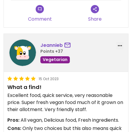
Comment
Share
Jeannieb
Points +37
Vegetarian
15 Oct 2023
What a find!
Excellent food, quick service, very reasonable
price. Super fresh vegan food much of it grown on
their allotment. Very friendly staff.
Pros:
All vegan, Delicious food, Fresh ingredients.
Cons:
Only two choices but this also means quick