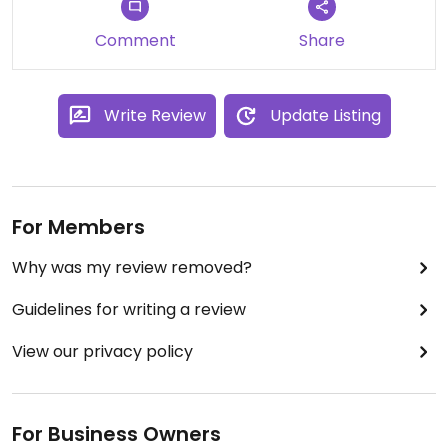
Comment
Share
Write Review
Update Listing
For Members
Why was my review removed?
Guidelines for writing a review
View our privacy policy
For Business Owners