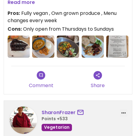
grow a lot of their food in their own allotment!
Read more
Really enjoyed the meal today - chickpea
Pros:
Fully vegan , Own grown produce , Menu
sandwich with salad and homemade paprika
changes every week
crisps, followed by an absolutely awesome creme
Cons:
Only open from Thursdays to Sundays
brulee! Was super cheap for 2 courses and a
drink! Only £9!!!
Updated from previous review on 2023-05-04
Comment
Share
SharonFrazer
Points +533
Vegetarian