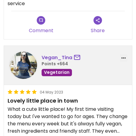
service
Comment
Share
Vegan_Tina
Points +664
Vegetarian
04 May 2023
Lovely little place in town
What a cute little place! My first time visiting
today but I've wanted to go for ages. They change
the menu every week but it's always fully vegan,
fresh ingredients and friendly staff. They even