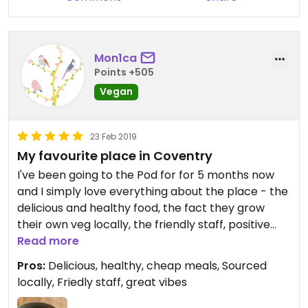
Mon1ca
Points +505
Vegan
23 Feb 2019
My favourite place in Coventry
I've been going to the Pod for for 5 months now
and I simply love everything about the place - the
delicious and healthy food, the fact they grow
their own veg locally, the friendly staff, positive
vibes, artsy atmosphere, low prices and that it's
Read more
an all vegan place! I only wish they were open on
Pros:
Delicious, healthy, cheap meals, Sourced
Mondays, so I could indulge in their lovely food
locally, Friedly staff, great vibes
every single work day.