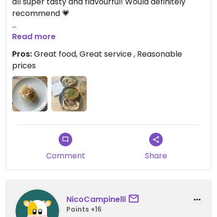
all super tasty and flavourful! Would definitely
recommend 💗
Updated from previous review on 2026-08-04
Read more
Pros:
Great food, Great service , Reasonable
prices
Comment
Share
NicoCampinelli
Points +16