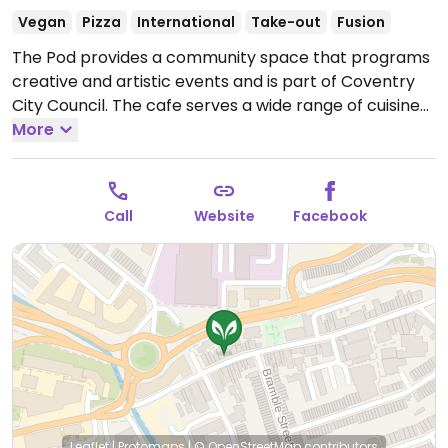
Vegan
Pizza
International
Take-out
Fusion
The Pod provides a community space that programs
creative and artistic events and is part of Coventry
City Council. The cafe serves a wide range of cuisines.
Menu changes daily except for a signature dish: The
More
Pod chaat wrap. Relocated from 1A Lamb St.
Open
Tue-Thu 12:00-15:00.
Call
Website
Facebook
Leaflet
|
Protomaps
|
© OpenStreetMap
contributors