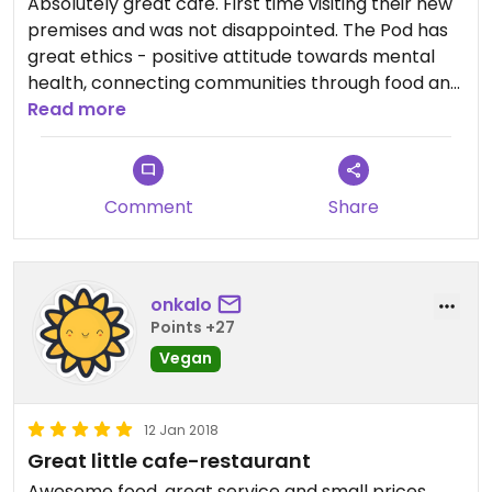
Absolutely great cafe. First time visiting their new
premises and was not disappointed. The Pod has
great ethics - positive attitude towards mental
health, connecting communities through food and
not least, make delicious, fresh vegan food at an
Read more
affordable cost. The new premises are great and
have a welcoming chilled out vibe. Check out
everything else they do like the time and food
Comment
Share
unions.... if only more places had the same kind of
ethics, the world would be a much better place!
onkalo
Points +27
Vegan
12 Jan 2018
Great little cafe-restaurant
Awesome food, great service and small prices.