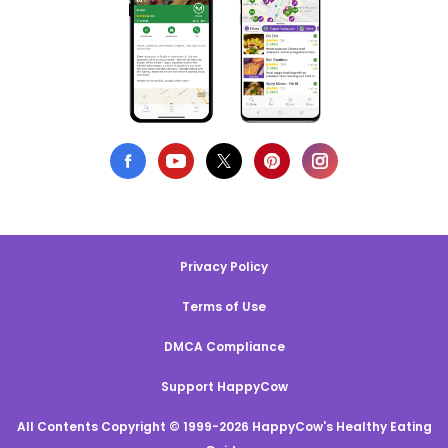
Privacy Policy
Terms of Use
DMCA Compliance
Support HappyCow
All Contents Copyright © 1999-2026 HappyCow's Healthy Eating