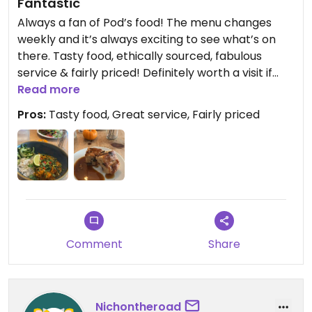
Fantastic
Always a fan of Pod’s food! The menu changes
weekly and it’s always exciting to see what’s on
there. Tasty food, ethically sourced, fabulous
service & fairly priced! Definitely worth a visit if
you’re in Coventry
Read more
Pros:
Tasty food, Great service, Fairly priced
Comment
Share
Nichontheroad