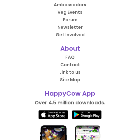
Ambassadors
Veg Events
Forum
Newsletter
Get Involved
About
FAQ
Contact
Link to us
Site Map
HappyCow App
Over 4.5 million downloads.