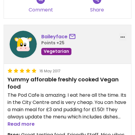
Comment
Share
Baileyface
Points +25
Vegetarian
16 May 2017
Yummy afforable freshly cooked Vegan
food
The Pod Cafe is amazing. I eat here all the time. Its
in the City Centre and is very cheap. You can have
a main meal for £3 and pudding for £1.50! They
always update the menu which includes dishes
from around the world so there is always
Read more
something new to try. The atmosphere is great
Pros:
Great tasting food, Friendly Staff, Nice vibes