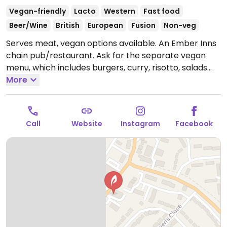
Vegan-friendly
Lacto
Western
Fast food
Beer/Wine
British
European
Fusion
Non-veg
Serves meat, vegan options available. An Ember Inns
chain pub/restaurant. Ask for the separate vegan
menu, which includes burgers, curry, risotto, salads
and deserts like ice cream and rhubarb galette.
More
Open
Mon-Fri 11:00-00:00, Sat-Sun 10:00-00:00.
Call
Website
Instagram
Facebook