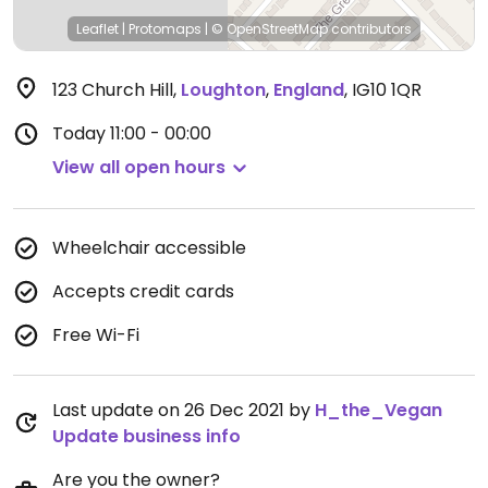
Leaflet
|
Protomaps
|
© OpenStreetMap
contributors
123 Church Hill
,
Loughton
,
England
,
IG10 1QR
Today
11:00 - 00:00
View all open hours
Wheelchair accessible
Accepts credit cards
Free Wi-Fi
Last update on 26 Dec 2021 by
H_the_Vegan
Update business info
Are you the owner?