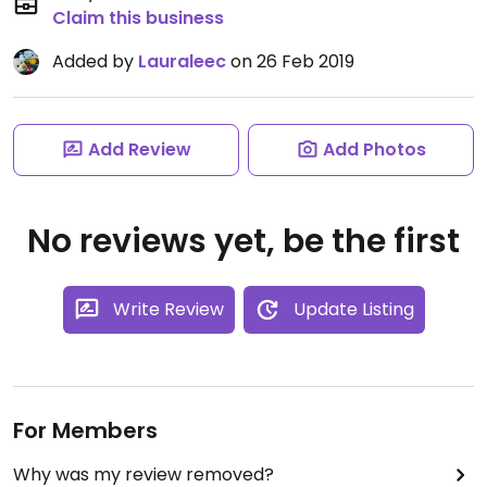
Claim this business
Added by
Lauraleec
on 26 Feb 2019
Add Review
Add Photos
No reviews yet, be the first
Write Review
Update Listing
For Members
Why was my review removed?