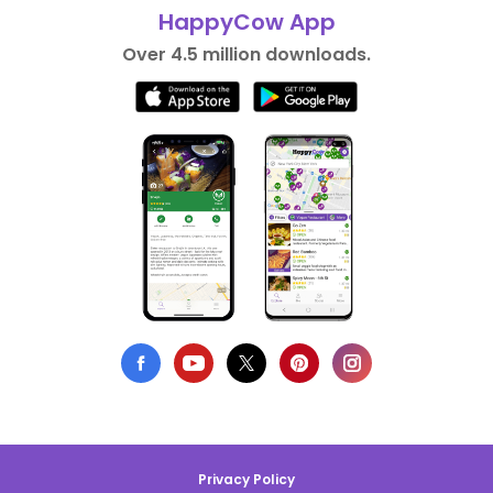
HappyCow App
Over 4.5 million downloads.
Privacy Policy