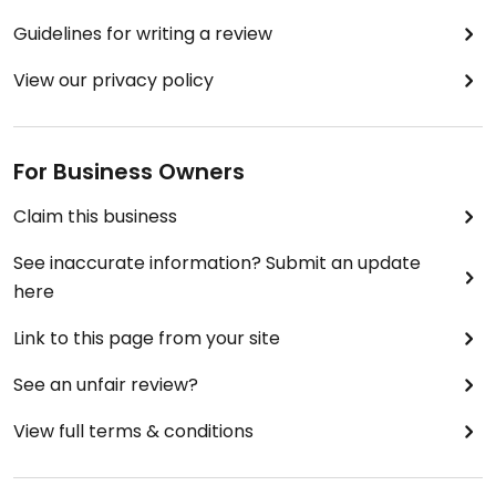
Guidelines for writing a review
View our privacy policy
For Business Owners
Claim this business
See inaccurate information? Submit an update
here
Link to this page from your site
See an unfair review?
View full terms & conditions