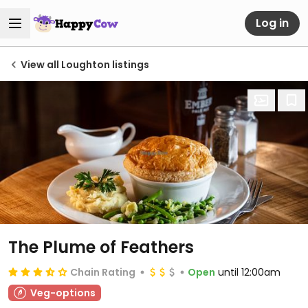
Log in
View all Loughton listings
The Plume of Feathers
Chain Rating
Open
until 12:00am
Veg-options