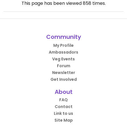
This page has been viewed
858
times.
Community
My Profile
Ambassadors
Veg Events
Forum
Newsletter
Get Involved
About
FAQ
Contact
Link to us
Site Map