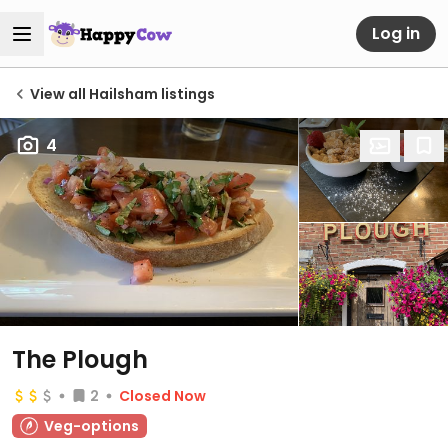
Log in
View all Hailsham listings
4
The Plough
2
Closed Now
Veg-options