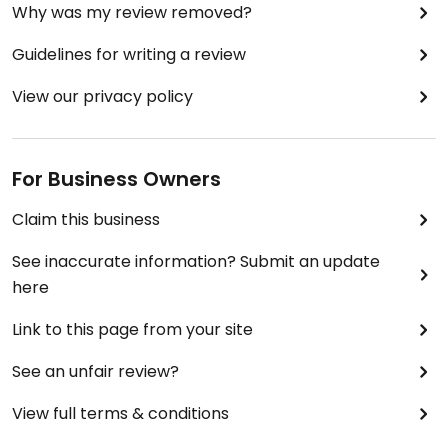
Why was my review removed?
Guidelines for writing a review
View our privacy policy
For Business Owners
Claim this business
See inaccurate information? Submit an update
here
Link to this page from your site
See an unfair review?
View full terms & conditions