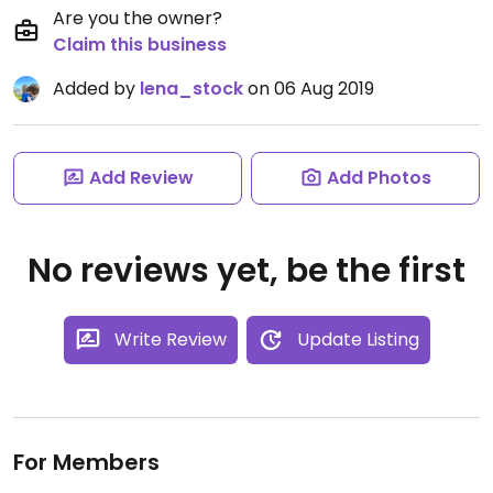
Are you the owner?
Claim this business
Added by
lena_stock
on 06 Aug 2019
Add Review
Add Photos
No reviews yet, be the first
Write Review
Update Listing
For Members