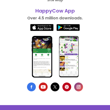
Site Map
HappyCow App
Over 4.5 million downloads.