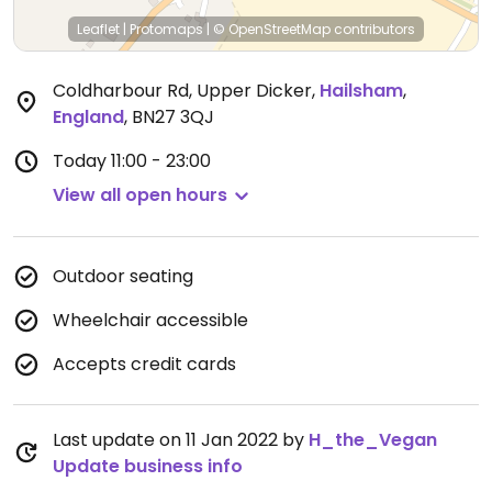
Leaflet
|
Protomaps
|
© OpenStreetMap
contributors
Coldharbour Rd, Upper Dicker
,
Hailsham
,
England
,
BN27 3QJ
Today
11:00 - 23:00
View all open hours
Outdoor seating
Wheelchair accessible
Accepts credit cards
Last update on 11 Jan 2022 by
H_the_Vegan
Update business info