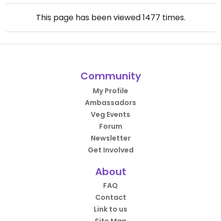
This page has been viewed
1477
times.
Community
My Profile
Ambassadors
Veg Events
Forum
Newsletter
Get Involved
About
FAQ
Contact
Link to us