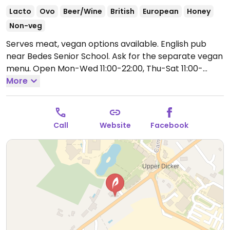
Lacto
Ovo
Beer/Wine
British
European
Honey
Non-veg
Serves meat, vegan options available. English pub
near Bedes Senior School. Ask for the separate vegan
menu.
Open Mon-Wed 11:00-22:00, Thu-Sat 11:00-
23:00, Sun 11:00-22:00.
More
Call
Website
Facebook