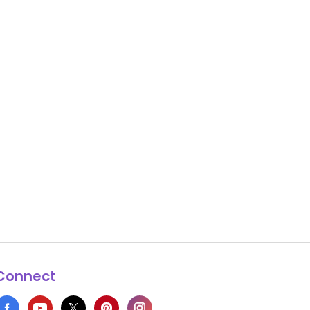
Connect