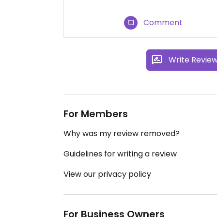
Comment
Write Revie
For Members
Why was my review removed?
Guidelines for writing a review
View our privacy policy
For Business Owners