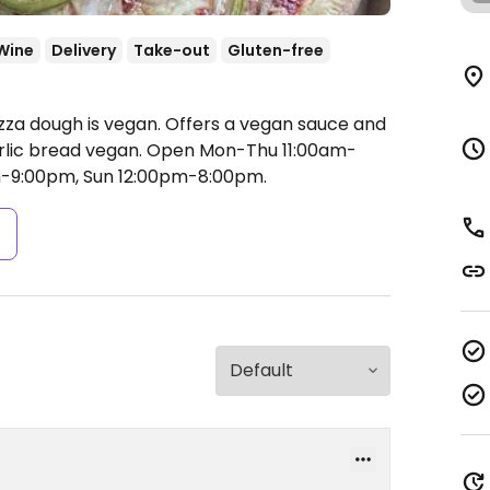
Wine
Delivery
Take-out
Gluten-free
izza dough is vegan. Offers a vegan sauce and
lic bread vegan.
Open Mon-Thu 11:00am-
am-9:00pm, Sun 12:00pm-8:00pm.
s