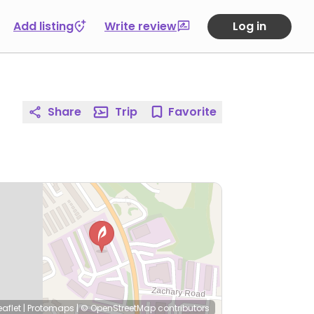
Add listing
Write review
Log in
Share
Trip
Favorite
eaflet
|
Protomaps
|
© OpenStreetMap
contributors