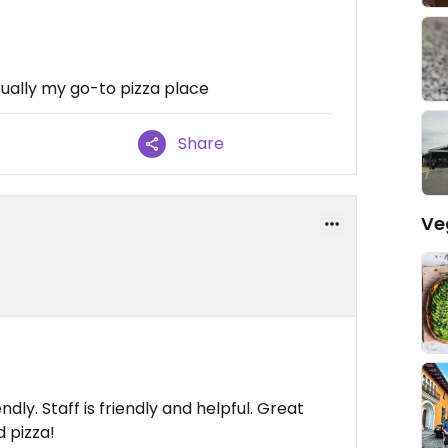
ually my go-to pizza place
Share
Ve
ndly. Staff is friendly and helpful. Great
 pizza!