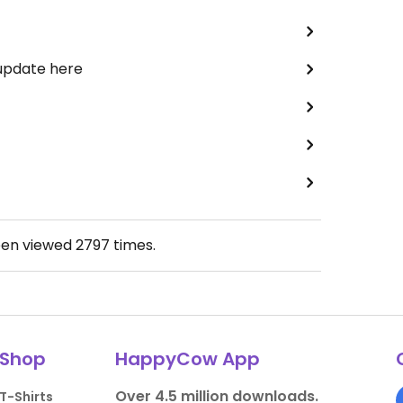
 update here
een viewed
2797
times.
Shop
HappyCow App
Over 4.5 million downloads.
T-Shirts