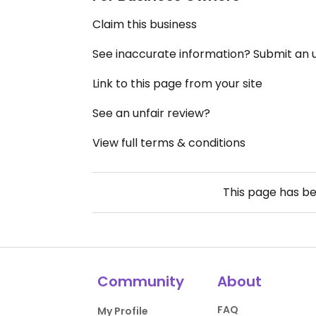
Claim this business
See inaccurate information? Submit an
Link to this page from your site
See an unfair review?
View full terms & conditions
This page has b
Community
About
FAQ
My Profile