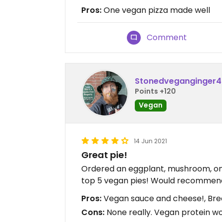
Pros:
One vegan pizza made well
Comment
Stonedveganginger
Points +120
Vegan
14 Jun 2021
Great pie!
Ordered an eggplant, mushroom, onio
top 5 vegan pies! Would recommen
Pros:
Vegan sauce and cheese!, Bread
Cons:
None really. Vegan protein wo