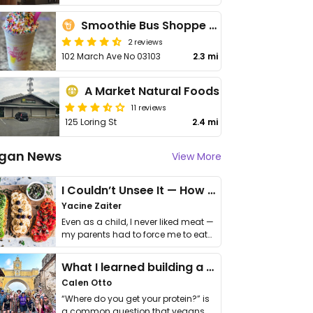
Smoothie Bus Shoppe South Willow
2 reviews
102 March Ave No 03103
2.3 mi
A Market Natural Foods
11 reviews
125 Loring St
2.4 mi
gan News
View More
I Couldn’t Unsee It — How Thailand Turned My Beliefs Into Action⁠
Yacine Zaiter
Even as a child, I never liked meat —
my parents had to force me to eat
it. I …
What I learned building a queer vegan travel brand
Calen Otto
“Where do you get your protein?” is
a common question that vegans