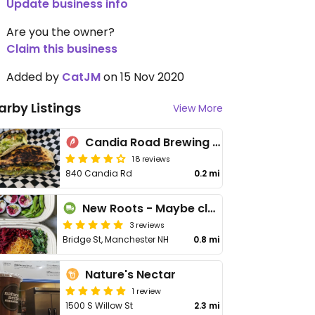
Update business info
Are you the owner?
Claim this business
Added by
CatJM
on 15 Nov 2020
arby Listings
View More
Candia Road Brewing Co
18 reviews
840 Candia Rd
0.2 mi
New Roots - Maybe closed
3 reviews
Bridge St, Manchester NH
0.8 mi
Nature's Nectar
1 review
1500 S Willow St
2.3 mi