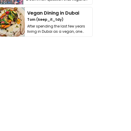
get asked. …
Vegan Dining in Dubai
Tom (keep_it_tdy)
After spending the last few years
living in Dubai as a vegan, one
thing has …