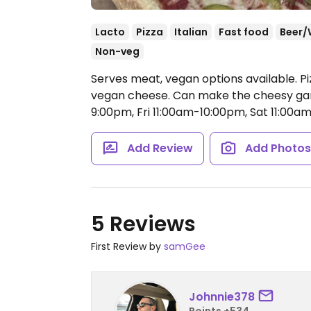
Lacto
Pizza
Italian
Fast food
Beer/
Non-veg
Serves meat, vegan options available. P
vegan cheese. Can make the cheesy gar
9:00pm, Fri 11:00am-10:00pm, Sat 11:00
Add Review
Add Photo
5 Reviews
First Review by
samGee
Johnnie378
Points +534