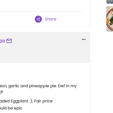
Share
420
n, garlic and pineapple pie. Def in my
d!
ed Eggplant :), Fair price
uld be epic