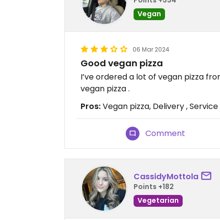
Vegan
06 Mar 2024
Good vegan pizza
I’ve ordered a lot of vegan pizza fr
vegan pizza .
Pros:
Vegan pizza, Delivery , Service
Comment
CassidyMottola
Points +182
Vegetarian