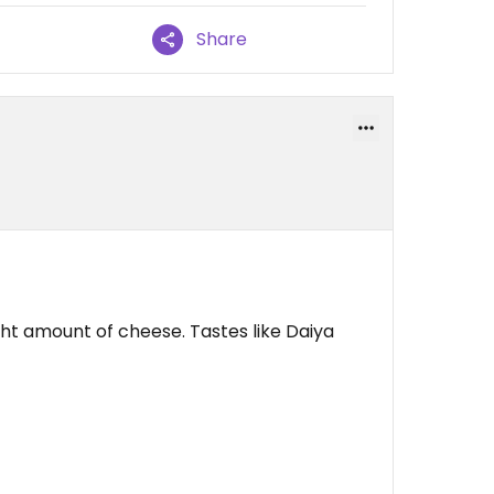
Share
ight amount of cheese. Tastes like Daiya