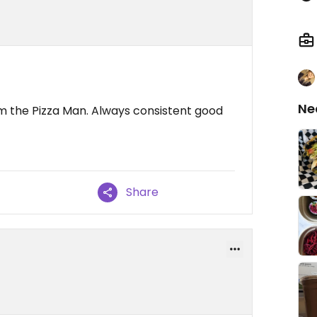
Ne
om the Pizza Man. Always consistent good
Share