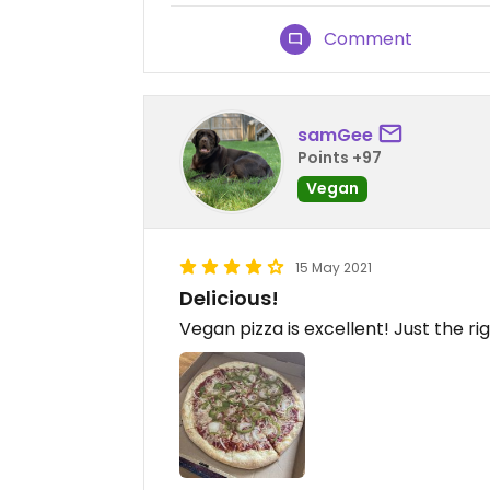
Comment
samGee
Points +97
Vegan
15 May 2021
Delicious!
Vegan pizza is excellent! Just the r