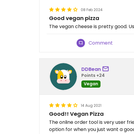
08 Feb 2024
Good vegan pizza
The vegan cheese is pretty good. Us
Comment
DDBean
Points +24
Vegan
14 Aug 2021
Good!! Vegan Pizza
The online order tool is very user frie
option for when you just want a good