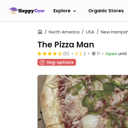
Explore
Organic Stores
North America
USA
New Hampsh
The Pizza Man
(5)
11
Open
unti
Veg-options