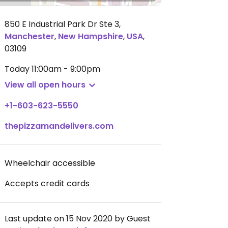
850 E Industrial Park Dr Ste 3
,
Manchester
,
New Hampshire
,
USA
,
03109
Today
11:00am - 9:00pm
View all open hours
+1-603-623-5550
thepizzamandelivers.com
Wheelchair accessible
Accepts credit cards
Last update on 15 Nov 2020 by Guest