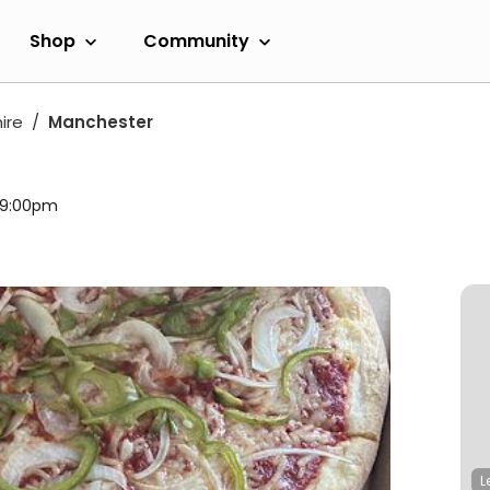
Shop
Community
ire
Manchester
l 9:00pm
L