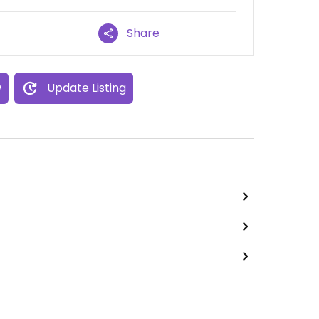
Share
w
Update Listing