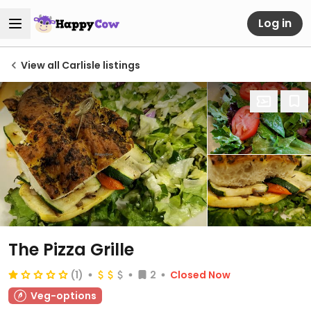
Log in
View all Carlisle listings
The Pizza Grille
(1)
2
Closed Now
Veg-options