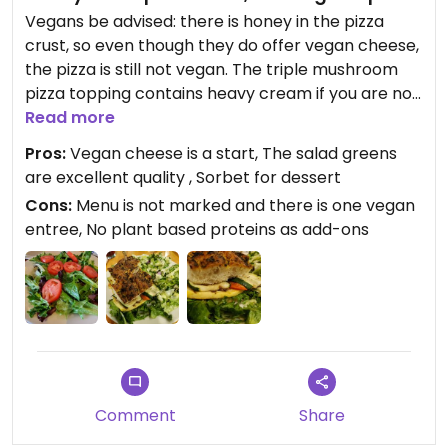
Vegans be advised: there is honey in the pizza
crust, so even though they do offer vegan cheese,
the pizza is still not vegan. The triple mushroom
pizza topping contains heavy cream if you are not
concerned about the honey.
Read more
Pros:
Vegan cheese is a start, The salad greens
This restaurant chain does not seem to
are excellent quality , Sorbet for dessert
understand vegan needs.
Cons:
Menu is not marked and there is one vegan
entree, No plant based proteins as add-ons
Update: as of July 2024 no changes have been
made to better accommodate vegan needs.
Previous entry: There is one thing you can order
off the menu that is vegan without modifications,
and that is the grilled vegetable sandwich on
foccacia bread. It's okay but could use a bit more
imagination as far as flavor, some kind of sauce or
Comment
Share
sandwich spread. I mean even tapenade. There