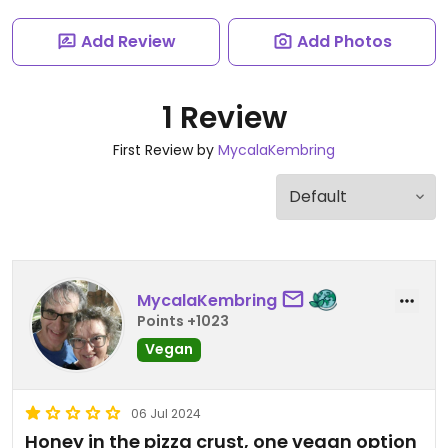
Add Review
Add Photos
1 Review
First Review by
MycalaKembring
MycalaKembring
Points +1023
Vegan
06 Jul 2024
Honey in the pizza crust, one vegan option