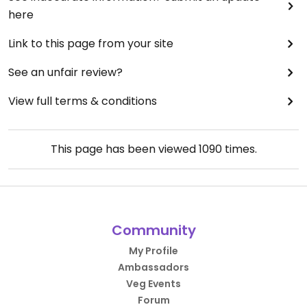
here
Link to this page from your site
See an unfair review?
View full terms & conditions
This page has been viewed
1090
times.
Community
My Profile
Ambassadors
Veg Events
Forum