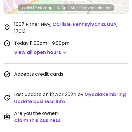
Leaflet
|
Protomaps
|
© OpenStreetMap
contributors
1007 Ritner Hwy
,
Carlisle
,
Pennsylvania
,
USA
,
17013
Today
11:00am - 9:00pm
View all open hours
Accepts credit cards
Last update on 12 Apr 2024 by
MycalaKembring
Update business info
Are you the owner?
Claim this business