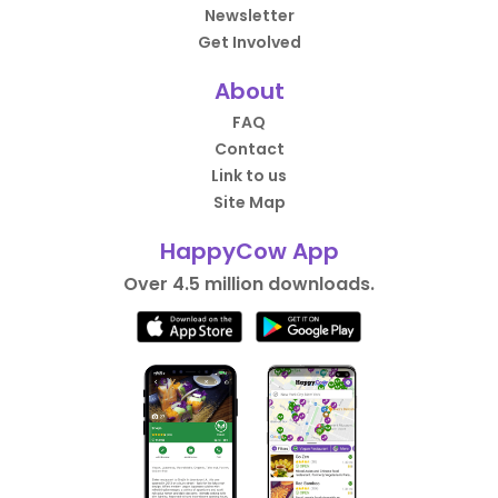
Newsletter
Get Involved
About
FAQ
Contact
Link to us
Site Map
HappyCow App
Over 4.5 million downloads.