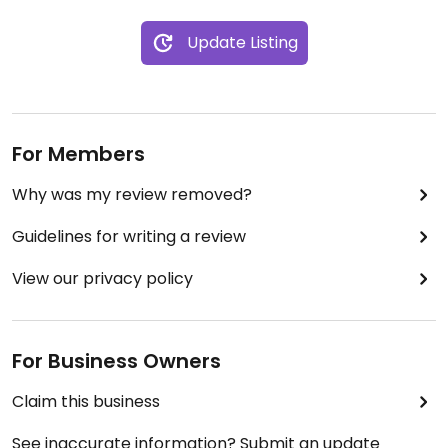
are zero plant based options in the list of proteins
on the menu. They may accommodate with vegan
Update Listing
cheese for an additional fee.
Updated from previous review on 2024-04-12
For Members
Why was my review removed?
Guidelines for writing a review
View our privacy policy
For Business Owners
Claim this business
See inaccurate information? Submit an update