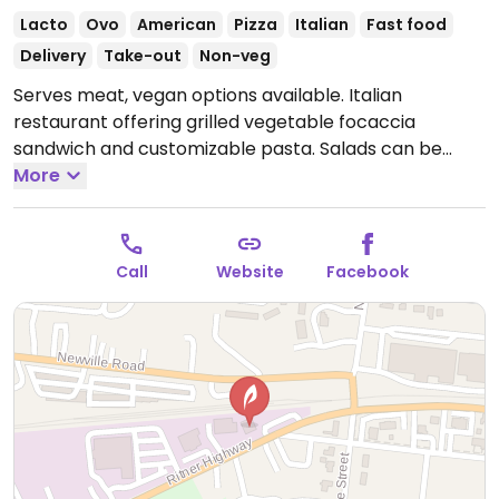
Lacto
Ovo
American
Pizza
Italian
Fast food
Delivery
Take-out
Non-veg
Serves meat, vegan options available. Italian
restaurant offering grilled vegetable focaccia
sandwich and customizable pasta. Salads can be
made vegan upon request. NOTE: Pizza crust is not
More
vegan friendly. Limited options within a 1km radius.
Open Mon-Sat 11:00am-9:00pm.
Closed Sun.
Call
Website
Facebook