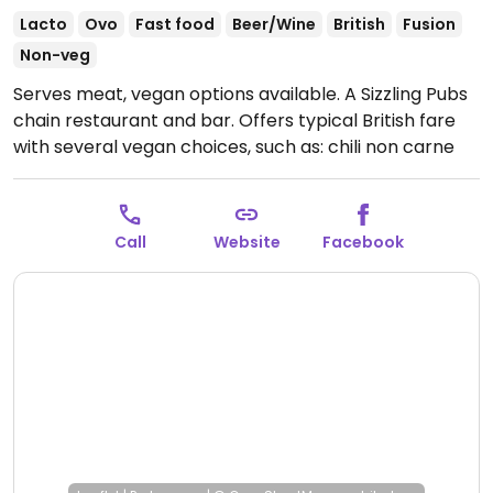
Lacto
Ovo
Fast food
Beer/Wine
British
Fusion
Non-veg
Serves meat, vegan options available. A Sizzling Pubs
chain restaurant and bar. Offers typical British fare
with several vegan choices, such as: chili non carne
with rice & corn nachos, sweet potato lentil dhansak,
crispy Quorn nuggets with sweet chili sauce & rice,
and vegan variation of the jerk bean burger. Options
Call
Website
Facebook
may vary depending on the branch.
Open Mon-Thu
10:00-23:00, Fri-Sat 10:00-00:00, Sun 10:00-23:00.