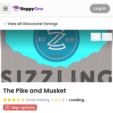
Log in
View all Gloucester listings
The Pike and Musket
Chain Rating
Loading...
Veg-options