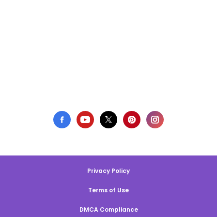
Privacy Policy
Terms of Use
DMCA Compliance