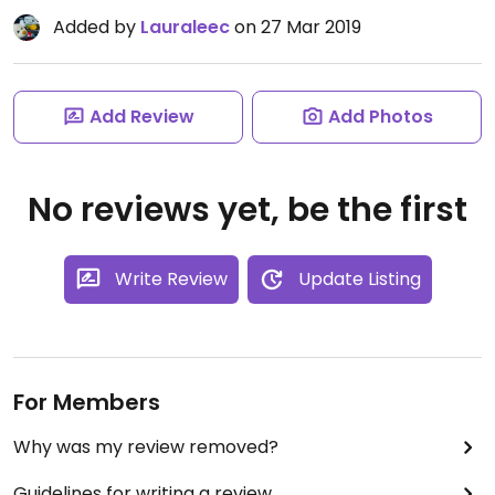
Added by
Lauraleec
on 27 Mar 2019
Add Review
Add Photos
No reviews yet, be the first
Write Review
Update Listing
For Members
Why was my review removed?
Guidelines for writing a review