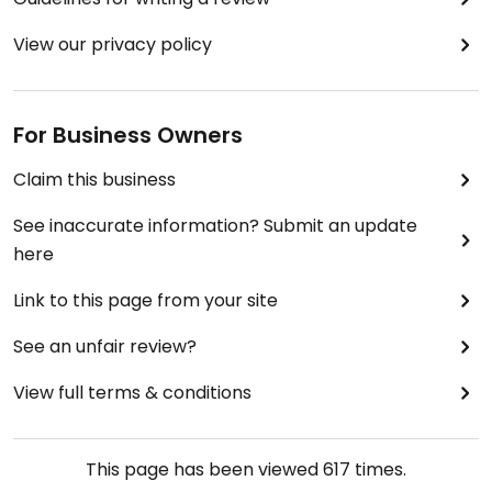
View our privacy policy
For Business Owners
Claim this business
See inaccurate information? Submit an update
here
Link to this page from your site
See an unfair review?
View full terms & conditions
This page has been viewed
617
times.