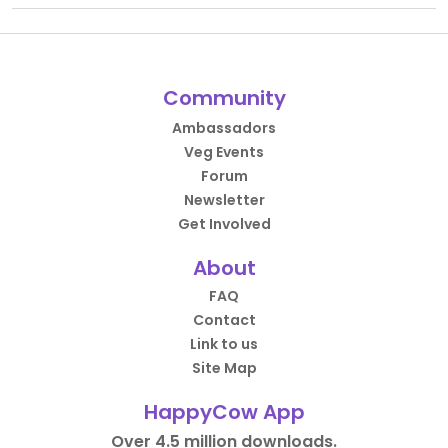
Community
Ambassadors
Veg Events
Forum
Newsletter
Get Involved
About
FAQ
Contact
Link to us
Site Map
HappyCow App
Over 4.5 million downloads.