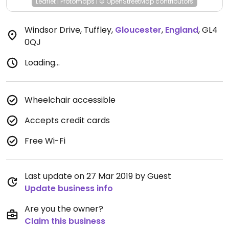
Leaflet
|
Protomaps
|
© OpenStreetMap
contributors
Windsor Drive, Tuffley
,
Gloucester
,
England
,
GL4
0QJ
Loading...
Wheelchair accessible
Accepts credit cards
Free Wi-Fi
Last update on 27 Mar 2019 by Guest
Update business info
Are you the owner?
Claim this business