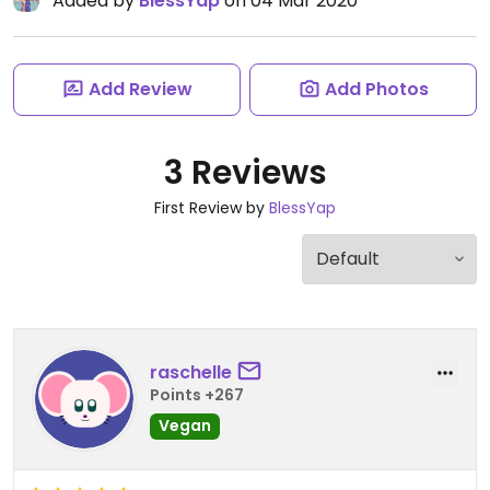
Added by
BlessYap
on 04 Mar 2020
Add Review
Add Photos
3 Reviews
First Review by
BlessYap
raschelle
Points +267
Vegan