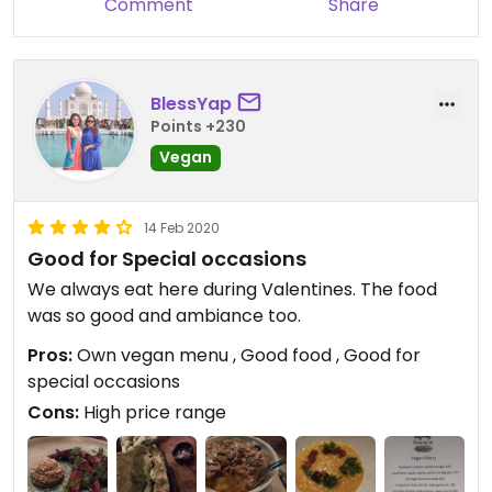
Comment
Share
BlessYap
Points +230
Vegan
14 Feb 2020
Good for Special occasions
We always eat here during Valentines. The food
was so good and ambiance too.
Pros:
Own vegan menu , Good food , Good for
special occasions
Cons:
High price range