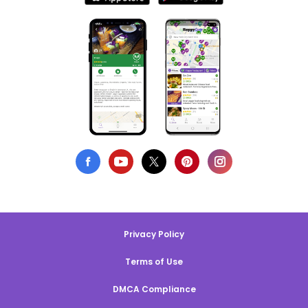
Privacy Policy
Terms of Use
DMCA Compliance