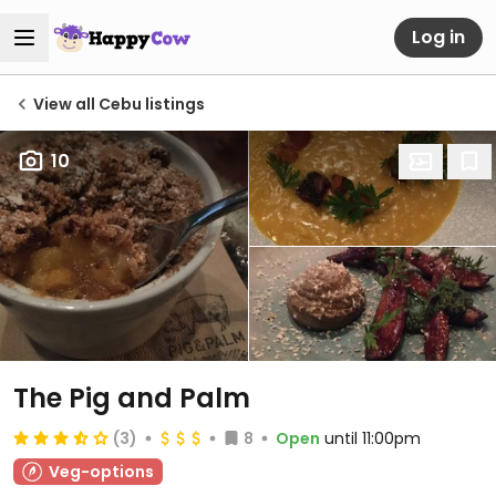
Log in
View all Cebu listings
10
The Pig and Palm
(3)
8
Open
until 11:00pm
Veg-options