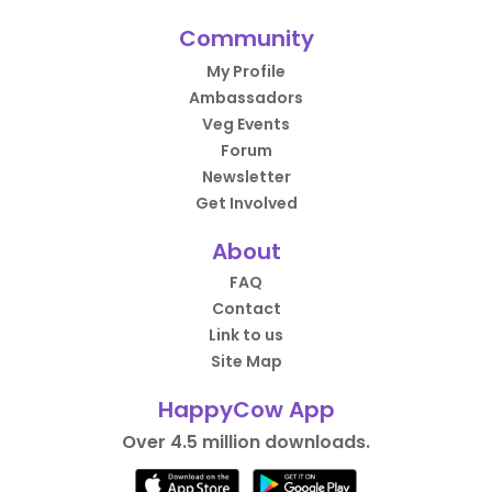
Community
My Profile
Ambassadors
Veg Events
Forum
Newsletter
Get Involved
About
FAQ
Contact
Link to us
Site Map
HappyCow App
Over 4.5 million downloads.