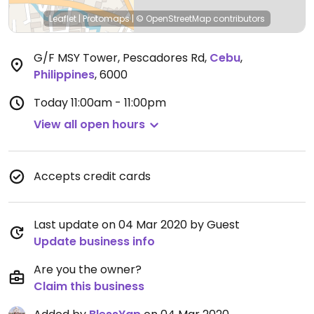
Leaflet
|
Protomaps
|
© OpenStreetMap
contributors
G/F MSY Tower, Pescadores Rd
,
Cebu
,
Philippines
,
6000
Today
11:00am - 11:00pm
View all open hours
Accepts credit cards
Last update on 04 Mar 2020 by Guest
Update business info
Are you the owner?
Claim this business