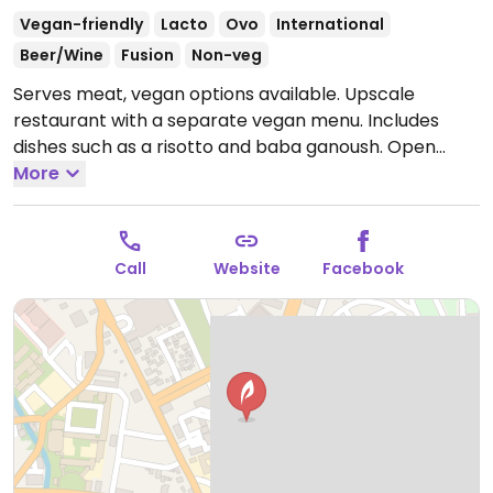
Vegan-friendly
Lacto
Ovo
International
Beer/Wine
Fusion
Non-veg
Serves meat, vegan options available. Upscale
restaurant with a separate vegan menu. Includes
dishes such as a risotto and baba ganoush.
Open
Tue-Sun 11:00am-11:00pm.
More
Closed Mon. Bar is open
later.
Call
Website
Facebook