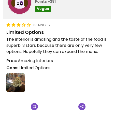
Points +391
Vegan
06 Mar 2021
Limited Options
The interior is amazing and the taste of the food is
superb. 3 stars because there are only very few
options. Hopefully they can expand the menu.
Pros:
Amazing Interiors
Cons:
Limited Options