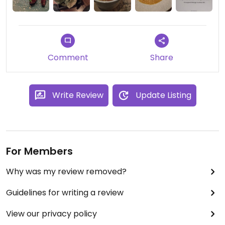
Comment
Share
Write Review
Update Listing
For Members
Why was my review removed?
Guidelines for writing a review
View our privacy policy