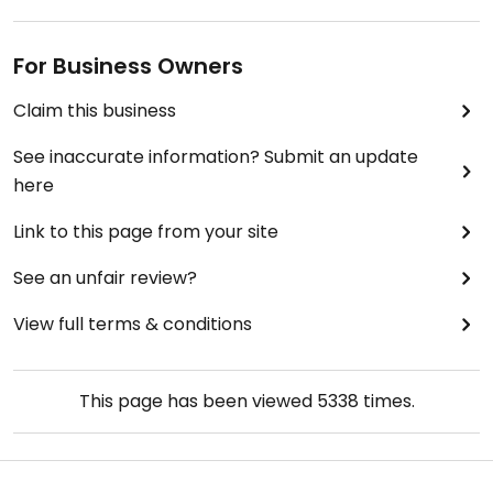
For Business Owners
Claim this business
See inaccurate information? Submit an update
here
Link to this page from your site
See an unfair review?
View full terms & conditions
This page has been viewed
5338
times.