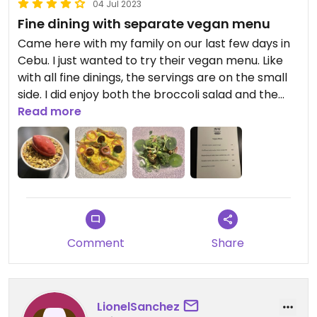
04 Jul 2023
Fine dining with separate vegan menu
Came here with my family on our last few days in
Cebu. I just wanted to try their vegan menu. Like
with all fine dinings, the servings are on the small
side. I did enjoy both the broccoli salad and the
pumpkin risotto. Personally, the fruit crumble
Read more
could have been paired with a creamy based
vegan ice cream to balance the tartness.
Otherwise, love the restaurant and the vibe.
Comment
Share
LionelSanchez