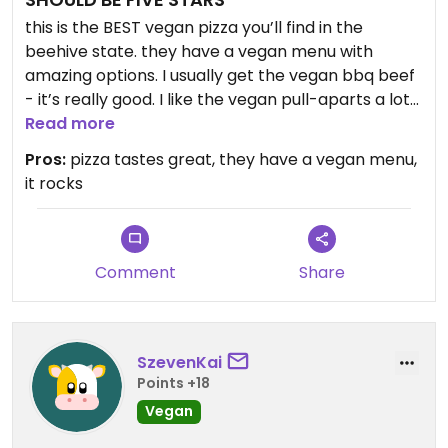
this is the BEST vegan pizza you’ll find in the
beehive state. they have a vegan menu with
amazing options. I usually get the vegan bbq beef
- it’s really good. I like the vegan pull-aparts a lot
too. the cheese is the best part. again, this should
Read more
be a five star review.
Pros:
pizza tastes great, they have a vegan menu,
it rocks
Comment
Share
SzevenKai
Points +18
Vegan