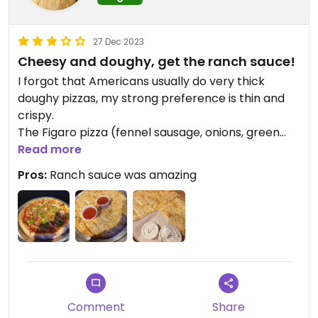
27 Dec 2023
Cheesy and doughy, get the ranch sauce!
I forgot that Americans usually do very thick
doughy pizzas, my strong preference is thin and
crispy.
The Figaro pizza (fennel sausage, onions, green
peppers) didn't have a lot of taste. I rectified that
Read more
with
Pros:
Ranch sauce was amazing
the ranch dressing which was SO SO good, tasty
and perfect for dipping. I want to know what
brand it is!
The cream cheese was also good, perfect texture.
The pull-a-part was so cheesy and melty, I was
more than a little concerned that it was actually
dairy cheese, but they use Follow Your Heart.
Comment
Share