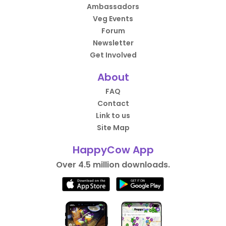
Ambassadors
Veg Events
Forum
Newsletter
Get Involved
About
FAQ
Contact
Link to us
Site Map
HappyCow App
Over 4.5 million downloads.