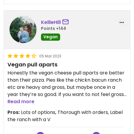
KellieHill
Points +144
Vegan
05 Mar 2023
Vegan pull aparts
Honestly the vegan cheese pull aparts are better
than their pizza. Pies like the chickn bacun ranch
etc are heavy and gross, but maybe once in a
year they’re so good. If you want to not feel gross
after, I’d go with the Thai pie, it’s on a less greasy
Read more
and gooey crust.
Pros:
Lots of options, Thorough with orders, Label
the ranch with a V