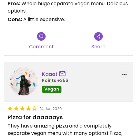
Pros:
Whole huge separate vegan menu. Delicious
options.
Cons:
A little expensive.
Comment
Share
Kaaat
Points +256
Vegan
14 Jun 2020
Pizza for daaaaays
They have amazing pizza and a completely
separate vegan menu with many options! Pizza,