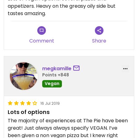
appetizers. Heavy on the greasy oily side but
tastes amazing.
Comment
Share
megkamille
Points +848
Vegan
16 Jul 2019
Lots of options
The majority of experiences at The Pie have been
great! Just always always specify VEGAN. I’ve
been given a non vegan pizza but I knew right