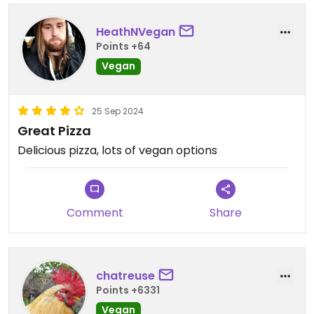
HeathNVegan
Points +64
Vegan
25 Sep 2024
Great Pizza
Delicious pizza, lots of vegan options
Comment
Share
chatreuse
Points +6331
Vegan