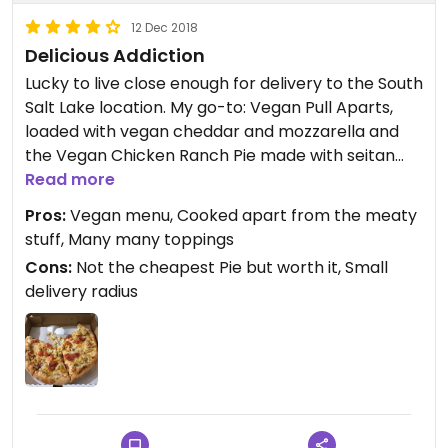
12 Dec 2018
Delicious Addiction
Lucky to live close enough for delivery to the South
Salt Lake location. My go-to: Vegan Pull Aparts,
loaded with vegan cheddar and mozzarella and
the Vegan Chicken Ranch Pie made with seitan
and vegan cheeses are my faves. Get the vegan
Read more
ranch on the side for dipping.
Pros:
Vegan menu, Cooked apart from the meaty
stuff, Many many toppings
Cons:
Not the cheapest Pie but worth it, Small
delivery radius