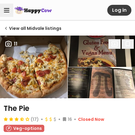
Log in
View all Midvale listings
11
The Pie
(17)
16
Closed Now
Veg-options