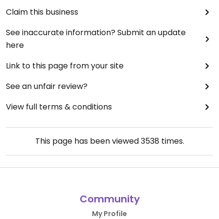
Claim this business
See inaccurate information? Submit an update
here
Link to this page from your site
See an unfair review?
View full terms & conditions
This page has been viewed
3538
times.
Community
My Profile