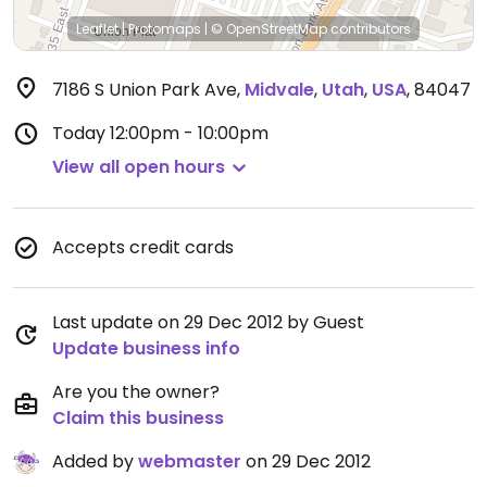
Leaflet
|
Protomaps
|
© OpenStreetMap
contributors
7186 S Union Park Ave
,
Midvale
,
Utah
,
USA
,
84047
Today
12:00pm - 10:00pm
View all open hours
Accepts credit cards
Last update on 29 Dec 2012 by Guest
Update business info
Are you the owner?
Claim this business
Added by
webmaster
on 29 Dec 2012