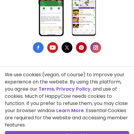
We use cookies (vegan, of course) to improve your
Privacy Policy
experience on the website. By using this platform,
you agree our
Terms
,
Privacy Policy
, and use of
Terms of Use
cookies. Much of HappyCow needs cookies to
function. If you prefer to refuse them, you may close
DMCA Compliance
your browser window
Learn More
. Essential Cookies
Support HappyCow
are required for the website and accessing member
features.
All Contents Copyright © 1999-2026 HappyCow's Healthy Eating