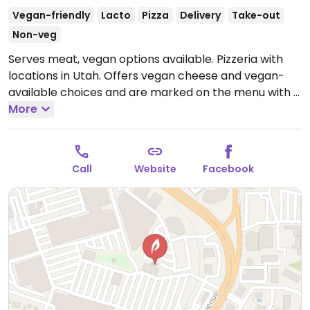
Vegan-friendly
Lacto
Pizza
Delivery
Take-out
Non-veg
Serves meat, vegan options available. Pizzeria with
locations in Utah. Offers vegan cheese and vegan-
available choices and are marked on the menu with a
green leaf icon.
More
Open Mon-Thu 11:00am-10:00pm, Fri-
Sat 11:00am-12:00am, Sun 12:00pm-10:00pm.
Call
Website
Facebook