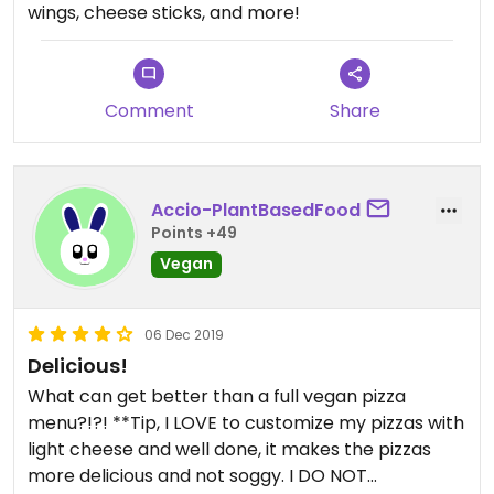
wings, cheese sticks, and more!
Comment
Share
Accio-PlantBasedFood
Points +49
Vegan
06 Dec 2019
Delicious!
What can get better than a full vegan pizza
menu?!?! **Tip, I LOVE to customize my pizzas with
light cheese and well done, it makes the pizzas
more delicious and not soggy. I DO NOT