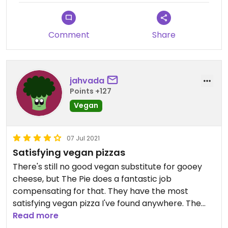
Comment
Share
jahvada
Points +127
Vegan
07 Jul 2021
Satisfying vegan pizzas
There's still no good vegan substitute for gooey
cheese, but The Pie does a fantastic job
compensating for that. They have the most
satisfying vegan pizza I've found anywhere. The
Chicken Bacon Ranch pie and the Goodfellas
Read more
calzone are my favorites.