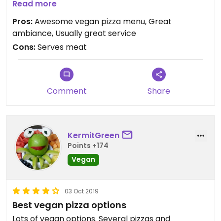
recommend the vegan wings. They aren’t very
Read more
good and they will not fill you up. Pizzas and
Pros:
Awesome vegan pizza menu, Great
breadsticks are always delicious!!
ambiance, Usually great service
Cons:
Serves meat
Comment
Share
KermitGreen
Points +174
Vegan
03 Oct 2019
Best vegan pizza options
Lots of vegan options. Several pizzas and