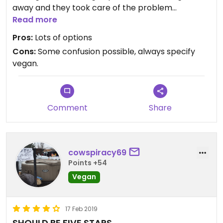
away and they took care of the problem
immediately.
Read more
Pros:
Lots of options
Cons:
Some confusion possible, always specify
vegan.
Comment
Share
cowspiracy69
Points +54
Vegan
17 Feb 2019
SHOULD BE FIVE STARS