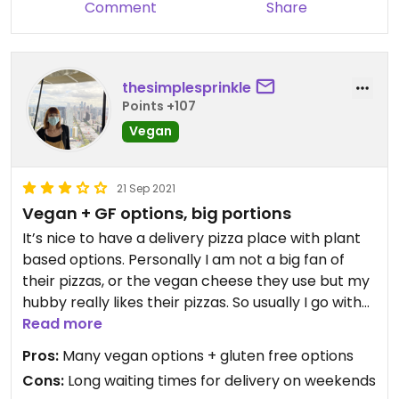
Comment
Share
thesimplesprinkle
Points +107
Vegan
21 Sep 2021
Vegan + GF options, big portions
It’s nice to have a delivery pizza place with plant
based options. Personally I am not a big fan of
their pizzas, or the vegan cheese they use but my
hubby really likes their pizzas. So usually I go with
their Vegan Chef Salad (their vegan ranch is SO
Read more
good). It’s a very busy place so delivery on the
Pros:
Many vegan options + gluten free options
weekends can take hours.
Cons:
Long waiting times for delivery on weekends