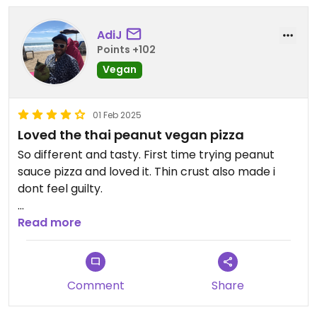
AdiJ
Points +102
Vegan
01 Feb 2025
Loved the thai peanut vegan pizza
So different and tasty. First time trying peanut
sauce pizza and loved it. Thin crust also made i
dont feel guilty.
Read more
Buffalo wings are also so good. #Veganuary
Comment
Share