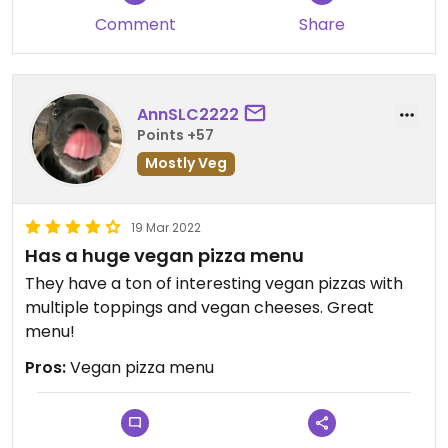
Comment
Share
AnnSLC2222
Points +57
Mostly Veg
19 Mar 2022
Has a huge vegan pizza menu
They have a ton of interesting vegan pizzas with
multiple toppings and vegan cheeses. Great
menu!
Pros:
Vegan pizza menu