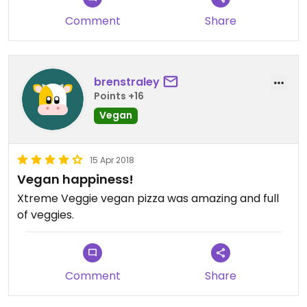
Comment
Share
brenstraley
Points +16
Vegan
15 Apr 2018
Vegan happiness!
Xtreme Veggie vegan pizza was amazing and full
of veggies.
Comment
Share