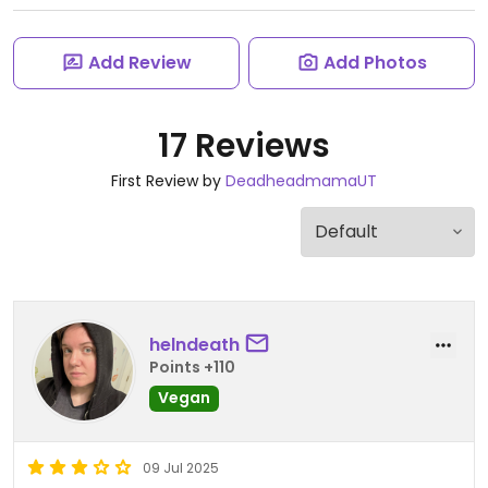
Add Review
Add Photos
17 Reviews
First Review by
DeadheadmamaUT
helndeath
Points +110
Vegan
09 Jul 2025