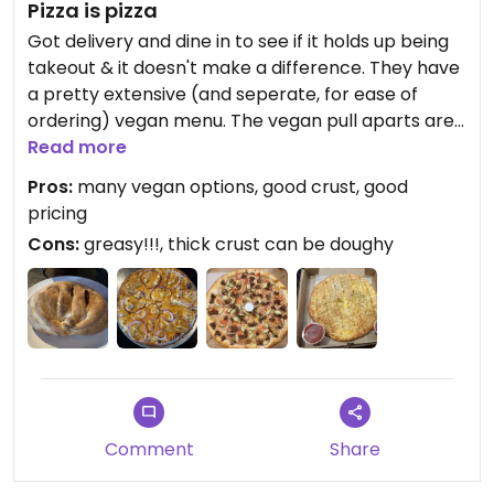
Pizza is pizza
Got delivery and dine in to see if it holds up being
takeout & it doesn't make a difference. They have
a pretty extensive (and seperate, for ease of
ordering) vegan menu. The vegan pull aparts are
delicious and seasoned well. Big fan of the vegan
Read more
cheeseburger pizza. I was excited to see they had
Pros:
many vegan options, good crust, good
calzones but I can't recommend ordering one
pricing
because vegan cheese is, unfortunately, a
Cons:
greasy!!!, thick crust can be doughy
depressing food item. Order a pizza instead.
Overall a good experience, however I have two
caveats: 1.) it is Extremely greasy and 2.) order thin
crust for best results.
The place itself has dive/sports bar vibes & is
extremely fast casual. The employees were kind,
professional, and helpful.
Comment
Share