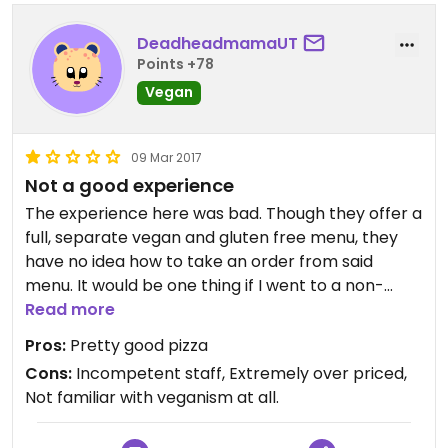
DeadheadmamaUT
Points +78
Vegan
09 Mar 2017
Not a good experience
The experience here was bad. Though they offer a
full, separate vegan and gluten free menu, they
have no idea how to take an order from said
menu. It would be one thing if I went to a non-
vegan place and tried to order, but when there is
Read more
actually a VEGAN menu, perhaps it would be in
Pros:
Pretty good pizza
their best interest to train employees take vegan
Cons:
Incompetent staff, Extremely over priced,
orders. The guy finally got our order right (after
Not familiar with veganism at all.
trying to charge us $189 for 5 pizzas), however, we
realized after a bit that he had put *ground beef*