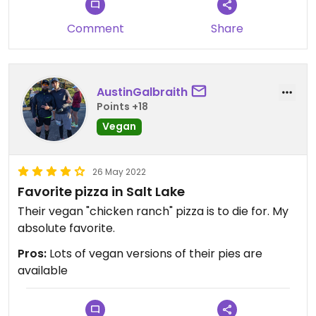
Comment
Share
AustinGalbraith
Points +18
Vegan
26 May 2022
Favorite pizza in Salt Lake
Their vegan "chicken ranch" pizza is to die for. My
absolute favorite.
Pros:
Lots of vegan versions of their pies are
available