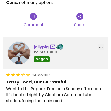
Cons:
not many options
Comment
Share
jollypig
Points +3100
Vegan
24 Sep 2017
Tasty Food, But Be Careful...
Went to the Pepper Tree on a Sunday afternoon.
It's located right by Clapham Common tube
station, facing the main road.