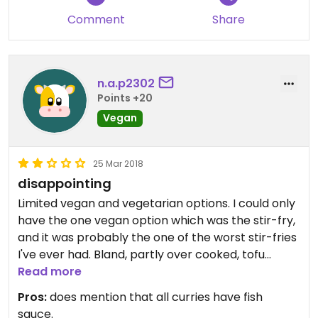
she went away to check and confirmed it was. She
Comment
Share
also mentioned the bean cake but I stuck with the
rice. Desert came and I didn’t think anything of it
and tried the ‘rice’ which turned out to be a burnt
bean cake. Then I tried the sorbet which turned
n.a.p2302
out to be diary ice cream!!!
Points +20
Vegan
I complained but I really don’t think they thought it
was a big deal!
25 Mar 2018
disappointing
I recommend that you avoid this place at all costs.
Limited vegan and vegetarian options. I could only
have the one vegan option which was the stir-fry,
and it was probably the one of the worst stir-fries
I've ever had. Bland, partly over cooked, tofu
hasn't any favours...... Really lazy cooking. The staff
Read more
all seemed really stressed and not particularly
Pros:
does mention that all curries have fish
friendly. It came to £20 per head for a starter
sauce.