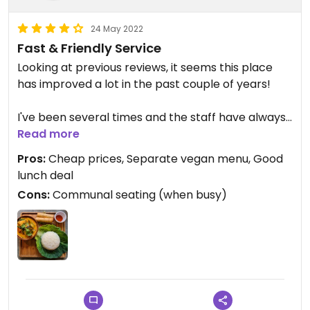
24 May 2022
Fast & Friendly Service
Looking at previous reviews, it seems this place
has improved a lot in the past couple of years!
I've been several times and the staff have always
been very helpful with discussing the vegan
Read more
options. Service is pretty quick too.
Pros:
Cheap prices, Separate vegan menu, Good
lunch deal
They now have a separate vegan menu, which is
Cons:
Communal seating (when busy)
great and has several vegan starters, curries, stir-
fries, noodles and salads. They also do a great
value lunch deal with an option for vegan spring
rolls, curry & rice.
Prices are very reasonable and the food is fresh
and tasty!