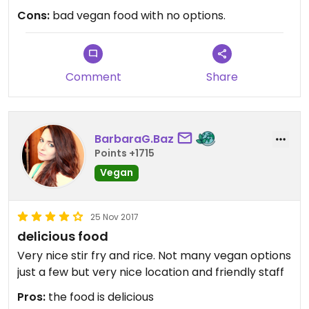
(over steamed and falling apart dumplings), main
Cons:
bad vegan food with no options.
and drink. Not particularly expensive but for table
sharing and poor quality food, it wasn't worth it. I
will not be going again.
Comment
Share
BarbaraG.Baz
Points +1715
Vegan
25 Nov 2017
delicious food
Very nice stir fry and rice. Not many vegan options
just a few but very nice location and friendly staff
Pros:
the food is delicious