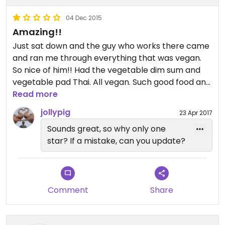
04 Dec 2015
Amazing!!
Just sat down and the guy who works there came
and ran me through everything that was vegan.
So nice of him!! Had the vegetable dim sum and
vegetable pad Thai. All vegan. Such good food and
quick service.
Read more
jollypig
23 Apr 2017
Sounds great, so why only one
star? If a mistake, can you update?
Comment
Share