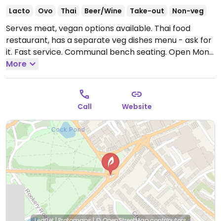
Lacto
Ovo
Thai
Beer/Wine
Take-out
Non-veg
Serves meat, vegan options available. Thai food
restaurant, has a separate veg dishes menu - ask for
it. Fast service. Communal bench seating.
Open Mon-
Fri 12:00-15:00, 18:00-22:30, Sat 12:00-22:30.
More
Call
Website
Leaflet
|
Protomaps
|
© OpenStreetMap
contributors