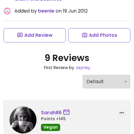
Added by
beenie
on 19 Jun 2012
Add Review
Add Photos
9 Reviews
First Review by
Jayney
Sarah86
Points +145
Vegan