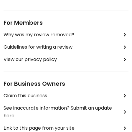
For Members
Why was my review removed?
Guidelines for writing a review
View our privacy policy
For Business Owners
Claim this business
See inaccurate information? Submit an update
here
Link to this page from your site