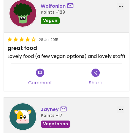
Wolfonion
Points +129
Vegan
28 Jul 2015
great food
Lovely food (a few vegan options) and lovely staff!
Comment
Share
Jayney
Points +17
Vegetarian