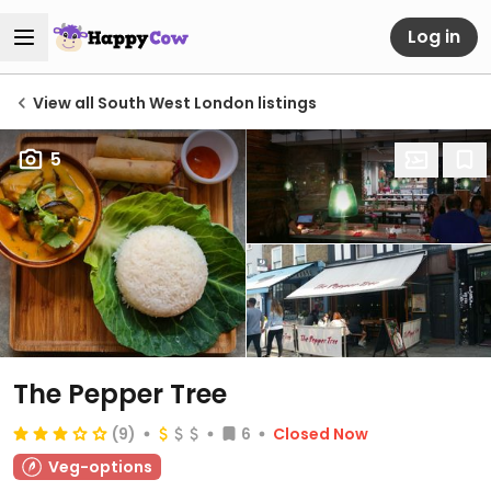
Log in
View all South West London listings
5
The Pepper Tree
(9)
6
Closed Now
Veg-options