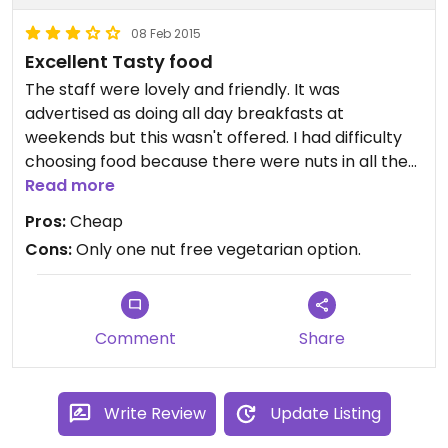
08 Feb 2015
Excellent Tasty food
The staff were lovely and friendly. It was
advertised as doing all day breakfasts at
weekends but this wasn't offered. I had difficulty
choosing food because there were nuts in all the
vegetarian options except for one. However I had
Read more
that one (coconut red curry) and it was
Pros:
Cheap
absolutely delicious. The atmosphere was relaxed
Cons:
Only one nut free vegetarian option.
and there was no rush.
Comment
Share
Write Review
Update Listing