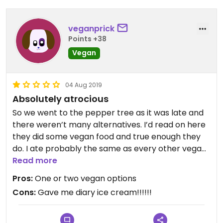
veganprick
Points +38
Vegan
04 Aug 2019
Absolutely atrocious
So we went to the pepper tree as it was late and
there weren’t many alternatives. I’d read on here
they did some vegan food and true enough they
do. I ate probably the same as every other vegan
that’s ever gone in there: dim sum, vegetable stir
Read more
fry and coconut rice. It was ok, not amazing but ok.
Pros:
One or two vegan options
Cons:
Gave me diary ice cream!!!!!!
I fancied something sweet and I remembered a
review on here that said the coconut rice and
mango sorbet was vegan. I asked the waitress and