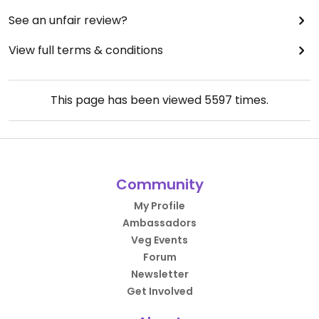
See an unfair review?
View full terms & conditions
This page has been viewed
5597
times.
Community
My Profile
Ambassadors
Veg Events
Forum
Newsletter
Get Involved