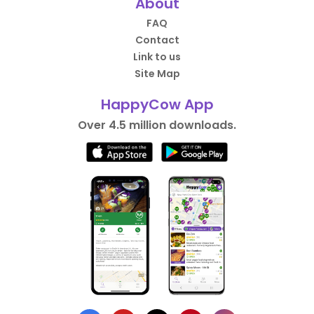
About
FAQ
Contact
Link to us
Site Map
HappyCow App
Over 4.5 million downloads.