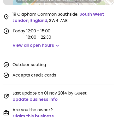
19 Clapham Common Southside
,
South West
London
,
England
,
SW4 7AB
Today
12:00 - 15:00
18:00 - 22:30
View all open hours
Outdoor seating
Accepts credit cards
Last update on 01 Nov 2014 by Guest
Update business info
Are you the owner?
Claim this business