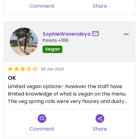
Comment
Share
SophieWanendeya
Points +106
Vegan
06 Jan 2020
OK
Limited vegan options- however the staff have
limited knowledge of what is vegan on the menu.
The veg spring rolls were very flourey and dusty...
Comment
Share