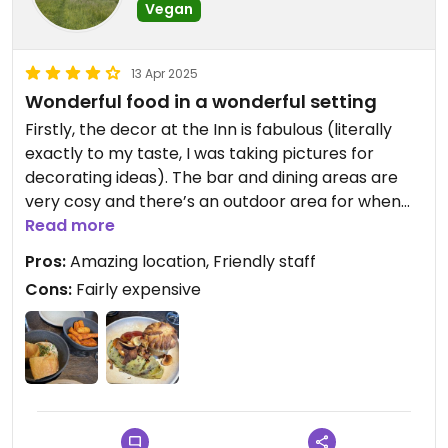
Vegan
13 Apr 2025
Wonderful food in a wonderful setting
Firstly, the decor at the Inn is fabulous (literally
exactly to my taste, I was taking pictures for
decorating ideas). The bar and dining areas are
very cosy and there’s an outdoor area for when
the weather is nice. There was only one marked
Read more
vegan dish for each course (there was a risotto
Pros:
Amazing location, Friendly staff
that may have been alterable but we didn’t ask).
Cons:
Fairly expensive
The starter was a leek & potato soup, but the
weather was fabulous so we didn’t fancy that -
instead we had a few bits from the bar menu -
some hummus, roasted tomato breadsticks and
olives. For main we both had a cauliflower and leek
pie with mash and a side of truffle fries. The mash
was heavenly (I could have eaten a plate of that