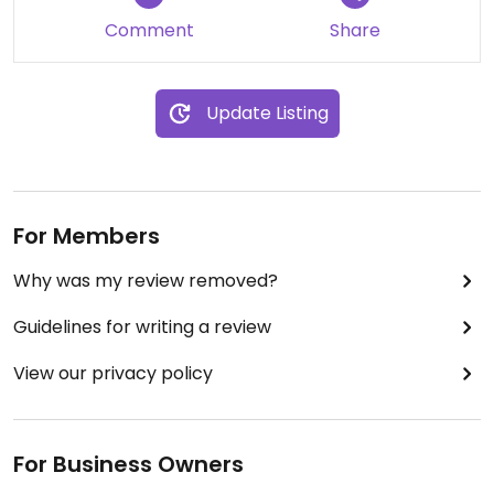
alone) and the pie was the perfect size with
Comment
Share
plenty of filling. We shared some lovely vegan ice
cream to finish. I’d 100% come back here for both
the food and vibes.
Update Listing
For Members
Why was my review removed?
Guidelines for writing a review
View our privacy policy
For Business Owners