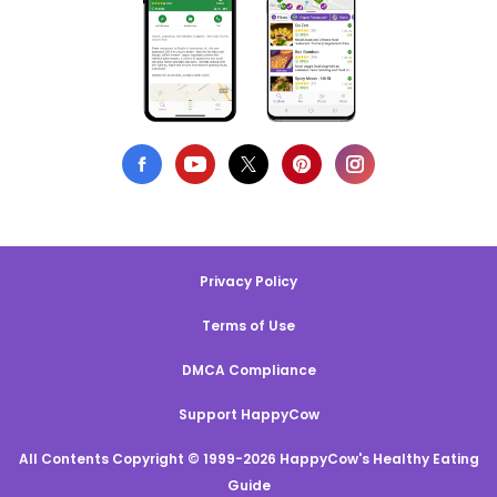
Privacy Policy
Terms of Use
DMCA Compliance
Support HappyCow
All Contents Copyright © 1999-2026 HappyCow's Healthy Eating
Guide