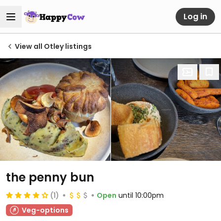
Log in
View all Otley listings
the penny bun
(1)
Open
until 10:00pm
Veg-options