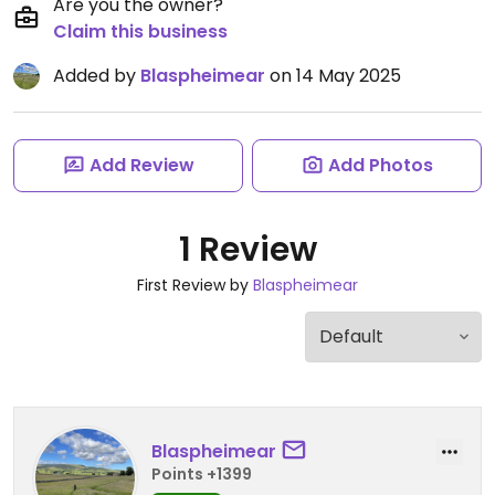
Are you the owner?
Claim this business
Added by
Blaspheimear
on 14 May 2025
Add Review
Add Photos
1 Review
First Review by
Blaspheimear
Blaspheimear
Points +1399