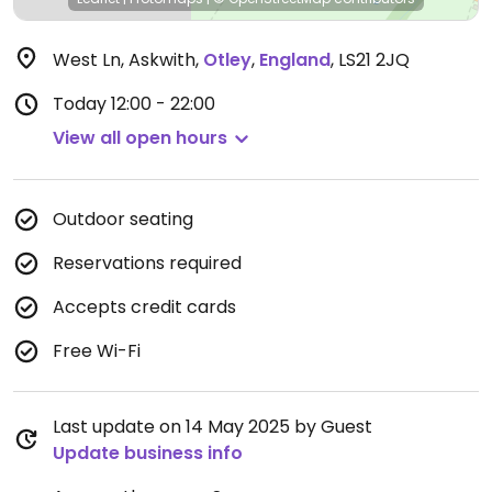
West Ln, Askwith
,
Otley
,
England
,
LS21 2JQ
Today
12:00 - 22:00
View all open hours
Outdoor seating
Reservations required
Accepts credit cards
Free Wi-Fi
Last update on 14 May 2025 by Guest
Update business info