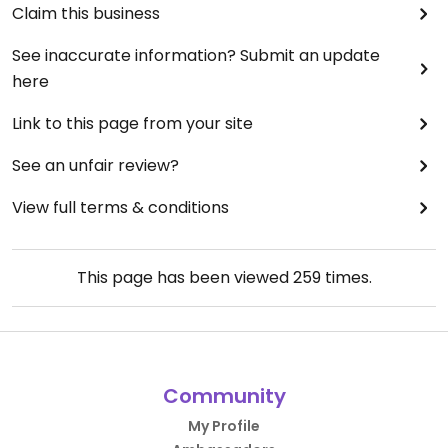
Claim this business
See inaccurate information? Submit an update
here
Link to this page from your site
See an unfair review?
View full terms & conditions
This page has been viewed
259
times.
Community
My Profile