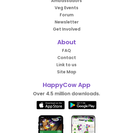
Ambassadors
Veg Events
Forum
Newsletter
Get Involved
About
FAQ
Contact
Link to us
Site Map
HappyCow App
Over 4.5 million downloads.