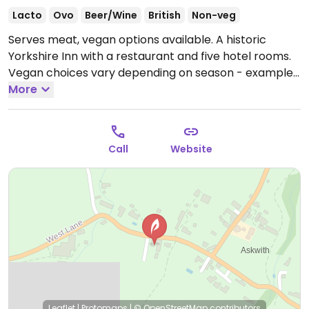
Lacto
Ovo
Beer/Wine
British
Non-veg
Serves meat, vegan options available. A historic
Yorkshire Inn with a restaurant and five hotel rooms.
Vegan choices vary depending on season - examples
include pies and risottos. Produce often comes from
More
Denton Reserve where the inn is set.
Open Wed
18:00-22:00, Thu-Sat 12:00-22:00, Sun 12:00-19:00.
Closed Mon. & Tue.
Call
Website
Leaflet
|
Protomaps
|
© OpenStreetMap
contributors