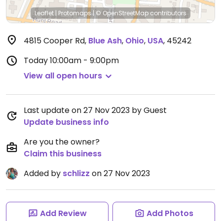
Leaflet
|
Protomaps
|
© OpenStreetMap
contributors
4815 Cooper Rd
,
Blue Ash
,
Ohio
,
USA
,
45242
Today
10:00am - 9:00pm
View all open hours
Last update on 27 Nov 2023 by Guest
Update business info
Are you the owner?
Claim this business
Added by
schlizz
on 27 Nov 2023
Add Review
Add Photos