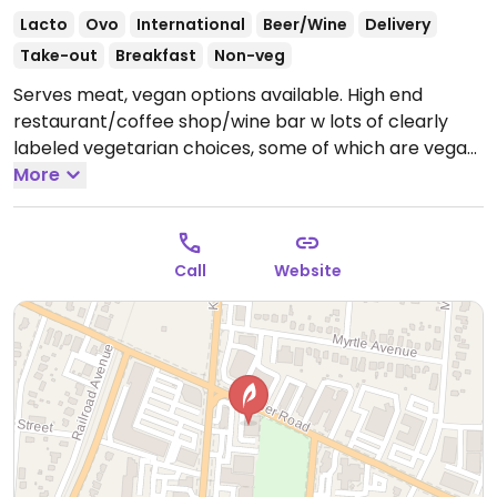
Lacto
Ovo
International
Beer/Wine
Delivery
Take-out
Breakfast
Non-veg
Serves meat, vegan options available. High end
restaurant/coffee shop/wine bar w lots of clearly
labeled vegetarian choices, some of which are vegan.
Heirloom tomato hummus, brussels and carrots,
More
latkes, flatbreads.
Open Mon-Sun 10:00am-9:00pm.
Call
Website