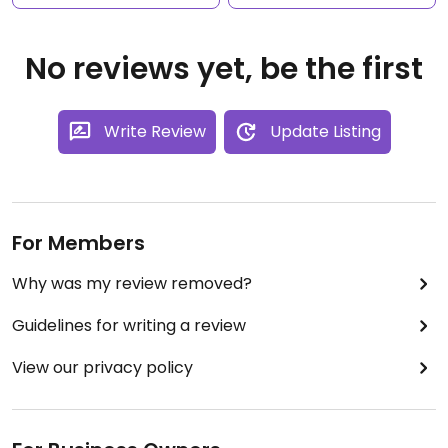
No reviews yet, be the first
Write Review
Update Listing
For Members
Why was my review removed?
Guidelines for writing a review
View our privacy policy