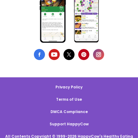
Privacy Policy
Terms of Use
DMCA Compliance
Support HappyCow
All Contents Copyright © 1999-2026 HappyCow's Healthy Eating