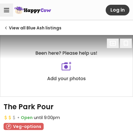
Log in
View all Blue Ash listings
The Park Pour
Open
until 9:00pm
Veg-options