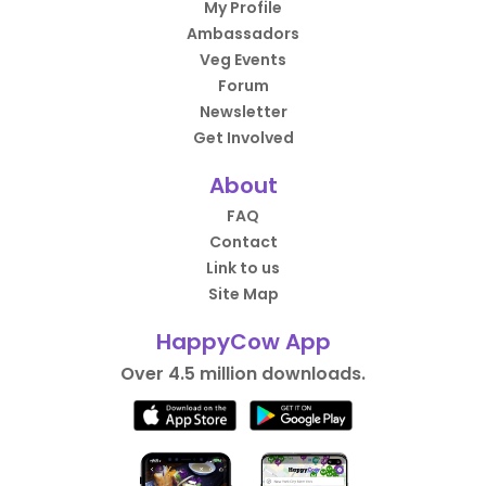
My Profile
Ambassadors
Veg Events
Forum
Newsletter
Get Involved
About
FAQ
Contact
Link to us
Site Map
HappyCow App
Over 4.5 million downloads.