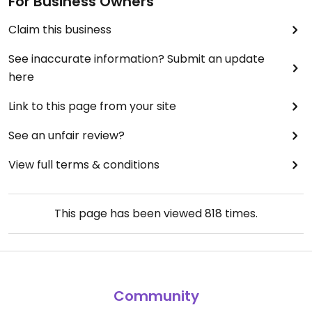
For Business Owners
Claim this business
See inaccurate information? Submit an update
here
Link to this page from your site
See an unfair review?
View full terms & conditions
This page has been viewed
818
times.
Community