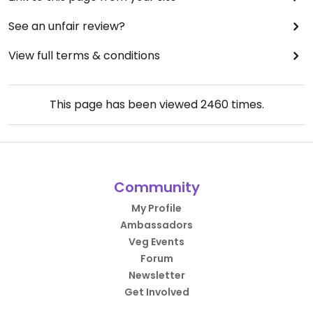
See an unfair review?
View full terms & conditions
This page has been viewed
2460
times.
Community
My Profile
Ambassadors
Veg Events
Forum
Newsletter
Get Involved