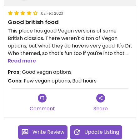
02 Feb 2023
Good british food
This place has good Vegan versions of some
British classics. There weren't a ton of Vegan
options, but what they do have is very good. It's Dr.
Who themed, so that's fun too if you're into that.
Like most places in Becaon, they have really bad
Read more
hours-- only open on the weekends and close
Pros:
Good vegan options
early. But I'd recommend trying it if you can catch
Cons:
Few vegan options, Bad hours
them when they're open!
Comment
Share
Write Review
Update Listing