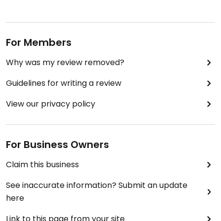
For Members
Why was my review removed?
Guidelines for writing a review
View our privacy policy
For Business Owners
Claim this business
See inaccurate information? Submit an update
here
Link to this page from your site