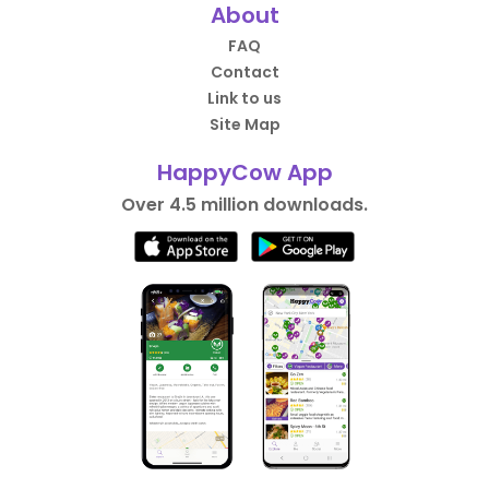
About
FAQ
Contact
Link to us
Site Map
HappyCow App
Over 4.5 million downloads.