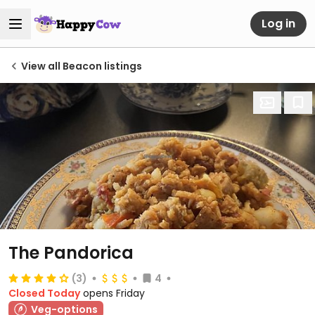
Log in
View all Beacon listings
The Pandorica
(3)
4
Closed Today
opens Friday
Veg-options