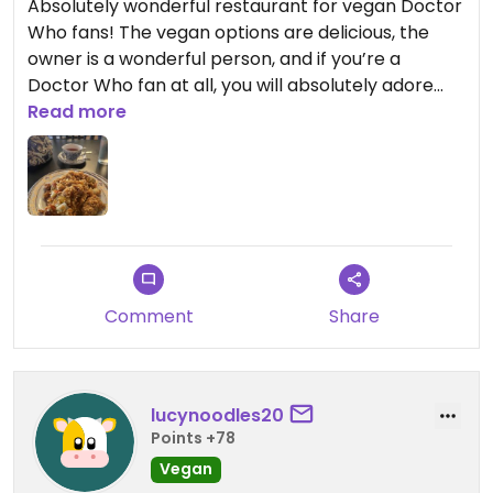
Absolutely wonderful restaurant for vegan Doctor
Who fans! The vegan options are delicious, the
owner is a wonderful person, and if you’re a
Doctor Who fan at all, you will absolutely adore
this place! Also, the tea selection is phenomenal!￼￼
Read more
Comment
Share
lucynoodles20
Points +78
Vegan