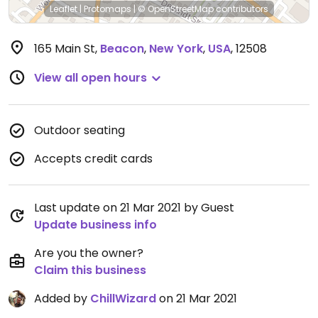
Leaflet
|
Protomaps
|
© OpenStreetMap
contributors
165 Main St
,
Beacon
,
New York
,
USA
,
12508
View all open hours
Outdoor seating
Accepts credit cards
Last update on 21 Mar 2021 by Guest
Update business info
Are you the owner?
Claim this business
Added by
ChillWizard
on 21 Mar 2021