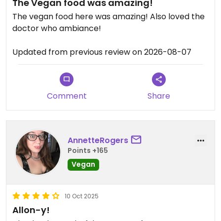
The Vegan food was amazing!
The vegan food here was amazing! Also loved the
doctor who ambiance!
Updated from previous review on 2026-08-07
Comment
Share
AnnetteRogers
Points +165
Vegan
10 Oct 2025
Allon-y!