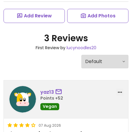
Add Review
Add Photos
3 Reviews
First Review by
lucynoodles20
yaz13
Points +52
Vegan
07 Aug 2026