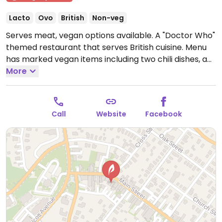
Lacto
Ovo
British
Non-veg
Serves meat, vegan options available. A "Doctor Who"
themed restaurant that serves British cuisine. Menu
has marked vegan items including two chili dishes, a
mushroom beyond burger, and a vegan sausage
More
cottage pie.
Open Fri-Sun 12:00pm-5:30pm.
Call
Website
Facebook