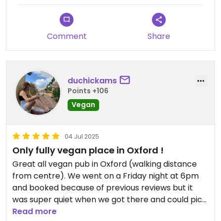
Comment
Share
duchickams
Points +106
Vegan
04 Jul 2025
Only fully vegan place in Oxford !
Great all vegan pub in Oxford (walking distance
from centre). We went on a Friday night at 6pm
and booked because of previous reviews but it
was super quiet when we got there and could pick
anywhere to sit. Food isn’t advertised as all vegan
Read more