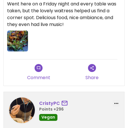
Went here on a Friday night and every table was
taken, but the lovely waitress helped us find a
corner spot. Delicious food, nice ambiance, and
they even had live music!
Comment
Share
CristyPC
Points +296
Vegan