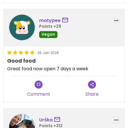
matypee
Points +29
Vegan
26 Jan 2026
Good food
Great food now open 7 days a week
Comment
Share
Urška
Points +312