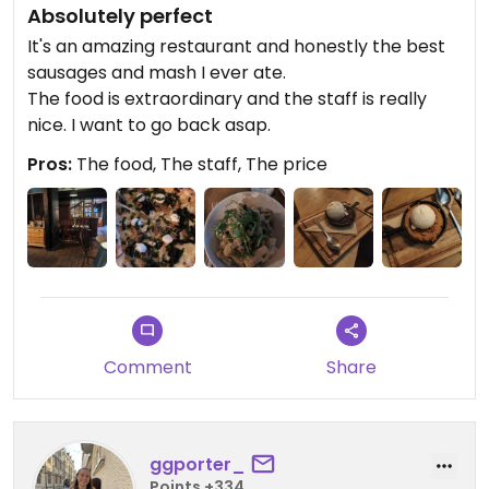
Absolutely perfect
It's an amazing restaurant and honestly the best
sausages and mash I ever ate.
The food is extraordinary and the staff is really
nice. I want to go back asap.
Pros:
The food, The staff, The price
Comment
Share
ggporter_
Points +334