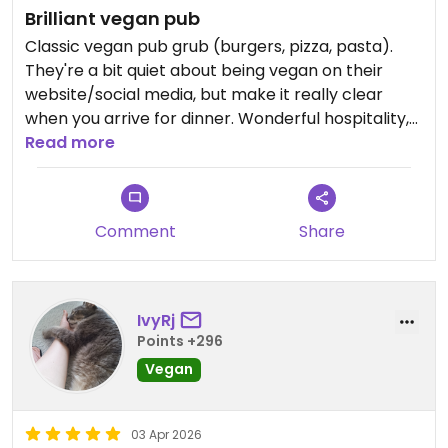
Brilliant vegan pub
Classic vegan pub grub (burgers, pizza, pasta).
They're a bit quiet about being vegan on their
website/social media, but make it really clear
when you arrive for dinner. Wonderful hospitality,
the staff are super friendly.
Read more
Comment
Share
IvyRj
Points +296
Vegan
03 Apr 2026