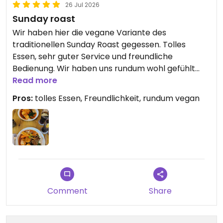
26 Jul 2026
Sunday roast
Wir haben hier die vegane Variante des
traditionellen Sunday Roast gegessen. Tolles
Essen, sehr guter Service und freundliche
Bedienung. Wir haben uns rundum wohl gefühlt
und können das Oxford Blue wärmstens
Read more
empfehlen!
Pros:
tolles Essen, Freundlichkeit, rundum vegan
Comment
Share