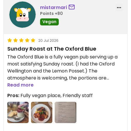
mistarmari
Points +80
Vegan
20 Jul 2026
Sunday Roast at The Oxford Blue
The Oxford Blue is a fully vegan pub serving up a
most satisfying Sunday roast. (I had the Oxford
Wellington and the Lemon Posset.) The
atmosphere is welcoming, the portions are
generous, and the food is simply delicious.
Read more
Pros:
Fully vegan place, Friendly staff