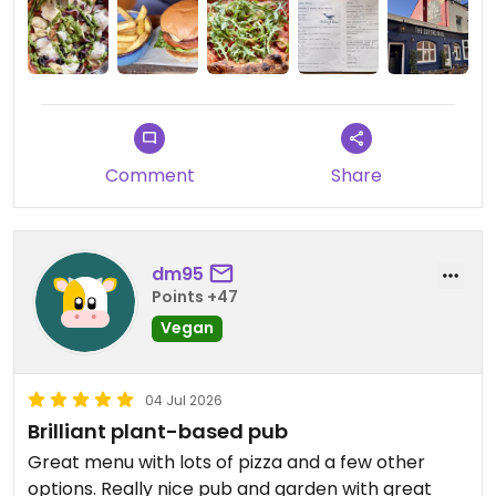
inviting on the website, but in reality the music was
too loud so that narrowed our seating options. The
food choices and what came out of the kitchen
were just okay. Glad they are there and want
them to do well, but it’s not for me.
Comment
Share
Updated from previous review on 2026-07-17
dm95
Points +47
Vegan
04 Jul 2026
Brilliant plant-based pub
Great menu with lots of pizza and a few other
options. Really nice pub and garden with great