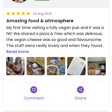
04 Aug 2025
Amazing food & atmosphere
My first time visiting a fully vegan pub and it was a
hit! We shared a pizza & fries which was delicious,
the vegan cheese was so good and flavoursome.
The staff were really lovely and when they found
out it was my birthday they bought out a cookie
Read more
dessert with a candle which was such a
wholesome touch!
Comment
Share