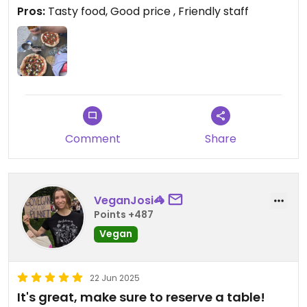
(but is!) staff are super friendly and food / drinks
Pros:
Tasty food, Good price , Friendly staff
sooooo yummy !! We will be back if ever in Oxford
again
Comment
Share
VeganJosi🦓
Points +487
Vegan
22 Jun 2025
It's great, make sure to reserve a table!