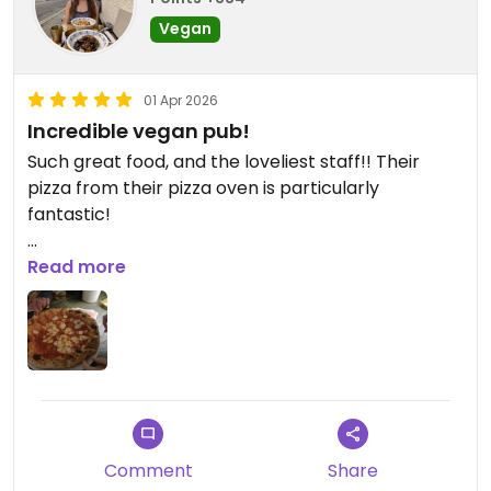
Vegan
01 Apr 2026
Incredible vegan pub!
Such great food, and the loveliest staff!! Their
pizza from their pizza oven is particularly
fantastic!
Updated from previous review on 2026-04-01
Read more
Comment
Share