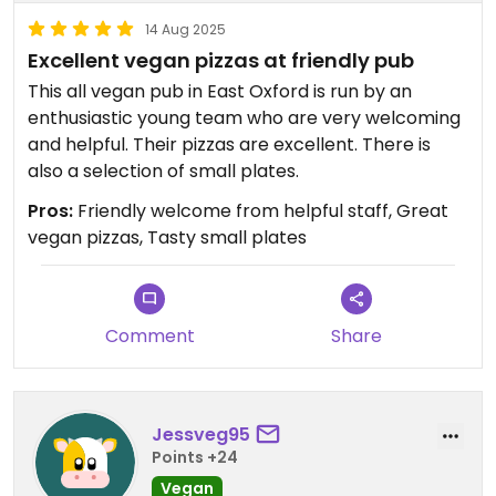
skills.
14 Aug 2025
Excellent vegan pizzas at friendly pub
Updated from previous review on 2025-05-09
This all vegan pub in East Oxford is run by an
enthusiastic young team who are very welcoming
and helpful. Their pizzas are excellent. There is
also a selection of small plates.
Pros:
Friendly welcome from helpful staff, Great
vegan pizzas, Tasty small plates
Comment
Share
Jessveg95
Points +24
Vegan