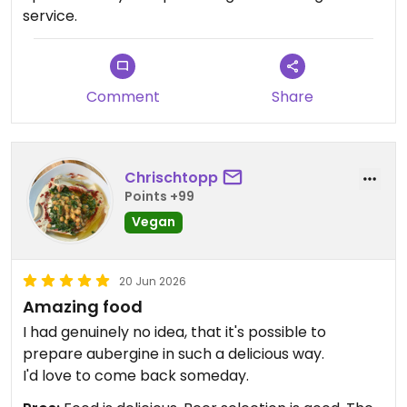
service.
Comment
Share
Chrischtopp
Points +99
Vegan
20 Jun 2026
Amazing food
I had genuinely no idea, that it's possible to
prepare aubergine in such a delicious way.
I'd love to come back someday.