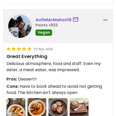
AoifeMcMahon16
Points +933
Vegan
02 Nov 2025
Great Everything
Delicious atmosphere, food and staff. Even my
sister, a meat eater, was impressed.
Pros:
Dessert!!
Cons:
Have to book ahead to avoid not getting
food, The kitchen isn't always open