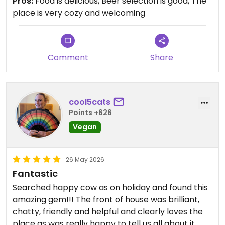
Pros:
Food is delicious, Beer selection is good, The
place is very cozy and welcoming
Comment
Share
cool5cats
Points +626
Vegan
26 May 2026
Fantastic
Searched happy cow as on holiday and found this
amazing gem!!! The front of house was brilliant,
chatty, friendly and helpful and clearly loves the
place as was really happy to tell us all about it.