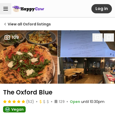
Log in
View all Oxford listings
109
The Oxford Blue
(52)
129
Open
until 10:30pm
Vegan