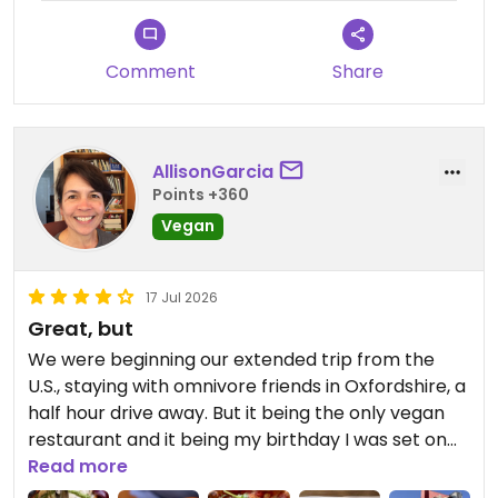
Comment
Share
AllisonGarcia
Points +360
Vegan
17 Jul 2026
Great, but
We were beginning our extended trip from the
U.S., staying with omnivore friends in Oxfordshire, a
half hour drive away. But it being the only vegan
restaurant and it being my birthday I was set on
going here. All that to say that perhaps my
Read more
expectations were too high. Everything looks