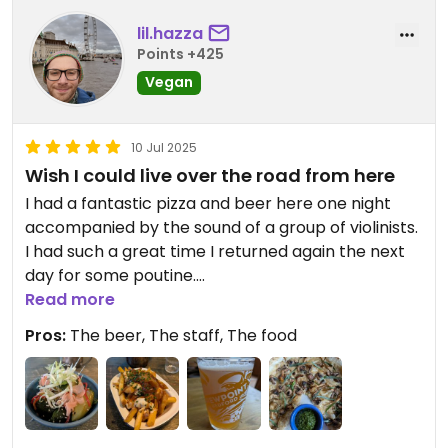
lil.hazza
Points +425
Vegan
10 Jul 2025
Wish I could live over the road from here
I had a fantastic pizza and beer here one night
accompanied by the sound of a group of violinists.
I had such a great time I returned again the next
day for some poutine.
Read more
The real highlight of this place is the kind and
Pros:
The beer, The staff, The food
friendly staff - shout out to Charles for cheering
me right up after a day of work.