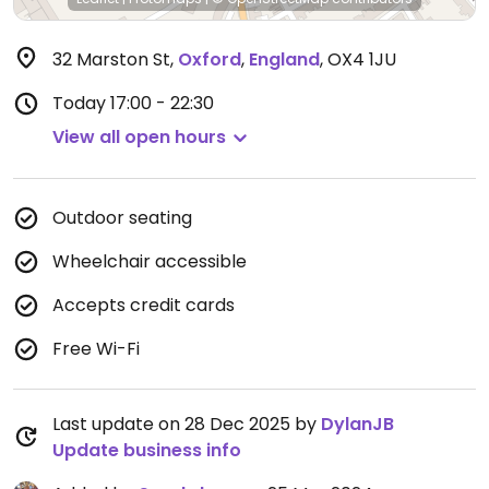
32 Marston St
,
Oxford
,
England
,
OX4 1JU
Today
17:00 - 22:30
View all open hours
Outdoor seating
Wheelchair accessible
Accepts credit cards
Free Wi-Fi
Last update on 28 Dec 2025 by
DylanJB
Update business info