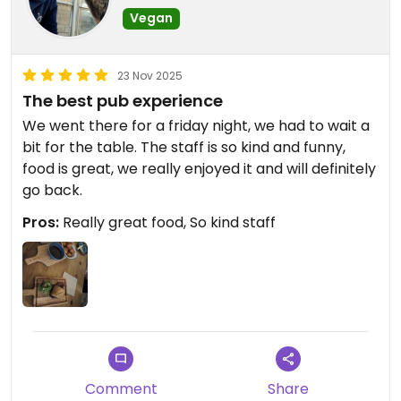
Vegan
23 Nov 2025
The best pub experience
We went there for a friday night, we had to wait a
bit for the table. The staff is so kind and funny,
food is great, we really enjoyed it and will definitely
go back.
Pros:
Really great food, So kind staff
Comment
Share