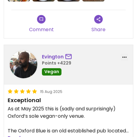
Comment
Share
Evington
Points +4229
Vegan
15 Aug 2025
Exceptional
As at May 2025 this is (sadly and surprisingly)
Oxford’s sole vegan-only venue.
The Oxford Blue is an old established pub located