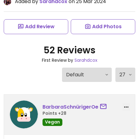
Added by
Sarahdcox
on 25 Mar 2024
Add Review
Add Photos
52 Reviews
First Review by
Sarahdcox
BarbaraSchnürigerOe
Points +28
Vegan