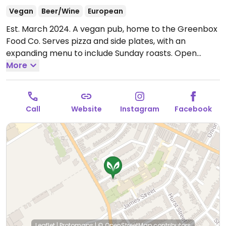
Vegan
Beer/Wine
European
Est. March 2024. A vegan pub, home to the Greenbox
Food Co. Serves pizza and side plates, with an
expanding menu to include Sunday roasts.
Open
Wed-Thu 17:00-22:00, Fri 17:00-22:30, Sat 17:00-23:00,
More
Sun 12:00-15:00.
Closed Sun-Tue.
Call
Website
Instagram
Facebook
Leaflet
|
Protomaps
|
© OpenStreetMap
contributors