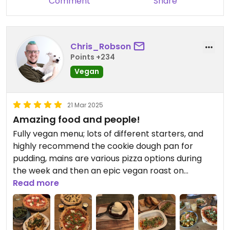
Comment
Share
Chris_Robson
Points +234
Vegan
21 Mar 2025
Amazing food and people!
Fully vegan menu; lots of different starters, and
highly recommend the cookie dough pan for
pudding, mains are various pizza options during
the week and then an epic vegan roast on
Sundays!! The staff are very friendly and helpful
Read more
too, so much so that this is the location we choose
to hold our monthly Oxford vegan socials 💚🌱