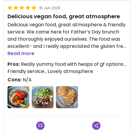
15 Jun 2025
Delicious vegan food, great atmosphere
Delicious vegan food, great atmosphere & friendly
service. We came here for Father’s Day brunch
and thoroughly enjoyed ourselves. The food was
excellent- and I really appreciated the gluten free
options. Our teenager gave the French toast 10/10,
Read more
and the mushrooms on toast with spring greens,
Pros:
Really yummy food with heaps of gf options ,
and heritage tomatoes on toast with crematta
Friendly service , Lovely atmosphere
were both delicious. Great coffee too.
Cons:
N/A