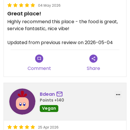
04 May 2026
Great place!
Highly recommend this place - the food is great,
service fantastic, nice vibe!
Updated from previous review on 2026-05-04
Comment
Share
Bdean
Points +140
Vegan
25 Apr 2026