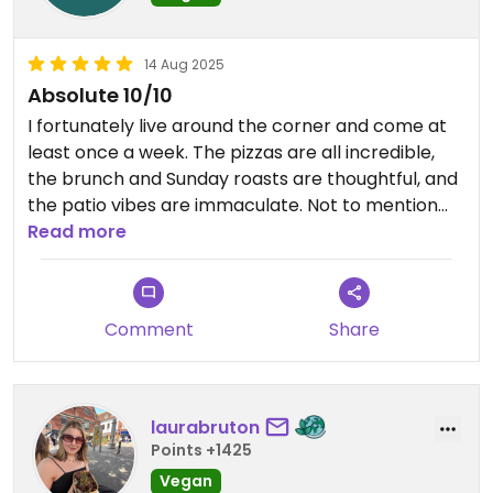
14 Aug 2025
Absolute 10/10
I fortunately live around the corner and come at
least once a week. The pizzas are all incredible,
the brunch and Sunday roasts are thoughtful, and
the patio vibes are immaculate. Not to mention
they host all sorts of unique events like yoga in the
Read more
mornings, craft fairs, open mic nights, etc.
Comment
Share
laurabruton
Points +1425
Vegan