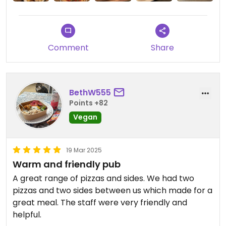
Comment
Share
BethW555
Points +82
Vegan
19 Mar 2025
Warm and friendly pub
A great range of pizzas and sides. We had two
pizzas and two sides between us which made for a
great meal. The staff were very friendly and
helpful.