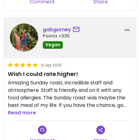
Comment
Share
gabgurney
Points +335
Vegan
21 Apr 2025
Wish I could rate higher!
Amazing Sunday roast, incredible staff and
atmosphere. Staff is friendly and on it with any
food allergies. The Sunday roast was maybe the
best meal of my life. If you have the chance, go
here.
Read more