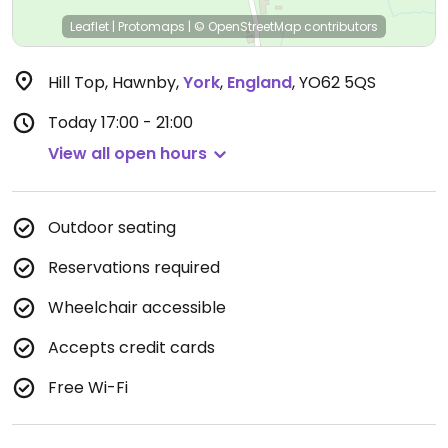
Leaflet
|
Protomaps
|
© OpenStreetMap
contributors
Hill Top, Hawnby
,
York
,
England
,
YO62 5QS
Today
17:00 - 21:00
View all open hours
Outdoor seating
Reservations required
Wheelchair accessible
Accepts credit cards
Free Wi-Fi