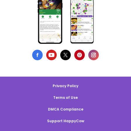
Privacy Policy
Terms of Use
DMCA Compliance
Support HappyCow