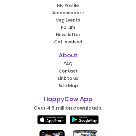
My Profile
Ambassadors
Veg Events
Forum
Newsletter
Get Involved
About
FAQ
Contact
Link to us
Site Map
HappyCow App
Over 4.5 million downloads.