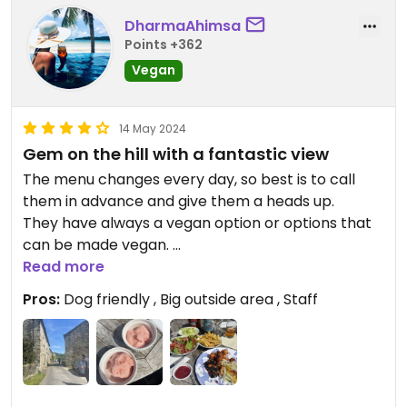
DharmaAhimsa
Points +362
Vegan
14 May 2024
Gem on the hill with a fantastic view
The menu changes every day, so best is to call
them in advance and give them a heads up.
They have always a vegan option or options that
can be made vegan.
Read more
We had all the sides, the main vegan course and
Pros:
Dog friendly , Big outside area , Staff
sorbet. The food was outstanding and the service
was excellent, they knew what vegan meant and
were quickly to answer all our questions.
The Owl is dog friendly and on a hill where you
have a beautiful view of the village. Great pub