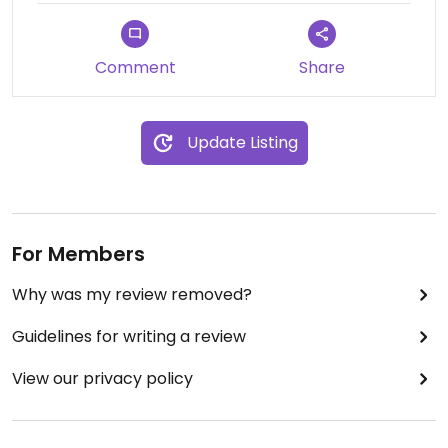
afternoon experience ☀️
Comment
Share
Update Listing
For Members
Why was my review removed?
Guidelines for writing a review
View our privacy policy