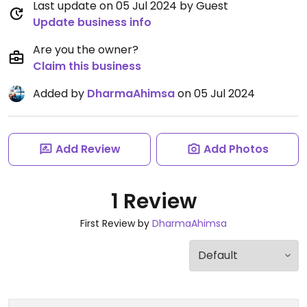
Last update on 05 Jul 2024 by Guest
Update business info
Are you the owner?
Claim this business
Added by
DharmaAhimsa
on 05 Jul 2024
Add Review
Add Photos
1 Review
First Review by
DharmaAhimsa