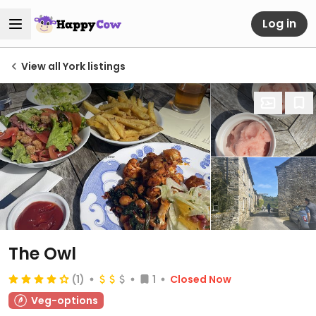
Log in
View all York listings
The Owl
(1)
1
Closed Now
Veg-options