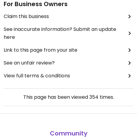
For Business Owners
Claim this business
See inaccurate information? Submit an update
here
Link to this page from your site
See an unfair review?
View full terms & conditions
This page has been viewed
354
times.
Community