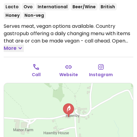
Lacto
Ovo
International
Beer/Wine
British
Honey
Non-veg
Serves meat, vegan options available. Country
gastropub offering a daily changing menu with items
that are or can be made vegan - call ahead.
Open
Wed-Fri 17:00-21:00, Fri-Sat 12:00-14:30, Sun 12:00-
More
16:00.
Closed Mon-Tue.
Call
Website
Instagram