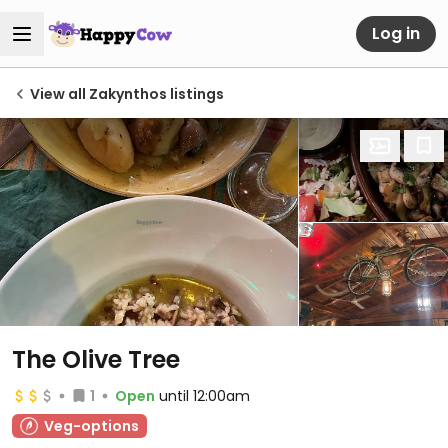
Log in
View all Zakynthos listings
The Olive Tree
1
Open
until 12:00am
Veg-options