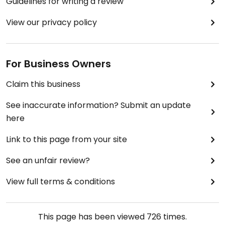
Guidelines for writing a review
View our privacy policy
For Business Owners
Claim this business
See inaccurate information? Submit an update
here
Link to this page from your site
See an unfair review?
View full terms & conditions
This page has been viewed
726
times.