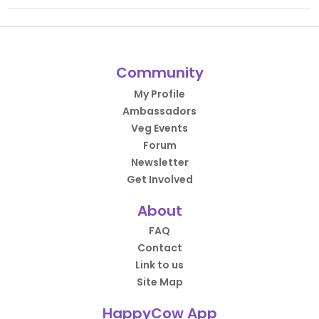
Community
My Profile
Ambassadors
Veg Events
Forum
Newsletter
Get Involved
About
FAQ
Contact
Link to us
Site Map
HappyCow App