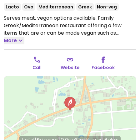
Lacto
Ovo
Mediterranean
Greek
Non-veg
Serves meat, vegan options available. Family
Greek/Mediterranean restaurant offering a few
items that are or can be made vegan such as
mushroom risotto, vine leaves, stuffed tomatoes,
More
roasted vegetables & potatoes, appetizers and
mains.
Open Mon-Sun 1:00pm-12:00am.
Closed Sun.
Call
Website
Facebook
Leaflet
|
Protomaps
|
© OpenStreetMap
contributors