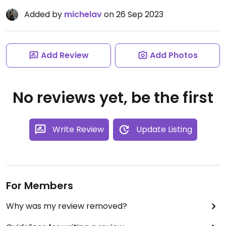
Added by
michelav
on 26 Sep 2023
Add Review
Add Photos
No reviews yet, be the first
Write Review
Update Listing
For Members
Why was my review removed?