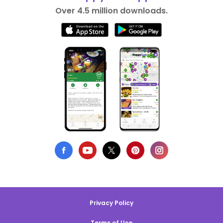
Over 4.5 million downloads.
Privacy Policy
Terms of Use