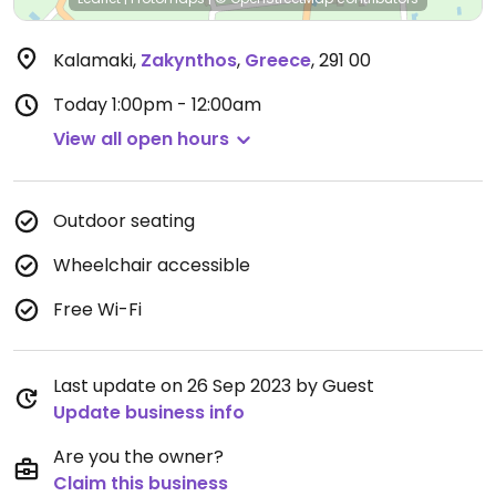
Kalamaki
,
Zakynthos
,
Greece
,
291 00
Today
1:00pm - 12:00am
View all open hours
Outdoor seating
Wheelchair accessible
Free Wi-Fi
Last update on 26 Sep 2023 by Guest
Update business info
Are you the owner?
Claim this business