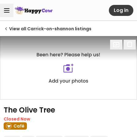
Log in
View all Carrick-on-shannon listings
The Olive Tree
Closed Now
Café