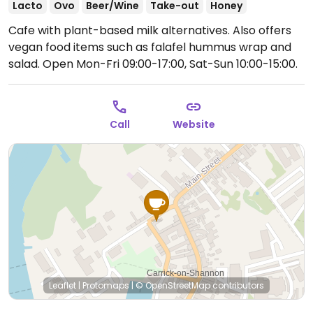
Lacto
Ovo
Beer/Wine
Take-out
Honey
Cafe with plant-based milk alternatives. Also offers
vegan food items such as falafel hummus wrap and
salad.
Open Mon-Fri 09:00-17:00, Sat-Sun 10:00-15:00.
Call
Website
Leaflet
|
Protomaps
|
© OpenStreetMap
contributors