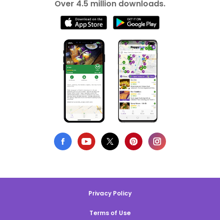
Over 4.5 million downloads.
Privacy Policy
Terms of Use