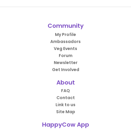
Community
My Profile
Ambassadors
Veg Events
Forum
Newsletter
Get Involved
About
FAQ
Contact
Link to us
Site Map
HappyCow App