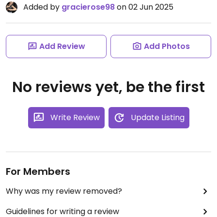
Added by
gracierose98
on 02 Jun 2025
Add Review
Add Photos
No reviews yet, be the first
Write Review
Update Listing
For Members
Why was my review removed?
Guidelines for writing a review