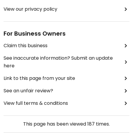
View our privacy policy
For Business Owners
Claim this business
See inaccurate information? Submit an update
here
Link to this page from your site
See an unfair review?
View full terms & conditions
This page has been viewed
187
times.