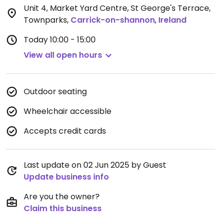
Unit 4, Market Yard Centre, St George's Terrace,
Townparks
,
Carrick-on-shannon
,
Ireland
Today
10:00 - 15:00
View all open hours
Outdoor seating
Wheelchair accessible
Accepts credit cards
Last update on 02 Jun 2025 by Guest
Update business info
Are you the owner?
Claim this business