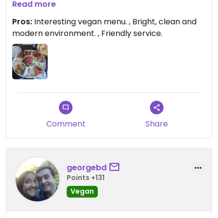
disappointed.
Read more
Pros:
Interesting vegan menu. , Bright, clean and
modern environment. , Friendly service.
Comment
Share
georgebd
Points +131
Vegan