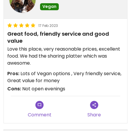
Vegan
17 Feb 2023
Great food, friendly service and good
value
Love this place, very reasonable prices, excellent
food. We had the sharing platter which was
awesome.
Pros:
Lots of Vegan options , Very friendly service,
Great value for money
Cons:
Not open evenings
Comment
Share