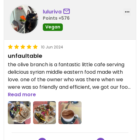
luluriva
Points +576
Vegan
10 Jun 2024
unfaultable
the olive branch is a fantastic little cafe serving
delicious syrian middle eastern food made with
love. one of the owner who was there when we
were was so friendly and efficient, we got our food
quickly even though we were in no hurry. the
Read more
mocha and hot chocolate here is heavenly; i’m
not sure what’s in it to make it so tasty, but both
me and my mum agreed it was the best hot
chocolate/and mocha we had ever tried.
seriously. it’s a small space, yet comfortable and
tidy. the value for money is excellent too. i highly