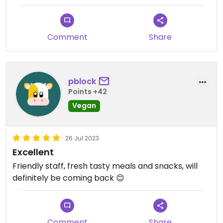
Comment
Share
pblock
Points +42
Vegan
26 Jul 2023
Excellent
Friendly staff, fresh tasty meals and snacks, will
definitely be coming back 😊
Comment
Share