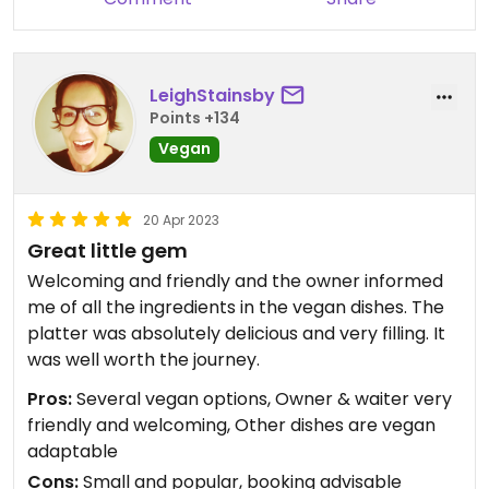
LeighStainsby
Points +134
Vegan
20 Apr 2023
Great little gem
Welcoming and friendly and the owner informed
me of all the ingredients in the vegan dishes. The
platter was absolutely delicious and very filling. It
was well worth the journey.
Pros:
Several vegan options, Owner & waiter very
friendly and welcoming, Other dishes are vegan
adaptable
Cons:
Small and popular, booking advisable