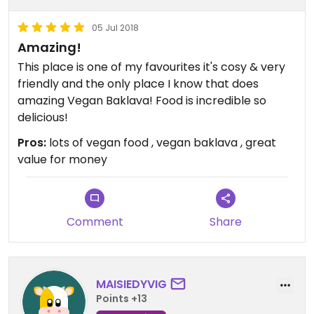
05 Jul 2018
Amazing!
This place is one of my favourites it's cosy & very
friendly and the only place I know that does
amazing Vegan Baklava! Food is incredible so
delicious!
Pros:
lots of vegan food , vegan baklava , great
value for money
Comment
Share
MAISIEDYVIG
Points +13