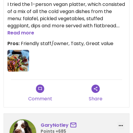
I tried the 1-person vegan platter, which consisted
of a mix of all the cold vegan dishes from the
menu: falafel, pickled vegetables, stuffed
eggplant, dips and more served with flatbread.
Tasty and filling savioury lunch for a great value!
Read more
The owner and the waiter were super friendly, the
Pros:
Friendly staff/owner, Tasty, Great value
food was prepared quickly and the atmosphere is
cosy when coming with the car, it's easy to park
close by the restaurant. Definitely worth a detour
if you're in the area!
Comment
Share
GaryNotley
Points +685