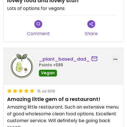
lovely food and lovely staff
Lots of options for vegans
Comment
Share
_plant_based_dad_
Points +586
Vegan
15 Jul 2019
Amazing little gem of a restaurant!
Amazing little restaurant. Such an extensive menu
of good wholesome clean food options. Excellent
customer service. Will definitely be going back