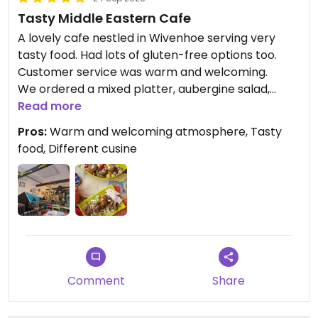
Tasty Middle Eastern Cafe
A lovely cafe nestled in Wivenhoe serving very
tasty food. Had lots of gluten-free options too.
Customer service was warm and welcoming.
We ordered a mixed platter, aubergine salad,
baklava, Syrian tea and Turkish coffee.
Read more
Would highly reccommended visiting!
Pros:
Warm and welcoming atmosphere, Tasty
food, Different cusine
Comment
Share