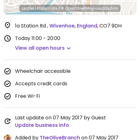
Leaflet
|
Protomaps
|
© OpenStreetMap
contributors
1a Station Rd
,
Wivenhoe
,
England
,
CO7 9DH
Today
11:00 - 20:00
View all open hours
Wheelchair accessible
Accepts credit cards
Free Wi-Fi
Last update on 07 May 2017 by Guest
Update business info
Added by
TheOliveBranch
on 07 May 2017