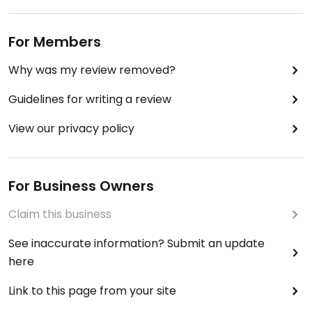
For Members
Why was my review removed?
Guidelines for writing a review
View our privacy policy
For Business Owners
Claim this business
See inaccurate information? Submit an update
here
Link to this page from your site