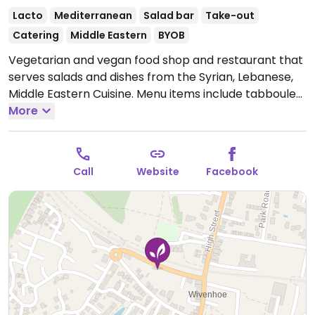
Lacto
Mediterranean
Salad bar
Take-out
Catering
Middle Eastern
BYOB
Vegetarian and vegan food shop and restaurant that
serves salads and dishes from the Syrian, Lebanese,
Middle Eastern Cuisine. Menu items include tabbouleh,
falafel, hummus, baba ghanouj, salads, and more.
More
BYOB. Vegans please inquire as vegan options are not
clearly labeled.
Open Mon-Sat 11:00-20:00, Sun 11:00-
17:00.
Also open for parties and private events after
Call
Website
Facebook
normal business hours.