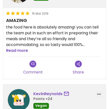
15 Mar 2019
AMAZING
the food here is absolutely amazing! you can tell
the team put in such an effort in preparing their
meals and they’re all so friendly and
accommodating. so so tasty would 100%
recommend
Read more
Comment
Share
KevinReynolds
Points +24
Vegan