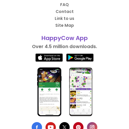
FAQ
Contact
Link to us
Site Map
HappyCow App
Over 4.5 million downloads.