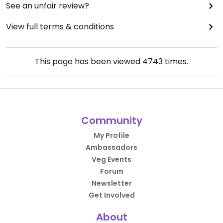
See an unfair review?
View full terms & conditions
This page has been viewed
4743
times.
Community
My Profile
Ambassadors
Veg Events
Forum
Newsletter
Get Involved
About