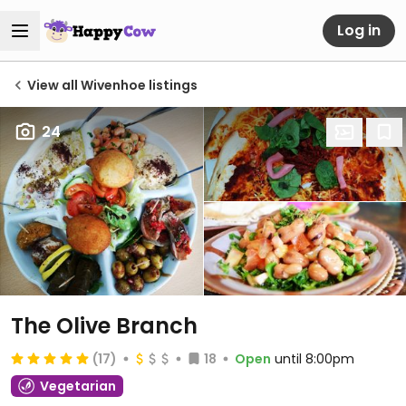
Log in
View all Wivenhoe listings
24
The Olive Branch
(17)
18
Open
until 8:00pm
Vegetarian