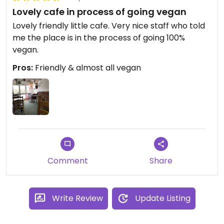
Lovely cafe in process of going vegan
Lovely friendly little cafe. Very nice staff who told
me the place is in the process of going 100%
vegan.
Pros:
Friendly & almost all vegan
Comment
Share
Write Review
Update Listing