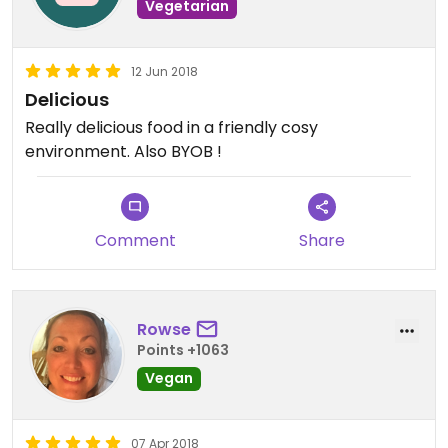
Vegetarian
12 Jun 2018
Delicious
Really delicious food in a friendly cosy
environment. Also BYOB !
Comment
Share
Rowse
Points +1063
Vegan
07 Apr 2018