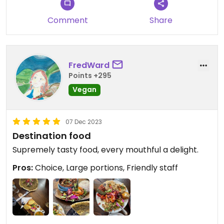
recommend a sharing platter to get a true taste
Comment
Share
of what’s to offer here. truely a unique gem in
essex- can’t wait to come back.
FredWard
Points +295
Vegan
07 Dec 2023
Destination food
Supremely tasty food, every mouthful a delight.
Pros:
Choice, Large portions, Friendly staff