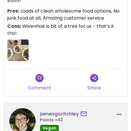
soon!!
Pros:
Loads of clean wholesome food options, No
junk food at all, Amazing customer service
Cons:
Wivenhoe is bit of a trek for us - that’s it
tho!
Comment
Share
jamesgcritchley
Points +43
Vegan