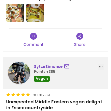
Comment
Share
SytzeSimonse
Points +385
Vegan
25 Feb 2023
Unexpected Middle Eastern vegan delight
in Essex countryside