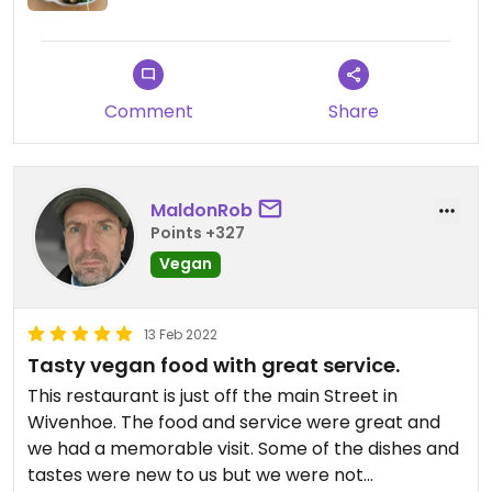
Comment
Share
MaldonRob
Points +327
Vegan
13 Feb 2022
Tasty vegan food with great service.
This restaurant is just off the main Street in
Wivenhoe. The food and service were great and
we had a memorable visit. Some of the dishes and
tastes were new to us but we were not