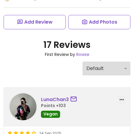
Add Review
Add Photos
17 Reviews
First Review by
Rowse
LunaChan3
Points +103
Vegan
24 Sep 2025