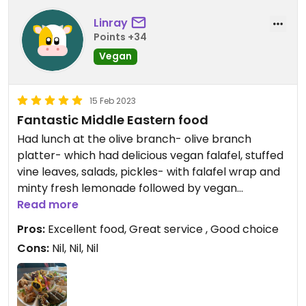
Linray
Points +34
Vegan
15 Feb 2023
Fantastic Middle Eastern food
Had lunch at the olive branch- olive branch
platter- which had delicious vegan falafel, stuffed
vine leaves, salads, pickles- with falafel wrap and
minty fresh lemonade followed by vegan
baclava.Small family run friendly cafe in Wivenhoe
Read more
that I I would recommend and will be visiting again.
Pros:
Excellent food, Great service , Good choice
Cons:
Nil, Nil, Nil