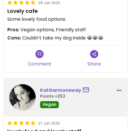
28 Jan 2020
Lovely cafe
Some lovely food options.
Pros:
Vegan options, Friendly staff
Cons:
Couldn’t take my dog inside 😭😭😭
Comment
Share
KatGarmonsway
Points +253
Vegan
27 Jan 2020