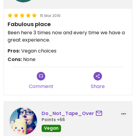
15 Mar 2019
Fabulous place
Been here 3 times now and every time we have a
great experience.
Pros:
Vegan choices
Cons:
None
Comment
Share
Do_Not_Tape_Over
Points +66
Vegan