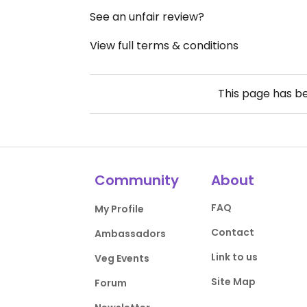
See an unfair review?
View full terms & conditions
This page has b
Community
About
FAQ
My Profile
Contact
Ambassadors
Link to us
Veg Events
Site Map
Forum