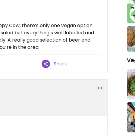
!
ppy Cow, there’s only one vegan option
salad but everything’s well labelled and
ndly. A really good selection of beer and
ou’re in the area.
Ve
Share