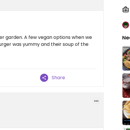
beer garden. A few vegan options when we
Ne
urger was yummy and their soup of the
Share