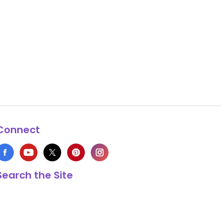
Connect
Search the Site