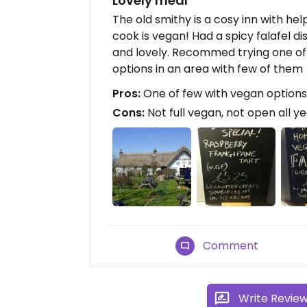
Lovely meal
The old smithy is a cosy inn with hel
cook is vegan! Had a spicy falafel d
and lovely. Recommed trying one of 
options in an area with few of them
Pros:
One of few with vegan options
Cons:
Not full vegan, not open all y
Comment
Write Revie