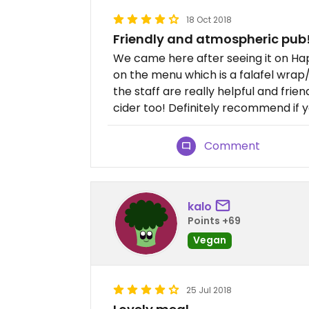
18 Oct 2018
Friendly and atmospheric pub
We came here after seeing it on Ha
on the menu which is a falafel wrap/
the staff are really helpful and frie
cider too! Definitely recommend if y
Comment
kalo
Points +69
Vegan
25 Jul 2018