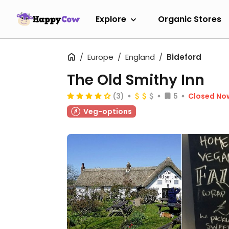
Explore
Organic Stores
Europe
England
Bideford
The Old Smithy Inn
(3)
5
Closed No
Veg-options