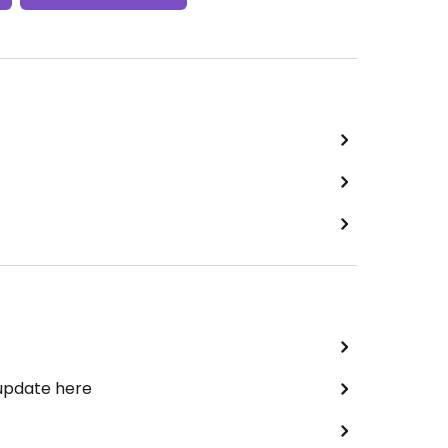
 update here