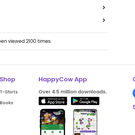
een viewed
2100
times.
Shop
HappyCow App
Over 4.5 million downloads.
T-Shirts
Books