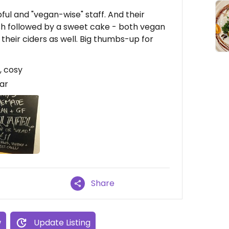
pful and "vegan-wise" staff. And their
ish followed by a sweet cake - both vegan
their ciders as well. Big thumbs-up for
, cosy
ear
Share
w
Update Listing