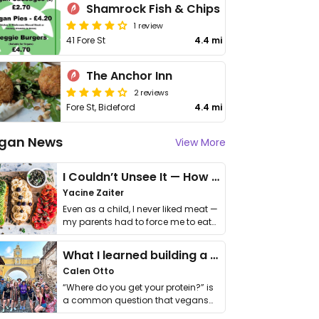
Shamrock Fish & Chips
1 review
41 Fore St
4.4 mi
The Anchor Inn
2 reviews
Fore St, Bideford
4.4 mi
gan News
View More
I Couldn’t Unsee It — How Thailand Turned My Beliefs Into Action⁠
Yacine Zaiter
Even as a child, I never liked meat —
my parents had to force me to eat
it. I …
What I learned building a queer vegan travel brand
Calen Otto
“Where do you get your protein?” is
a common question that vegans
get asked. …