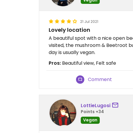
21 Jul 2021
Lovely location
A beautiful spot with a nice open 
visited, the mushroom & Beetroot b
day is usually vegan.
Pros:
Beautiful view, Felt safe
Comment
LottieLugosi
Points +34
Vegan