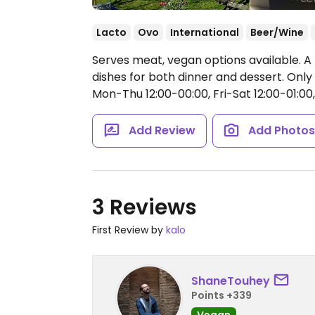
Lacto
Ovo
International
Beer/Wine
Serves meat, vegan options available. A
dishes for both dinner and dessert. On
Mon-Thu 12:00-00:00, Fri-Sat 12:00-01:00,
Add Review
Add Photo
3 Reviews
First Review by
kalo
ShaneTouhey
Points +339
Vegan