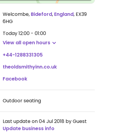
Welcombe
,
Bideford
,
England
,
EX39
6HG
Today
12:00 - 01:00
View all open hours
+44-1288331305
theoldsmithyinn.co.uk
Facebook
Outdoor seating
Last update on 04 Jul 2018 by Guest
Update business info