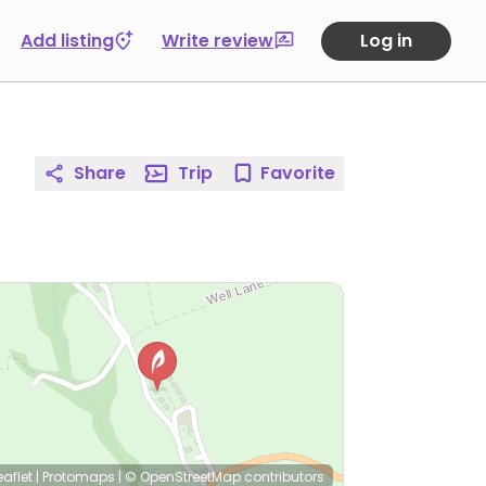
Add listing
Write review
Log in
Share
Trip
Favorite
eaflet
|
Protomaps
|
© OpenStreetMap
contributors