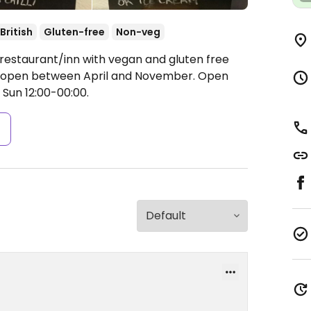
British
Gluten-free
Non-veg
 restaurant/inn with vegan and gluten free
ly open between April and November.
Open
 Sun 12:00-00:00.
s