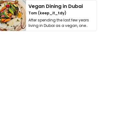
Vegan Dining in Dubai
Tom (keep_it_tdy)
After spending the last few years
living in Dubai as a vegan, one
thing has …