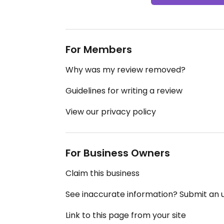
For Members
Why was my review removed?
Guidelines for writing a review
View our privacy policy
For Business Owners
Claim this business
See inaccurate information? Submit an
Link to this page from your site