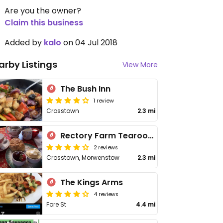
Are you the owner?
Claim this business
Added by
kalo
on 04 Jul 2018
arby Listings
View More
The Bush Inn
1 review
Crosstown
2.3 mi
Rectory Farm Tearooms
2 reviews
Crosstown, Morwenstow
2.3 mi
The Kings Arms
4 reviews
Fore St
4.4 mi