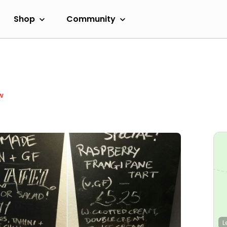
Shop
Community
w
L