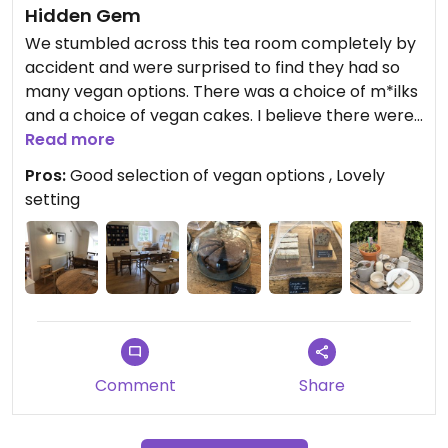
Hidden Gem
We stumbled across this tea room completely by
accident and were surprised to find they had so
many vegan options. There was a choice of m*ilks
and a choice of vegan cakes. I believe there were
also savoury vegan options but we were just
Read more
making a brief stop. The staff member we spoke
Pros:
Good selection of vegan options , Lovely
to was really positive and said that they always try
setting
to make sure they have plenty of vegan choices.
Comment
Share