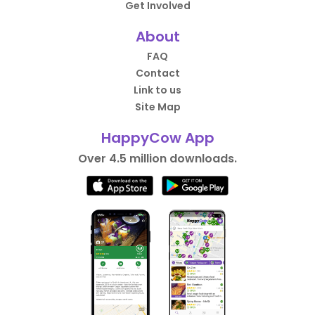
Get Involved
About
FAQ
Contact
Link to us
Site Map
HappyCow App
Over 4.5 million downloads.