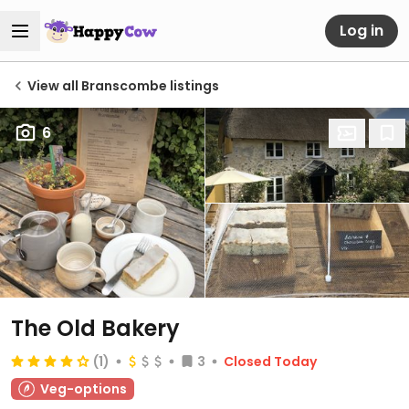
Log in
View all Branscombe listings
6
The Old Bakery
(1)
3
Closed Today
Veg-options