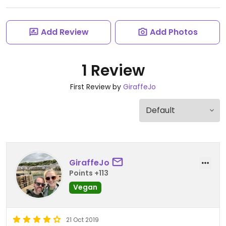
Add Review
Add Photos
1 Review
First Review by
GiraffeJo
GiraffeJo
Points +113
Vegan
21 Oct 2019