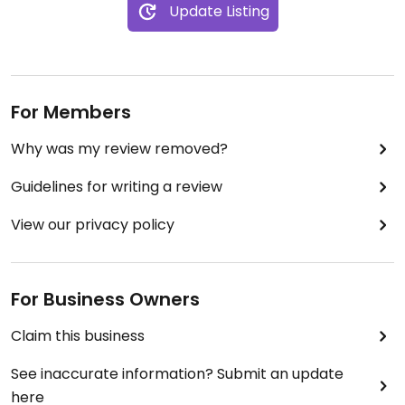
Update Listing
For Members
Why was my review removed?
Guidelines for writing a review
View our privacy policy
For Business Owners
Claim this business
See inaccurate information? Submit an update
here