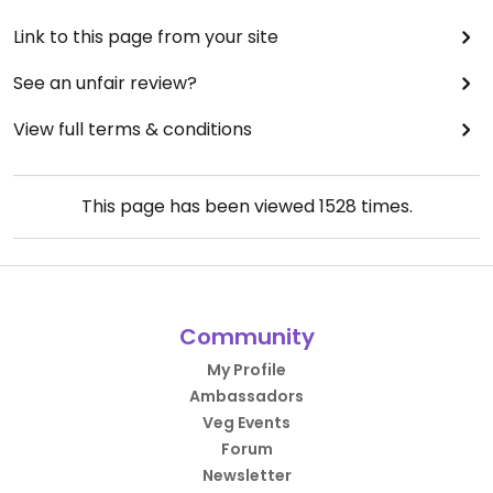
Link to this page from your site
See an unfair review?
View full terms & conditions
This page has been viewed
1528
times.
Community
My Profile
Ambassadors
Veg Events
Forum
Newsletter