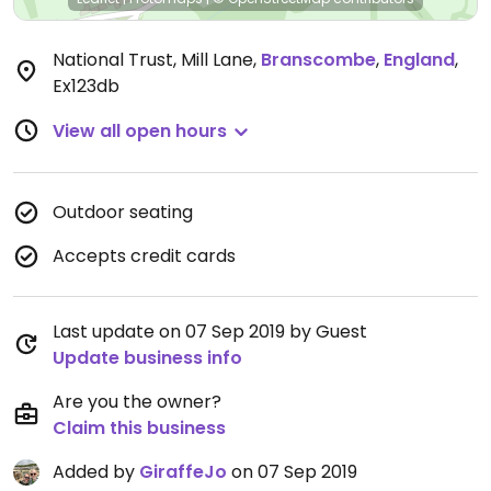
National Trust, Mill Lane
,
Branscombe
,
England
,
Ex123db
View all open hours
Outdoor seating
Accepts credit cards
Last update on 07 Sep 2019 by Guest
Update business info
Are you the owner?
Claim this business
Added by
GiraffeJo
on 07 Sep 2019