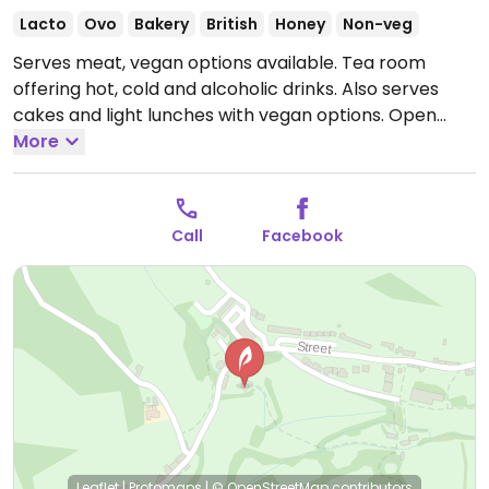
Lacto
Ovo
Bakery
British
Honey
Non-veg
Serves meat, vegan options available. Tea room
offering hot, cold and alcoholic drinks. Also serves
cakes and light lunches with vegan options.
Open
Mon-Sat 10:00-17:00.
More
Closed Sun. Hours may change
depending on the season.
Call
Facebook
Leaflet
|
Protomaps
|
© OpenStreetMap
contributors