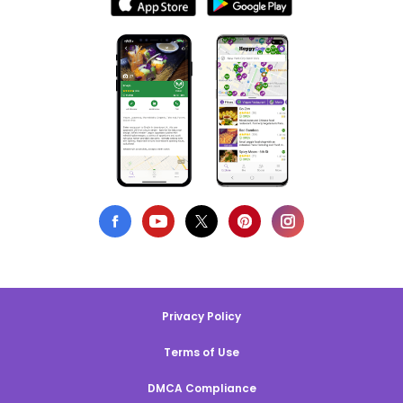
Privacy Policy
Terms of Use
DMCA Compliance