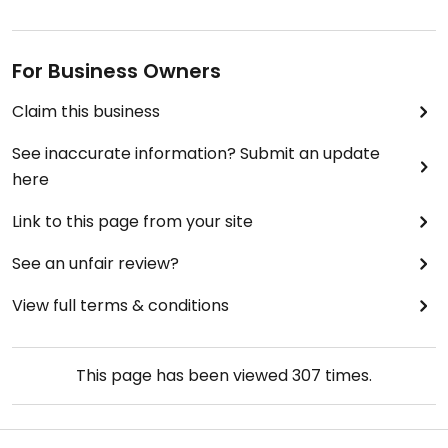
For Business Owners
Claim this business
See inaccurate information? Submit an update
here
Link to this page from your site
See an unfair review?
View full terms & conditions
This page has been viewed
307
times.