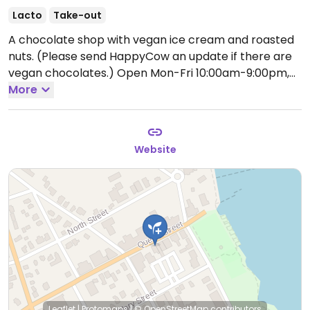
Lacto
Take-out
A chocolate shop with vegan ice cream and roasted
nuts. (Please send HappyCow an update if there are
vegan chocolates.)
Open Mon-Fri 10:00am-9:00pm,
Sat 9:00am-9:00pm, Sun 10:00am-9:00pm.
More
Website
Leaflet
|
Protomaps
|
© OpenStreetMap
contributors