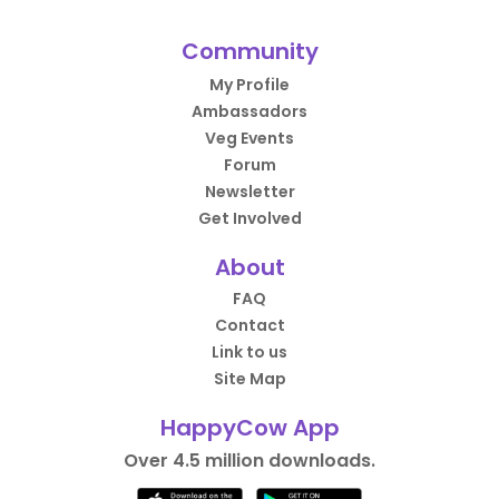
Community
My Profile
Ambassadors
Veg Events
Forum
Newsletter
Get Involved
About
FAQ
Contact
Link to us
Site Map
HappyCow App
Over 4.5 million downloads.