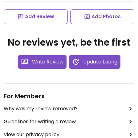
Add Review
Add Photos
No reviews yet, be the first
Write Review
Update Listing
For Members
Why was my review removed?
Guidelines for writing a review
View our privacy policy