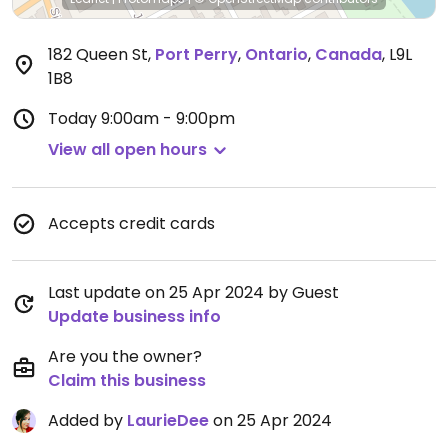
182 Queen St
,
Port Perry
,
Ontario
,
Canada
,
L9L
1B8
Today
9:00am - 9:00pm
View all open hours
Accepts credit cards
Last update on 25 Apr 2024 by Guest
Update business info
Are you the owner?
Claim this business
Added by
LaurieDee
on 25 Apr 2024