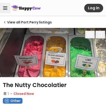
Log in
View all Port Perry listings
The Nutty Chocolatier
1
Closed Now
Other