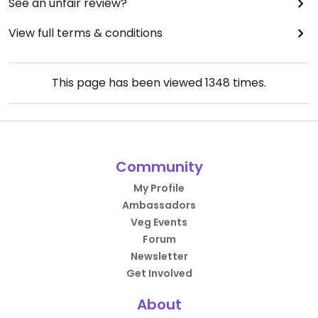
See an unfair review?
View full terms & conditions
This page has been viewed
1348
times.
Community
My Profile
Ambassadors
Veg Events
Forum
Newsletter
Get Involved
About