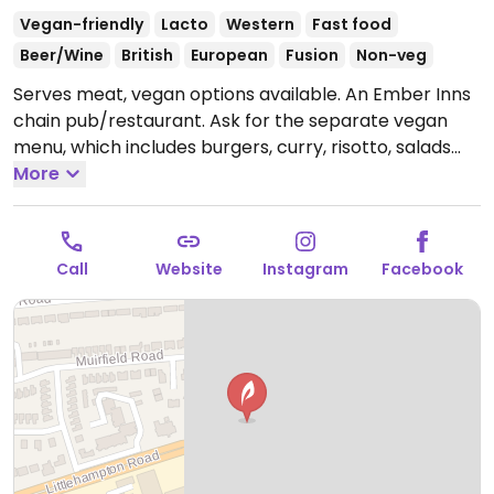
Vegan-friendly
Lacto
Western
Fast food
Beer/Wine
British
European
Fusion
Non-veg
Serves meat, vegan options available. An Ember Inns
chain pub/restaurant. Ask for the separate vegan
menu, which includes burgers, curry, risotto, salads
and deserts like ice cream and rhubarb galette.
More
Open
Mon-Thu 11:30-23:00, Fri-Sat 11:30-00:00, Sun 11:30-
23:00.
Call
Website
Instagram
Facebook