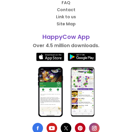
FAQ
Contact
Link to us
Site Map
HappyCow App
Over 4.5 million downloads.