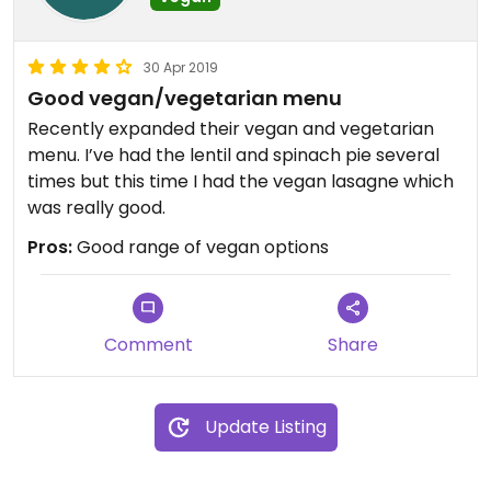
30 Apr 2019
Good vegan/vegetarian menu
Recently expanded their vegan and vegetarian
menu. I’ve had the lentil and spinach pie several
times but this time I had the vegan lasagne which
was really good.
Pros:
Good range of vegan options
Comment
Share
Update Listing