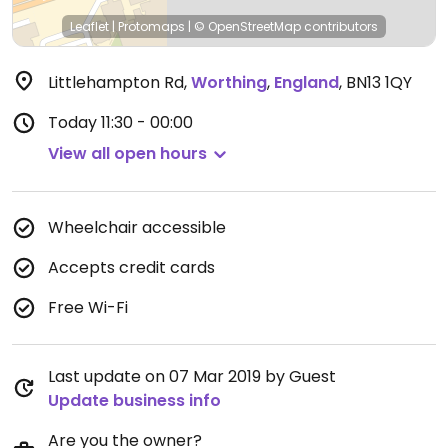
Leaflet
|
Protomaps
|
© OpenStreetMap
contributors
Littlehampton Rd
,
Worthing
,
England
,
BN13 1QY
Today
11:30 - 00:00
View all open hours
Wheelchair accessible
Accepts credit cards
Free Wi-Fi
Last update on 07 Mar 2019 by Guest
Update business info
Are you the owner?