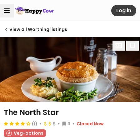
Log in
View all Worthing listings
The North Star
(1)
3
Closed Now
Veg-options