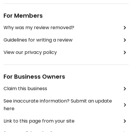
For Members
Why was my review removed?
Guidelines for writing a review
View our privacy policy
For Business Owners
Claim this business
See inaccurate information? Submit an update
here
Link to this page from your site