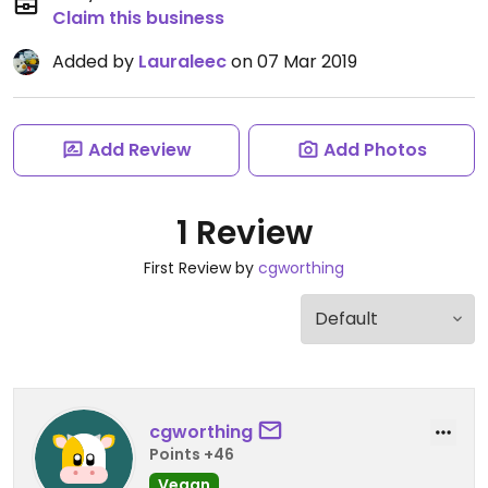
Claim this business
Added by
Lauraleec
on 07 Mar 2019
Add Review
Add Photos
1 Review
First Review by
cgworthing
cgworthing
Points +46
Vegan