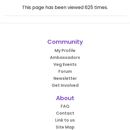
This page has been viewed
625
times.
Community
My Profile
Ambassadors
Veg Events
Forum
Newsletter
Get Involved
About
FAQ
Contact
Link to us
Site Map