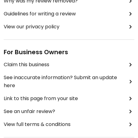
Why was my review removed?
Guidelines for writing a review
View our privacy policy
For Business Owners
Claim this business
See inaccurate information? Submit an update
here
Link to this page from your site
See an unfair review?
View full terms & conditions