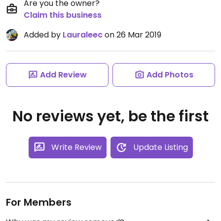
Are you the owner?
Claim this business
Added by
Lauraleec
on 26 Mar 2019
Add Review
Add Photos
No reviews yet, be the first
Write Review
Update Listing
For Members