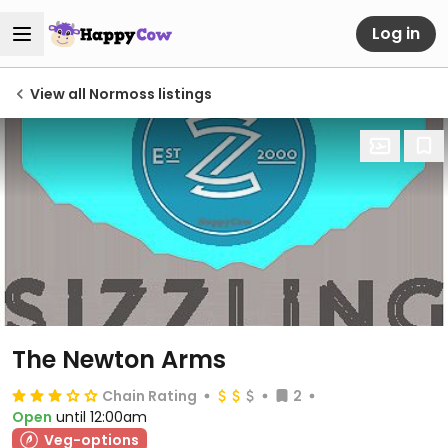
Log in
View all Normoss listings
The Newton Arms
Chain Rating
2
Open
until 12:00am
Veg-options