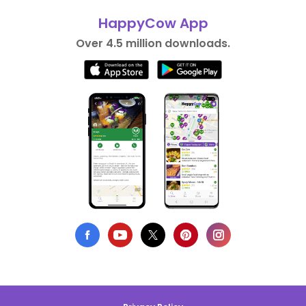
HappyCow App
Over 4.5 million downloads.