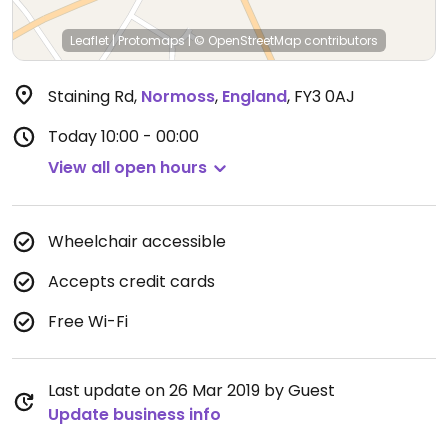
Leaflet
|
Protomaps
|
© OpenStreetMap
contributors
Staining Rd
,
Normoss
,
England
,
FY3 0AJ
Today
10:00 - 00:00
View all open hours
Wheelchair accessible
Accepts credit cards
Free Wi-Fi
Last update on 26 Mar 2019 by Guest
Update business info