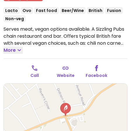
Lacto
Ovo
Fast food
Beer/Wine
British
Fusion
Non-veg
Serves meat, vegan options available. A Sizzling Pubs
chain restaurant and bar. Offers typical British fare
with several vegan choices, such as: chili non carne
with rice & corn nachos, sweet potato lentil dhansak,
More
crispy Quorn nuggets with sweet chili sauce & rice,
and vegan variation of the jerk bean burger. Options
may vary depending on the branch.
Open Mon 10:00-
Call
Website
Facebook
23:00, Tue 10:00-23:30, Wed 10:00-23:00, Thu-Sat
10:00-00:00, Sun 10:00-23:00.