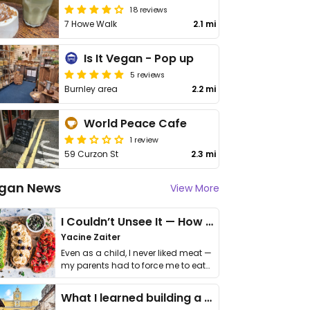
18 reviews
7 Howe Walk
2.1 mi
Is It Vegan - Pop up
5 reviews
Burnley area
2.2 mi
World Peace Cafe
1 review
59 Curzon St
2.3 mi
gan News
View More
I Couldn’t Unsee It — How Thailand Turned My Beliefs Into Action⁠
Yacine Zaiter
Even as a child, I never liked meat —
my parents had to force me to eat
it. I …
What I learned building a queer vegan travel brand