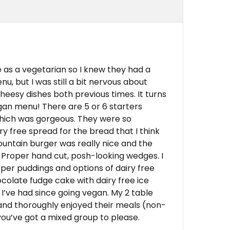
 as a vegetarian so I knew they had a
u, but I was still a bit nervous about
heesy dishes both previous times. It turns
egan menu! There are 5 or 6 starters
which was gorgeous. They were so
y free spread for the bread that I think
untain burger was really nice and the
 Proper hand cut, posh-looking wedges. I
oper puddings and options of dairy free
olate fudge cake with dairy free ice
I’ve had since going vegan. My 2 table
nd thoroughly enjoyed their meals (non-
 you’ve got a mixed group to please.