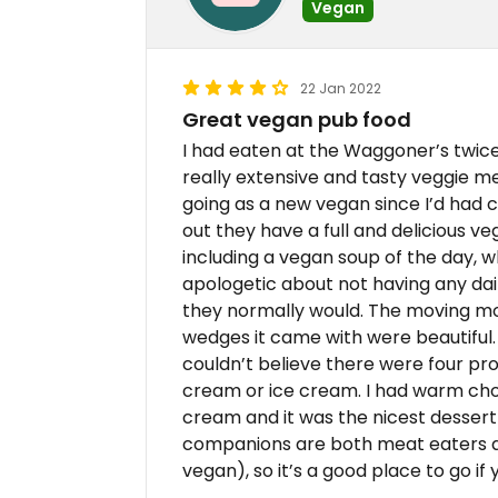
Vegan
22 Jan 2022
Great vegan pub food
I had eaten at the Waggoner’s twice
really extensive and tasty veggie men
going as a new vegan since I’d had c
out they have a full and delicious v
including a vegan soup of the day, 
apologetic about not having any dair
they normally would. The moving mo
wedges it came with were beautiful.
couldn’t believe there were four pr
cream or ice cream. I had warm choc
cream and it was the nicest dessert 
companions are both meat eaters a
vegan), so it’s a good place to go if