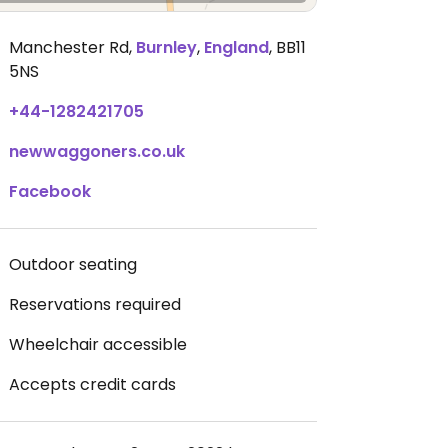
Manchester Rd
,
Burnley
,
England
,
BB11
5NS
+44-1282421705
newwaggoners.co.uk
Facebook
Outdoor seating
Reservations required
Wheelchair accessible
Accepts credit cards