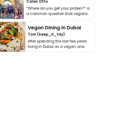
Calen Otto
“Where do you get your protein?” is
a common question that vegans
get asked. …
Vegan Dining in Dubai
Tom (keep_it_tdy)
After spending the last few years
living in Dubai as a vegan, one
thing has …