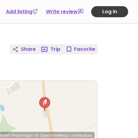
Add listing
Write review
Log in
Share
Trip
Favorite
eaflet
|
Protomaps
|
© OpenStreetMap
contributors