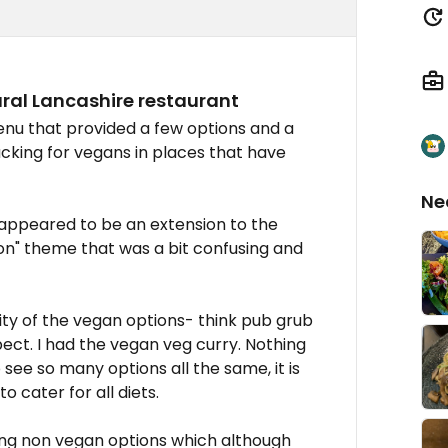
ral Lancashire restaurant
nu that provided a few options and a
acking for vegans in places that have
Ne
 appeared to be an extension to the
ion" theme that was a bit confusing and
ity of the vegan options- think pub grub
pect. I had the vegan veg curry. Nothing
see so many options all the same, it is
o cater for all diets.
ng non vegan options which although