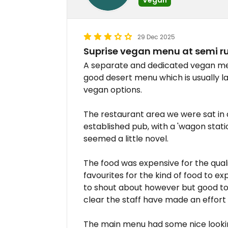
29 Dec 2025
Suprise vegan menu at semi ru
A separate and dedicated vegan me
good desert menu which is usually l
vegan options.
The restaurant area we were sat in
established pub, with a 'wagon stat
seemed a little novel.
The food was expensive for the qual
favourites for the kind of food to ex
to shout about however but good to 
clear the staff have made an effort t
The main menu had some nice looki