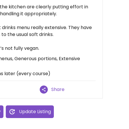
 the kitchen are clearly putting effort in
handling it appropriately.
t drinks menu really extensive. They have
to the usual soft drinks.
’s not fully vegan.
enus, Generous portions, Extensive
 later (every course)
Share
w
Update Listing