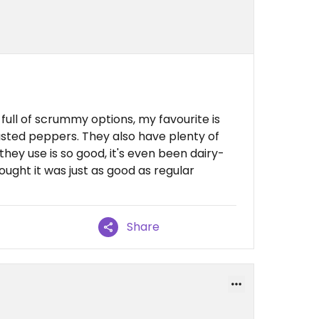
ull of scrummy options, my favourite is
sted peppers. They also have plenty of
hey use is so good, it's even been dairy-
ht it was just as good as regular
Share