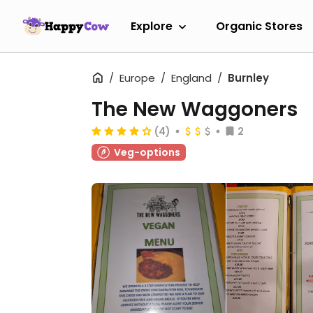
Explore
Organic Stores
Europe
England
Burnley
The New Waggoners
(4)
2
Veg-options