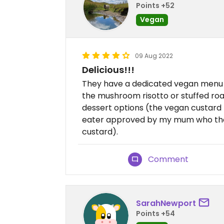
Points +52
Vegan
09 Aug 2022
Delicious!!!
They have a dedicated vegan menu f
the mushroom risotto or stuffed roa
dessert options (the vegan custard t
eater approved by my mum who thoug
custard).
Comment
SarahNewport
Points +54