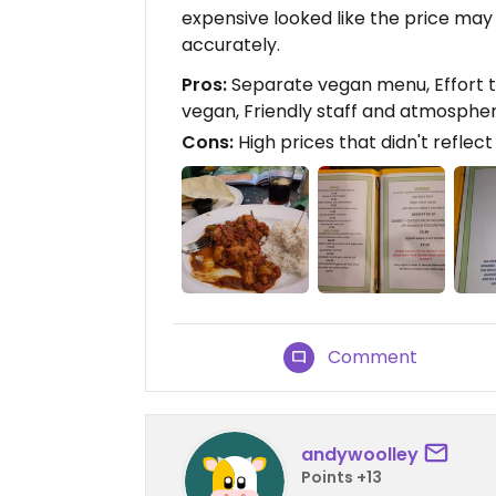
expensive looked like the price may
accurately.
Pros:
Separate vegan menu, Effort t
vegan, Friendly staff and atmosphe
Cons:
High prices that didn't reflec
Comment
andywoolley
Points +13