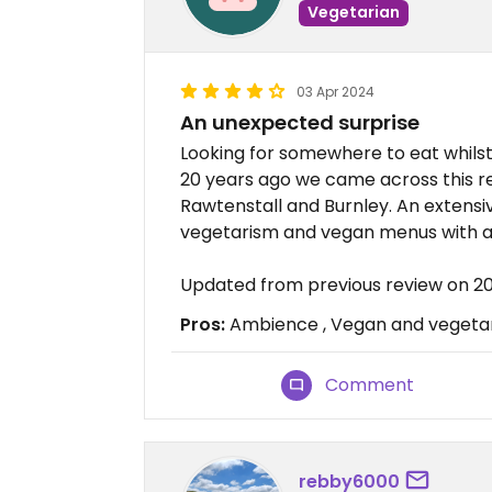
Vegetarian
03 Apr 2024
An unexpected surprise
Looking for somewhere to eat whilst 
20 years ago we came across this 
Rawtenstall and Burnley. An exten
vegetarism and vegan menus with a 
Updated from previous review on 
Pros:
Ambience , Vegan and vegetari
Comment
rebby6000