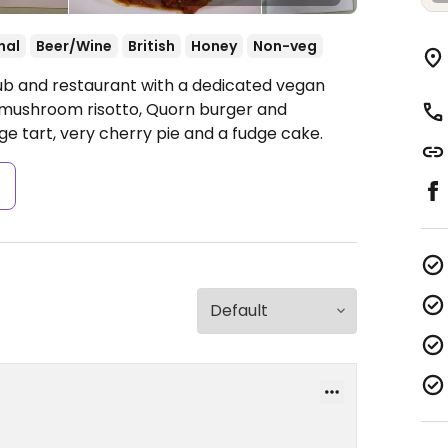
nal
Beer/Wine
British
Honey
Non-veg
ub and restaurant with a dedicated vegan
, mushroom risotto, Quorn burger and
e tart, very cherry pie and a fudge cake.
s