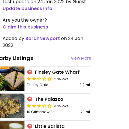
Last update on 24 Jan 2022 by Guest
Update business info
Are you the owner?
Claim this business
Added by
SarahNewport
on 24 Jan
2022
arby Listings
View More
Finsley Gate Wharf
2 reviews
Finsley Gate
1.9 mi
The Palazzo
3 reviews
10 Grimshaw St
2.1 mi
Little Barista