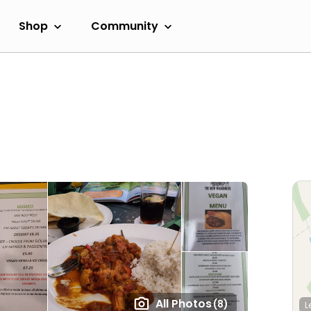
Shop
Community
All Photos
(8)
L