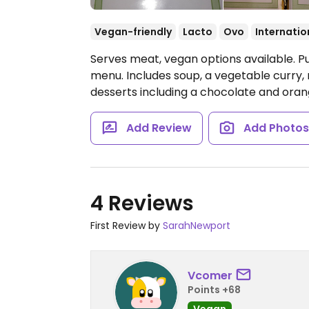
Vegan-friendly
Lacto
Ovo
Internatio
Serves meat, vegan options available. P
menu. Includes soup, a vegetable curry
desserts including a chocolate and orang
Add Review
Add Photo
4 Reviews
First Review by
SarahNewport
Vcomer
Points +68
Vegan