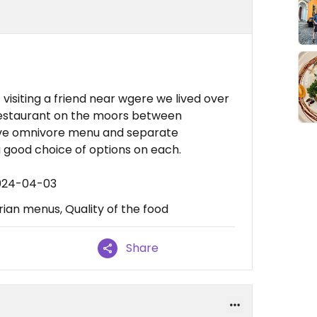
visiting a friend near wgere we lived over
restaurant on the moors between
sive omnivore menu and separate
good choice of options on each.
2024-04-03
an menus, Quality of the food
Share