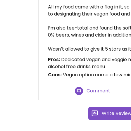
All my food came with a flag in it, so
to designating their vegan food and 
I’m also tee-total and found the sof
0% beers, wines and cider in addition 
Wasn’t allowed to give it 5 stars as it
Pros:
Dedicated vegan and veggie m
alcohol free drinks menu
Cons:
Vegan option came a few mins
Comment
Write Revie