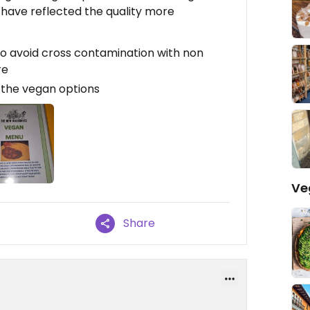
 have reflected the quality more
o avoid cross contamination with non
re
t the vegan options
Ve
Share