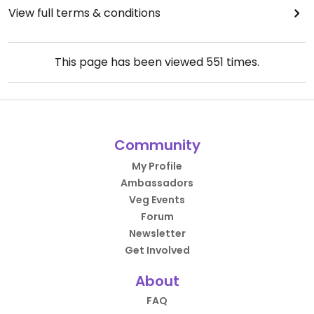
View full terms & conditions
This page has been viewed
551
times.
Community
My Profile
Ambassadors
Veg Events
Forum
Newsletter
Get Involved
About
FAQ