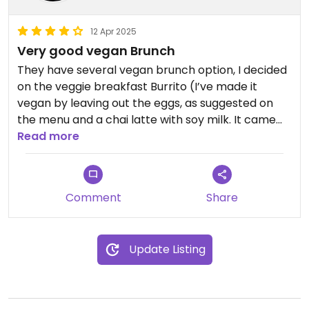
12 Apr 2025
Very good vegan Brunch
They have several vegan brunch option, I decided
on the veggie breakfast Burrito (I’ve made it
vegan by leaving out the eggs, as suggested on
the menu and a chai latte with soy milk. It came
with waffle fries and was super delicious. They also
Read more
have a vegan fry and açai bowls. Maybe the
porridge is also vegan.(or can be made vegan).
Will go there soon to try the other vegan options
Comment
Share
and highly recommend!
Update Listing