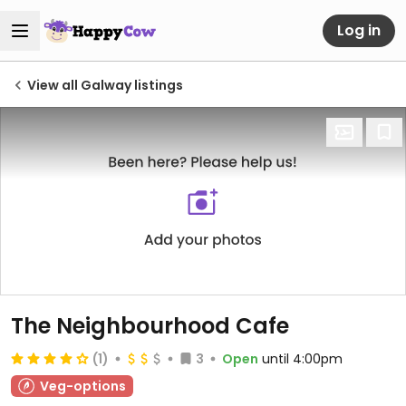
Log in
View all Galway listings
The Neighbourhood Cafe
(1)
3
Open
until 4:00pm
Veg-options