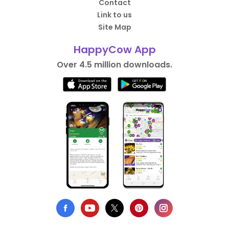
Contact
Link to us
Site Map
HappyCow App
Over 4.5 million downloads.