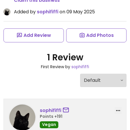
Claim this business
Added by
sophififfi
on 09 May 2025
Add Review
Add Photos
1 Review
First Review by
sophififfi
sophififfi
Points +191
Vegan