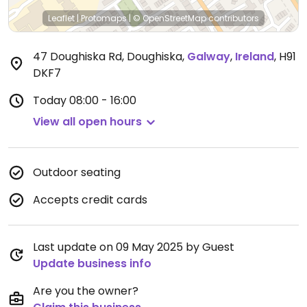
Leaflet
|
Protomaps
|
© OpenStreetMap
contributors
47 Doughiska Rd, Doughiska
,
Galway
,
Ireland
,
H91
DKF7
Today
08:00 - 16:00
View all open hours
Outdoor seating
Accepts credit cards
Last update on 09 May 2025 by Guest
Update business info
Are you the owner?