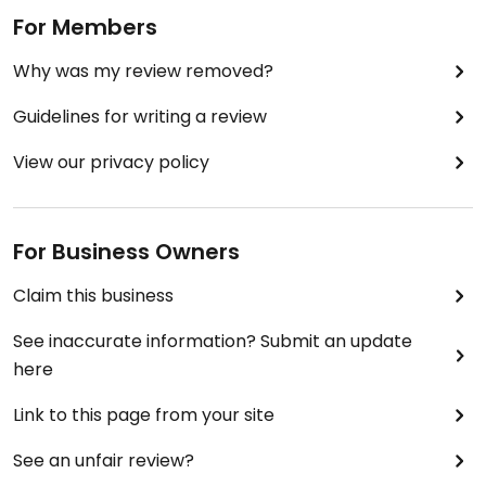
For Members
Why was my review removed?
Guidelines for writing a review
View our privacy policy
For Business Owners
Claim this business
See inaccurate information? Submit an update
here
Link to this page from your site
See an unfair review?