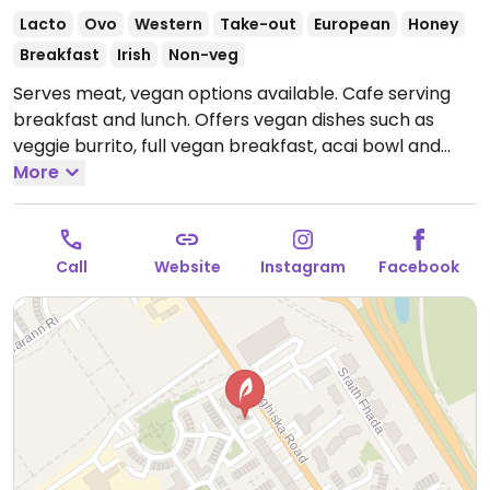
Lacto
Ovo
Western
Take-out
European
Honey
Breakfast
Irish
Non-veg
Serves meat, vegan options available. Cafe serving
breakfast and lunch. Offers vegan dishes such as
veggie burrito, full vegan breakfast, acai bowl and
several plant based milk options for drinks.
More
Open
Tue-Fri 08:00-16:00, Sat-Sun 09:00-16:00.
Closed Mon.
Call
Website
Instagram
Facebook