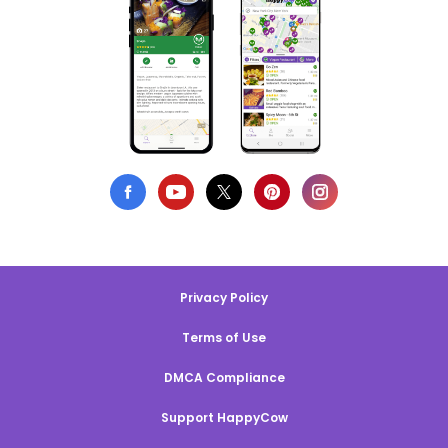
Privacy Policy
Terms of Use
DMCA Compliance
Support HappyCow