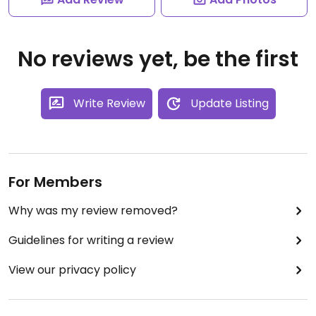
No reviews yet, be the first
Write Review
Update Listing
For Members
Why was my review removed?
Guidelines for writing a review
View our privacy policy