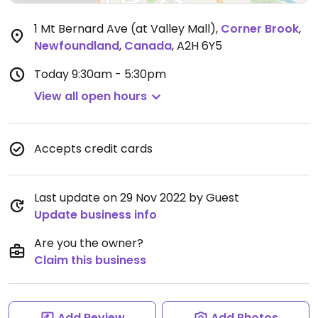
1 Mt Bernard Ave (at Valley Mall)
,
Corner Brook
,
Newfoundland
,
Canada
,
A2H 6Y5
Today
9:30am - 5:30pm
View all open hours
Accepts credit cards
Last update on 29 Nov 2022 by Guest
Update business info
Are you the owner?
Claim this business
Add Review
Add Photos