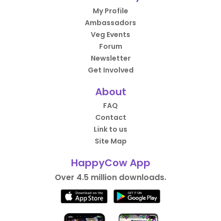
My Profile
Ambassadors
Veg Events
Forum
Newsletter
Get Involved
About
FAQ
Contact
Link to us
Site Map
HappyCow App
Over 4.5 million downloads.