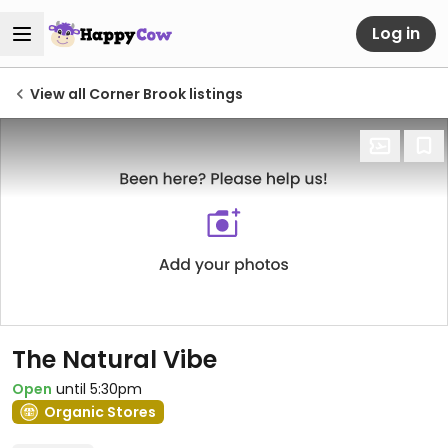
Log in
View all Corner Brook listings
The Natural Vibe
Open
until 5:30pm
Organic Stores