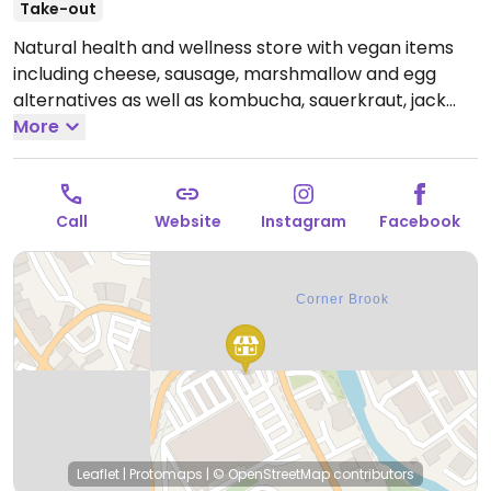
Take-out
Natural health and wellness store with vegan items
including cheese, sausage, marshmallow and egg
alternatives as well as kombucha, sauerkraut, jack
fruit, cold-pressed juices and more. Also has vegan
More
eco-refill station and smoothie bar.
Open Mon-Thu
9:30am-5:30pm, Fri 9:30am-9:00pm, Sat 9:30am-
5:30pm, Sun 12:00pm-4:00pm.
Call
Website
Instagram
Facebook
Leaflet
|
Protomaps
|
© OpenStreetMap
contributors