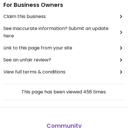
For Business Owners
Claim this business
See inaccurate information? Submit an update
here
Link to this page from your site
See an unfair review?
View full terms & conditions
This page has been viewed
456
times.
Community