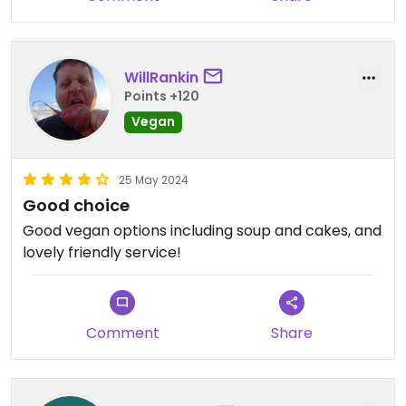
WillRankin
Points +120
Vegan
25 May 2024
Good choice
Good vegan options including soup and cakes, and
lovely friendly service!
Comment
Share