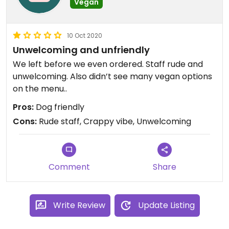
Vegan
10 Oct 2020
Unwelcoming and unfriendly
We left before we even ordered. Staff rude and
unwelcoming. Also didn’t see many vegan options
on the menu..
Pros:
Dog friendly
Cons:
Rude staff, Crappy vibe, Unwelcoming
Comment
Share
Write Review
Update Listing