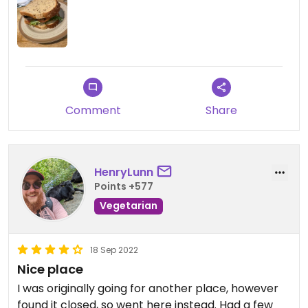
which made the bread soggy.
The selection is small, but some good tray bake
options, which I would go back for. I just personally
did not like our choice today. We also felt the price
tag did not reflect the quality of food received.
Comment
Share
HenryLunn
Points +577
Vegetarian
18 Sep 2022
Nice place
I was originally going for another place, however
found it closed, so went here instead. Had a few