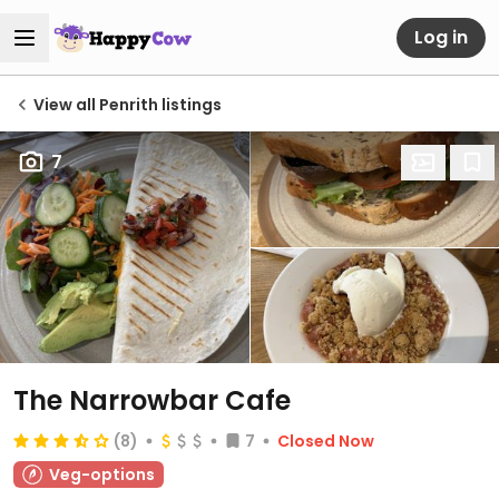
Log in
View all Penrith listings
7
The Narrowbar Cafe
(8)
7
Closed Now
Veg-options