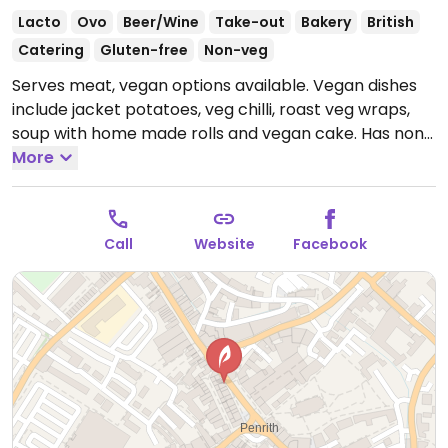
Lacto
Ovo
Beer/Wine
Take-out
Bakery
British
Catering
Gluten-free
Non-veg
Serves meat, vegan options available. Vegan dishes
include jacket potatoes, veg chilli, roast veg wraps,
soup with home made rolls and vegan cake. Has non-
dairy milks and vegan spread available.
More
Open Mon-
Sat 09:30-17:00.
Closed Sun.
Call
Website
Facebook