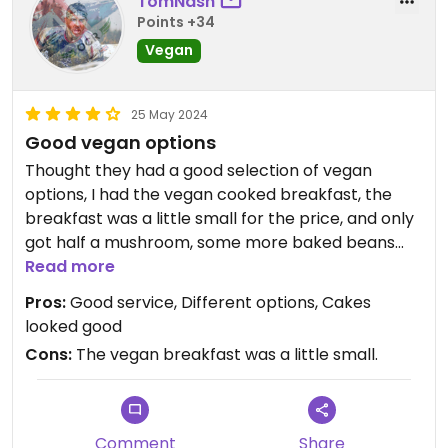
TomNash
Points +34
Vegan
25 May 2024
Good vegan options
Thought they had a good selection of vegan
options, I had the vegan cooked breakfast, the
breakfast was a little small for the price, and only
got half a mushroom, some more baked beans
would have been good (maybe some vegan
Read more
bacon would be a nice touch) and then had the
Pros:
Good service, Different options, Cakes
date crumble slice (lovely a moist) They had a few
looked good
other options on the menu and some other cakes.
Cons:
The vegan breakfast was a little small.
Would stop in again if I was in Penrith.
Comment
Share