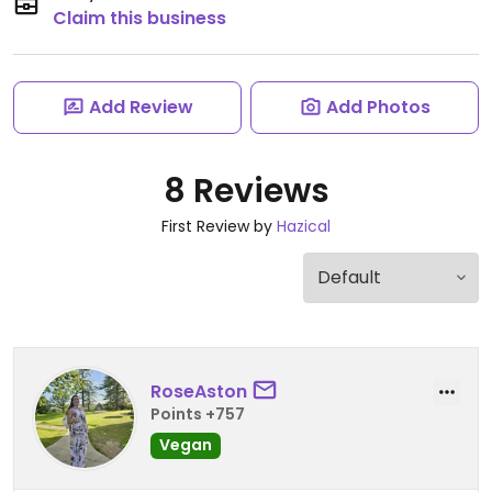
Claim this business
Add Review
Add Photos
8 Reviews
First Review by
Hazical
RoseAston
Points +757
Vegan