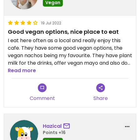
Vegan
19 Jul 2022
Good vegan options, nice place to eat
I eat here often as a local and really enjoy this
cafe. They have some good vegan options, the
vegan nachos being my favourite. They have plant
milk for the drinks, offer vegan mayo and also do
vegan milkshakes. It’s a little on the pricier side,
Read more
but as a treat it is worth it!
Comment
Share
Hazical
Points +16