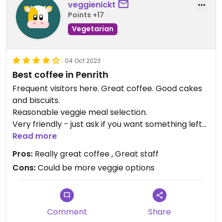
veggienickt
Points +17
Vegetarian
04 Oct 2023
Best coffee in Penrith
Frequent visitors here. Great coffee. Good cakes
and biscuits.
Reasonable veggie meal selection.
Very friendly - just ask if you want something left
out or changed
Read more
Pros:
Really great coffee , Great staff
Updated from previous review on 2023-10-04
Cons:
Could be more veggie options
Comment
Share