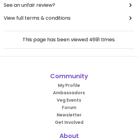
See an unfair review?
View full terms & conditions
This page has been viewed
4691
times.
Community
My Profile
Ambassadors
Veg Events
Forum
Newsletter
Get Involved
About