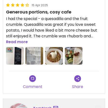
15 Apr 2025
Generous portions, cosy cafe
I had the special - a quesadilla and the fruit
crumble. Quesadilla was great if you love sweet
potato, I would have liked a bit more cheese but
still enjoyed it. The crumble was rhubarb and
strawberry, nice big bowl of it and was really tasty.
Read more
Vegan options labelled nice and clearly on the
menu and specials board.
Comment
Share