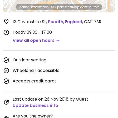
Leaflet
|
Protomaps
|
© OpenStreetMap
contributors
13 Devonshire St
,
Penrith
,
England
,
CA11 7SR
Today
09:30 - 17:00
View all open hours
Outdoor seating
Wheelchair accessible
Accepts credit cards
Last update on 26 Nov 2018 by Guest
Update business info
Are you the owner?