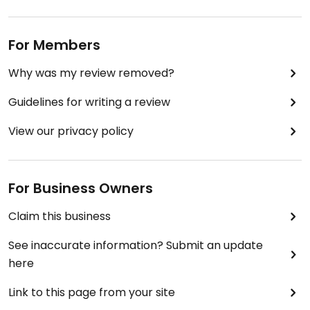
For Members
Why was my review removed?
Guidelines for writing a review
View our privacy policy
For Business Owners
Claim this business
See inaccurate information? Submit an update
here
Link to this page from your site