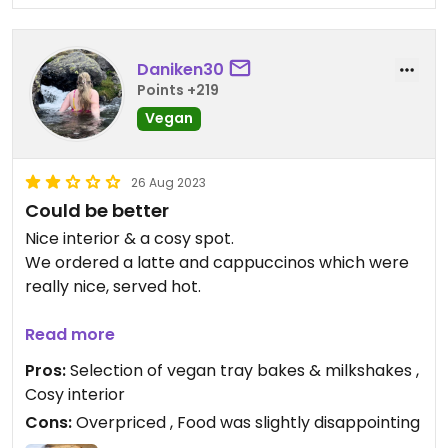
Daniken30
Points +219
Vegan
26 Aug 2023
Could be better
Nice interior & a cosy spot.
We ordered a latte and cappuccinos which were
really nice, served hot.
We also ordered a “sausage” sandwich. Which we
Read more
were disappointed with as it was a vegetable
Pros:
Selection of vegan tray bakes & milkshakes ,
finger, not what we expected. I personally went
Cosy interior
for the MLT (pictured). This was okay. The bread
Cons:
Overpriced , Food was slightly disappointing
was nice, however the mushrooms were quite oily