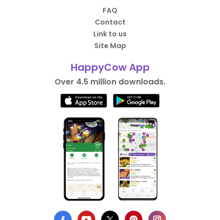
FAQ
Contact
Link to us
Site Map
HappyCow App
Over 4.5 million downloads.