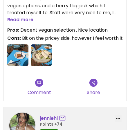
vegan options, and a berry flapjack which I
treated myself to. Staff were very nice to me, I
went for the roasted vegetables wrap, my only
Read more
slight complaint is the way it was cut, making it
Pros:
Decent vegan selection , Nice location
very difficult to eat, bit was delicious nonetheless!
Cons:
Bit on the pricey side, however I feel worth it
Nice location, central to Penrith but off the main
road so quiet.
Comment
Share
jenniehl
Points +74