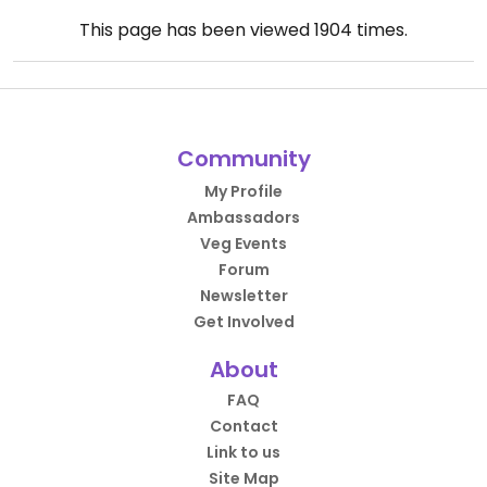
This page has been viewed
1904
times.
Community
My Profile
Ambassadors
Veg Events
Forum
Newsletter
Get Involved
About
FAQ
Contact
Link to us
Site Map