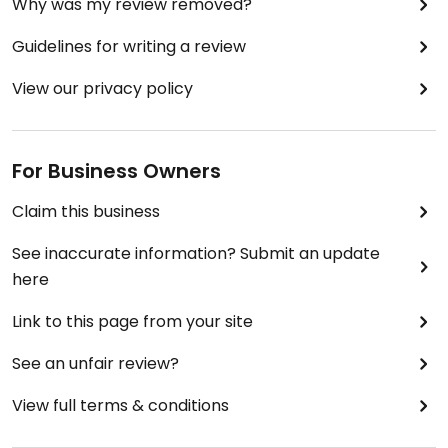
Why was my review removed?
Guidelines for writing a review
View our privacy policy
For Business Owners
Claim this business
See inaccurate information? Submit an update
here
Link to this page from your site
See an unfair review?
View full terms & conditions