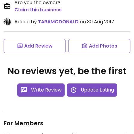
Are you the owner?
Claim this business
Added by
TARAMCDONALD
on 30 Aug 2017
Add Review
Add Photos
No reviews yet, be the first
Write Review
Update Listing
For Members