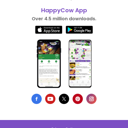
HappyCow App
Over 4.5 million downloads.