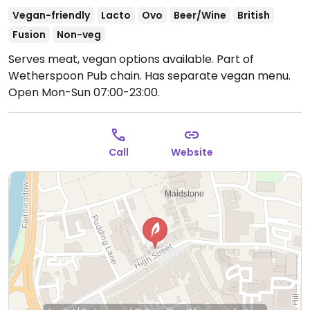
Vegan-friendly
Lacto
Ovo
Beer/Wine
British
Fusion
Non-veg
Serves meat, vegan options available. Part of
Wetherspoon Pub chain. Has separate vegan menu.
Open Mon-Sun 07:00-23:00.
Call
Website