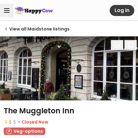
Log in
View all Maidstone listings
The Muggleton Inn
Closed Now
Veg-options