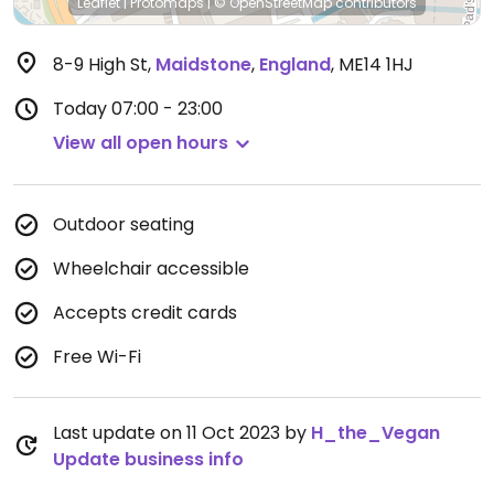
Leaflet
|
Protomaps
|
© OpenStreetMap
contributors
8-9 High St
,
Maidstone
,
England
,
ME14 1HJ
Today
07:00 - 23:00
View all open hours
Outdoor seating
Wheelchair accessible
Accepts credit cards
Free Wi-Fi
Last update on 11 Oct 2023 by
H_the_Vegan
Update business info