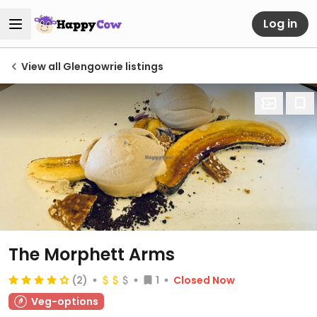
Log in
View all Glengowrie listings
The Morphett Arms
(2)
1
Closed Now
Veg-options