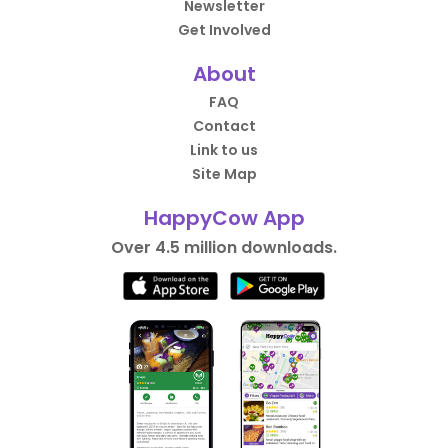
Newsletter
Get Involved
About
FAQ
Contact
Link to us
Site Map
HappyCow App
Over 4.5 million downloads.