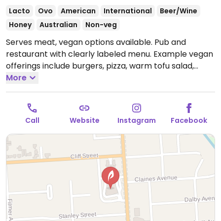
Lacto
Ovo
American
International
Beer/Wine
Honey
Australian
Non-veg
Serves meat, vegan options available. Pub and
restaurant with clearly labeled menu. Example vegan
offerings include burgers, pizza, warm tofu salad,
vegan banana split and more.
More
Open Mon-Sun
10:00am-3:00am.
Call
Website
Instagram
Facebook