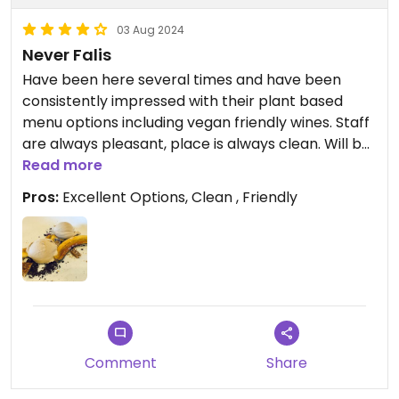
03 Aug 2024
Never Falis
Have been here several times and have been
consistently impressed with their plant based
menu options including vegan friendly wines. Staff
are always pleasant, place is always clean. Will be
back again and again.
Read more
Pros:
Excellent Options, Clean , Friendly
Comment
Share