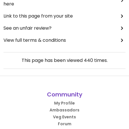
here
Link to this page from your site
See an unfair review?
View full terms & conditions
This page has been viewed
440
times.
Community
My Profile
Ambassadors
Veg Events
Forum