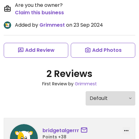
Are you the owner?
Claim this business
Added by
Grimmest
on 23 Sep 2024
Add Review
Add Photos
2 Reviews
First Review by
Grimmest
bridgetalgerrr
Points +38