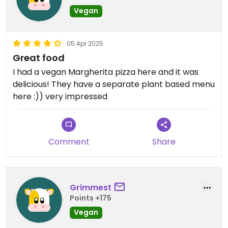
Vegan
05 Apr 2025
Great food
I had a vegan Margherita pizza here and it was
delicious! They have a separate plant based menu
here :)) very impressed
Comment
Share
Grimmest
Points +175
Vegan