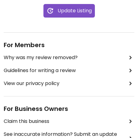
Update Listing
For Members
Why was my review removed?
Guidelines for writing a review
View our privacy policy
For Business Owners
Claim this business
See inaccurate information? Submit an update