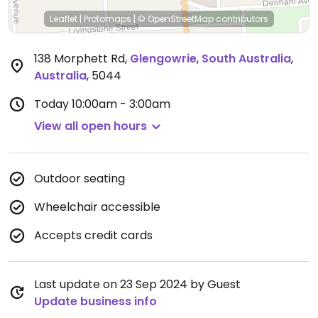
Leaflet
|
Protomaps
|
© OpenStreetMap
contributors
138 Morphett Rd
,
Glengowrie
,
South Australia
,
Australia
,
5044
Today
10:00am - 3:00am
View all open hours
Outdoor seating
Wheelchair accessible
Accepts credit cards
Last update on 23 Sep 2024 by Guest
Update business info