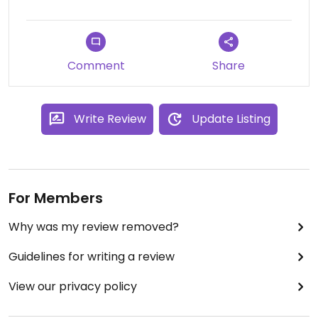
Comment
Share
Write Review
Update Listing
For Members
Why was my review removed?
Guidelines for writing a review
View our privacy policy