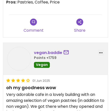
Pros:
Pastries, Coffee, Price
Comment
Share
vegan.baddie
Points +1759
Vegan
01 Jun 2025
oh my goodness wow
Very adorable cafe in a lovely building with an
amazing selection of vegan pastries (in addition to
non vegan). We got there when they opened and