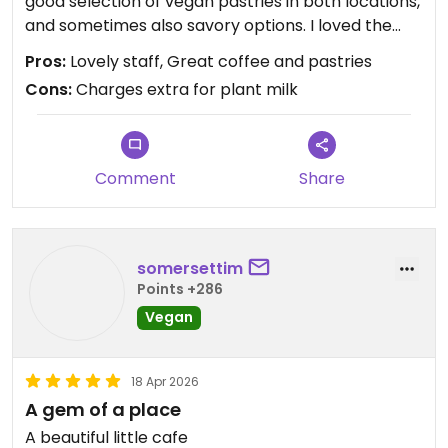
good selection of vegan pastries in both locations,
and sometimes also savory options. I loved the
strawberry danish. There’s often a long queue but
Pros:
Lovely staff, Great coffee and pastries
don’t get discouraged - they work fast!
Cons:
Charges extra for plant milk
Comment
Share
somersettim
Points +286
Vegan
18 Apr 2026
A gem of a place
A beautiful little cafe