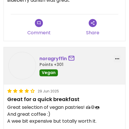
Blueberry danish was great.
On the pricier side but that's Edinburgh for you.
Comment
Share
noragryffin
Points +301
Vegan
29 Jun 2025
Great for a quick breakfast
Great selection of vegan pastries! 🍰🍪🍩
And great coffee :)
A wee bit expensive but totally worth it.