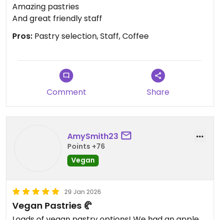
Amazing pastries
And great friendly staff
Pros:
Pastry selection, Staff, Coffee
Comment
Share
AmySmith23
Points +76
Vegan
29 Jan 2026
Vegan Pastries 🥐
Loads of vegan pastry options! We had an apple