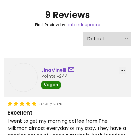
9 Reviews
First Review by
catandcupcake
LinaMinelli
Points +244
Vegan
07 Aug 2026
Excellent
I went to get my morning coffee from The
Milkman almost everyday of my stay. They have a