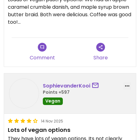
caramel crumble danish, and maple syrup brown
butter braid. Both were delicious. Coffee was good
too!
Updated from previous review on 2026-01-29
Comment
Share
SophievanderKooi
Points +597
Vegan
14 Nov 2025
Lots of vegan options
They have lots of vegan options. Its not clearly