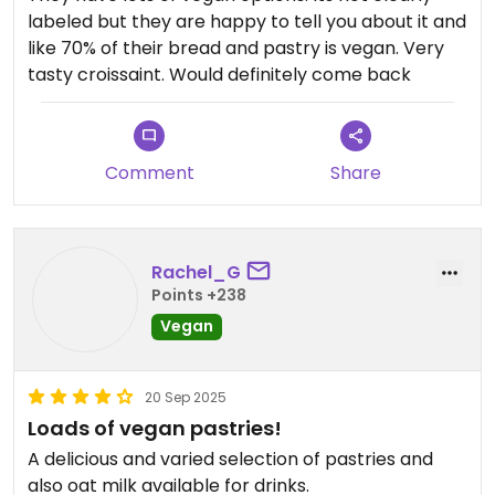
labeled but they are happy to tell you about it and
like 70% of their bread and pastry is vegan. Very
tasty croissaint. Would definitely come back
Comment
Share
Rachel_G
Points +238
Vegan
20 Sep 2025
Loads of vegan pastries!
A delicious and varied selection of pastries and
also oat milk available for drinks.