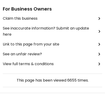
For Business Owners
Claim this business
See inaccurate information? Submit an update
here
Link to this page from your site
See an unfair review?
View full terms & conditions
This page has been viewed
6655
times.