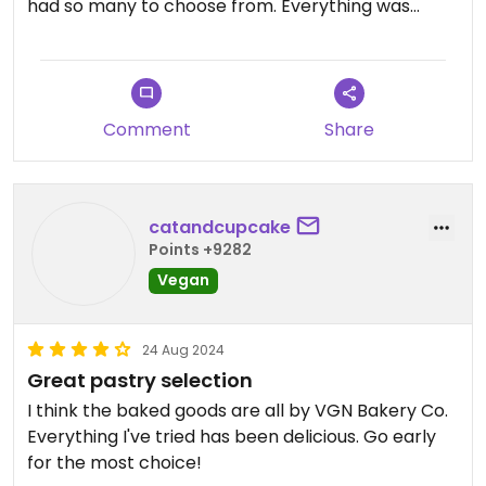
had so many to choose from. Everything was
delicious. They also have plant milk for coffee.
Love that it’s a living wage employer too. The
strawberry danish pastry I had was out of this
world especially.
Comment
Share
catandcupcake
Points +9282
Vegan
24 Aug 2024
Great pastry selection
I think the baked goods are all by VGN Bakery Co.
Everything I've tried has been delicious. Go early
for the most choice!