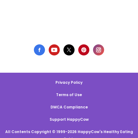
Privacy Policy
Terms of Use
DMCA Compliance
Support HappyCow
All Contents Copyright © 1999-2026 HappyCow's Healthy Eating