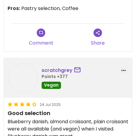
Pros:
Pastry selection, Coffee
Comment
Share
scratchgrey
Points +377
Vegan
24 Jul 2025
Good selection
Blueberry danish, almond croissant, plain croissant
were all available (and vegan) when I visited.