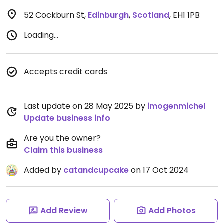
52 Cockburn St
,
Edinburgh
,
Scotland
,
EH1 1PB
Loading...
Accepts credit cards
Last update on 28 May 2025 by
imogenmichel
Update business info
Are you the owner?
Claim this business
Added by
catandcupcake
on 17 Oct 2024
Add Review
Add Photos