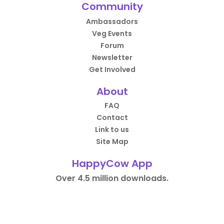
Community
Ambassadors
Veg Events
Forum
Newsletter
Get Involved
About
FAQ
Contact
Link to us
Site Map
HappyCow App
Over 4.5 million downloads.