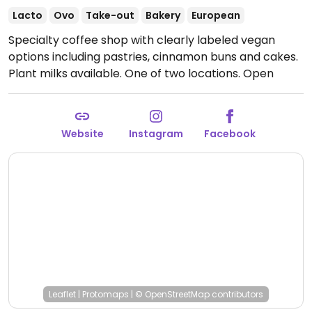
Lacto
Ovo
Take-out
Bakery
European
Specialty coffee shop with clearly labeled vegan
options including pastries, cinnamon buns and cakes.
Plant milks available. One of two locations.
Open
Mon-Sat 07:00-17:00, Sun 08:00-17:00.
Website
Instagram
Facebook
Leaflet
|
Protomaps
|
© OpenStreetMap
contributors