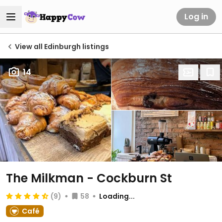
Log in
View all Edinburgh listings
14
The Milkman - Cockburn St
(9)
58
Loading...
Café