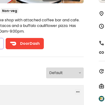
Non-veg
ike shop with attached coffee bar and cafe.
tacos and a buffalo cauliflower pizza. Has
00am-9:00pm.
s
DoorDash