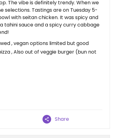
hop. The vibe is definitely trendy. When we
ne selections. Tastings are on Tuesday 5-
owl with seitan chicken. It was spicy and
r a tahini sauce and a spicy curry cabbage
end!
wed , vegan options limited but good
zza , Also out of veggie burger (bun not
Share