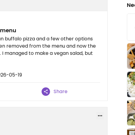
Ne
e menu
n buffalo pizza and a few other options
 been removed from the menu and now the
e. I managed to make a vegan salad, but
026-05-19
Share