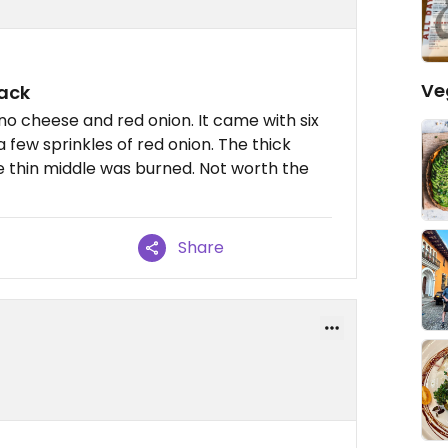
Ve
back
no cheese and red onion. It came with six
 few sprinkles of red onion. The thick
e thin middle was burned. Not worth the
Share