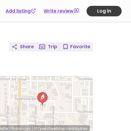
Add listing
Write review
Log in
Share
Trip
Favorite
eaflet
|
Protomaps
|
© OpenStreetMap
contributors