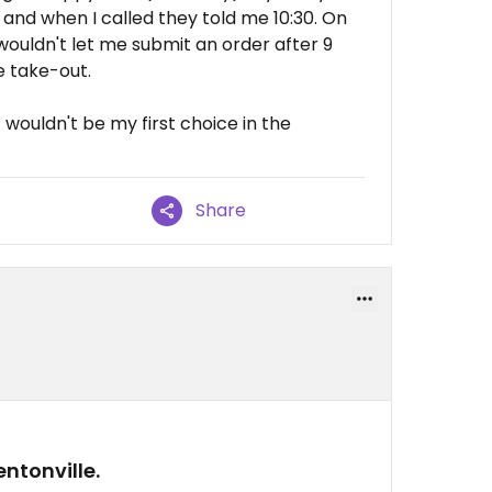
, and when I called they told me 10:30. On
ouldn't let me submit an order after 9
e take-out.
ut wouldn't be my first choice in the
Share
ntonville.