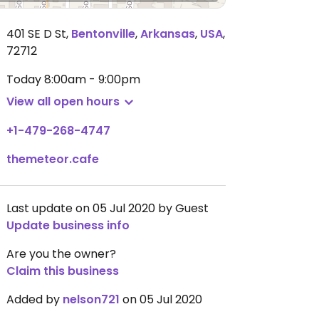
401 SE D St
,
Bentonville
,
Arkansas
,
USA
,
72712
Today
8:00am - 9:00pm
View all open hours
+1-479-268-4747
themeteor.cafe
Last update on 05 Jul 2020 by Guest
Update business info
Are you the owner?
Claim this business
Added by
nelson721
on 05 Jul 2020