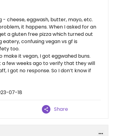
g - cheese, eggwash, butter, mayo, etc.
 problem, it happens. When I asked for an
get a gluten free pizza which turned out
g eatery, confusing vegan vs gf is
fety too.
o make it vegan, I got eggwahed buns.
a few weeks ago to verify that they will
aff, I got no response. So I don’t know if
023-07-18
Share