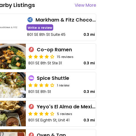
arby Listings
View More
Markham & Fitz Chocolate
Write a review
801 SE 8th St Suite 45
0.3 mi
Co-op Ramen
15 reviews
801 SE 8th St Ste 31
0.3 mi
Spice Shuttle
1 review
801 SE 8th St
0.3 mi
Yeyo's El Alma de Mexico
5 reviews
801 SE Eighth St, Unit 41
0.3 mi
Oven & Tap