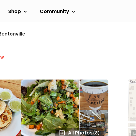
Shop
Community
Bentonville
ow
All Photos
(8)
L