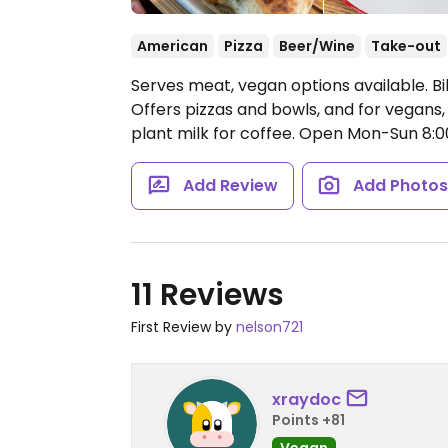
American
Pizza
Beer/Wine
Take-out
Serves meat, vegan options available. B
Offers pizzas and bowls, and for vegans, 
plant milk for coffee.
Open Mon-Sun 8:
Add Review
Add Photo
11 Reviews
First Review by
nelson721
xraydoc
Points +81
Vegan