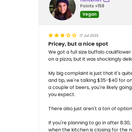
Points +158
Vegan
17 Jul 2023
Pricey, but a nice spot
We got a full size buffalo cauliflower
on a pizza, but it was shockingly deli
My big complaint is just that it's qui
and tip, we're talking $35-$40 for on
a couple of beers, you're likely goin
you expect.
There also just aren't a ton of optio
If you're planning to go in after 8:3
when the kitchen is closing for the 