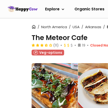
Explore
Organic Stores
North America
USA
Arkansas
The Meteor Cafe
(11)
19
Closed N
Veg-options