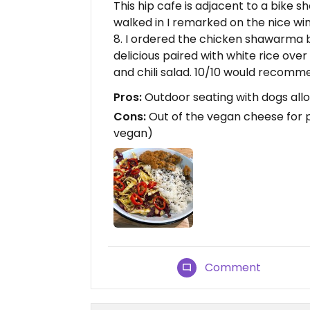
This hip cafe is adjacent to a bike s
walked in I remarked on the nice wi
8. I ordered the chicken shawarma b
delicious paired with white rice ove
and chili salad. 10/10 would recomm
Pros:
Outdoor seating with dogs allo
Cons:
Out of the vegan cheese for pi
vegan)
Comment