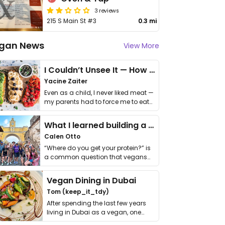
3 reviews
215 S Main St #3
0.3 mi
gan News
View More
I Couldn’t Unsee It — How Thailand Turned My Beliefs Into Action⁠
Yacine Zaiter
Even as a child, I never liked meat —
my parents had to force me to eat
it. I …
What I learned building a queer vegan travel brand
Calen Otto
“Where do you get your protein?” is
a common question that vegans
get asked. …
Vegan Dining in Dubai
Tom (keep_it_tdy)
After spending the last few years
living in Dubai as a vegan, one
thing has …