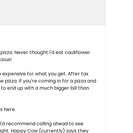
 pizza. Never thought I'd eat cauliflower
cious!
te expensive for what you get. After tax
e pizza. If you're coming in for a pizza and
g to end up with a much bigger bill than
ns here.
0, I'd recommend calling ahead to see
night. Happy Cow (currently) says they