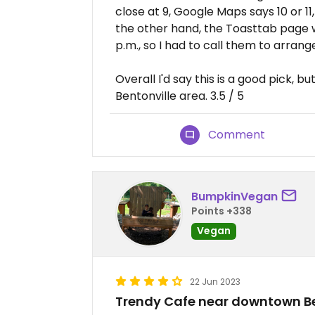
close at 9, Google Maps says 10 or 11
the other hand, the Toasttab page w
p.m., so I had to call them to arrang
Overall I'd say this is a good pick, b
Bentonville area. 3.5 / 5
Comment
BumpkinVegan
Points +338
Vegan
22 Jun 2023
Trendy Cafe near downtown Be