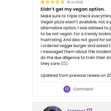
18 Jul 2023
Didn’t get my vegan option.
Make sure to triple check everythin
Vegan pizza wasn’t available, not a
alternative option, I was advised to 
to be not vegan. For a trendy lookin
frustrating. And also not good for sa
I ordered veggie burger and asked t
I messaged them about this incident 
do the due diligence to train their st
they care 🤷🏻‍♀️
Updated from previous review on 2
Comment
fontenot