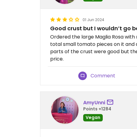
01 Jun 2024
Good crust but I wouldn’t go 
Ordered the large Maglia Rosa with 
total small tomato pieces on it and a
parts of the crust were good but th
price.
Comment
AmyUnni
Points +1284
Vegan