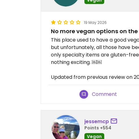
19 May 2026
No more vegan options on th
This place used to have a good vega
but unfortunately, all those have
only specialty items are gluten-fre
nothing exciting. ￼￼
Updated from previous review on 2
Comment
jessemcp
Points +554
Vegan