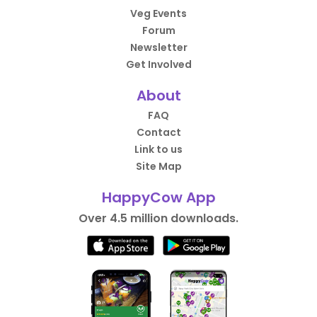
Veg Events
Forum
Newsletter
Get Involved
About
FAQ
Contact
Link to us
Site Map
HappyCow App
Over 4.5 million downloads.