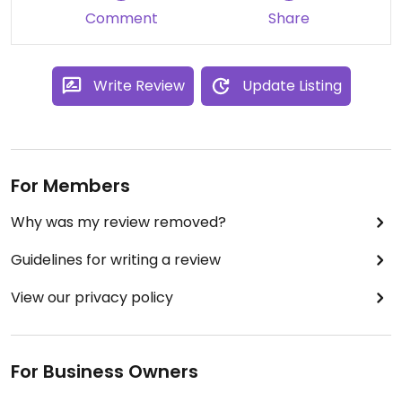
Comment
Share
Write Review
Update Listing
For Members
Why was my review removed?
Guidelines for writing a review
View our privacy policy
For Business Owners