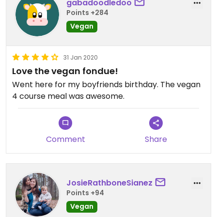
gabadoodledoo
Points +284
Vegan
31 Jan 2020
Love the vegan fondue!
Went here for my boyfriends birthday. The vegan
4 course meal was awesome.
Comment
Share
JosieRathboneSianez
Points +94
Vegan