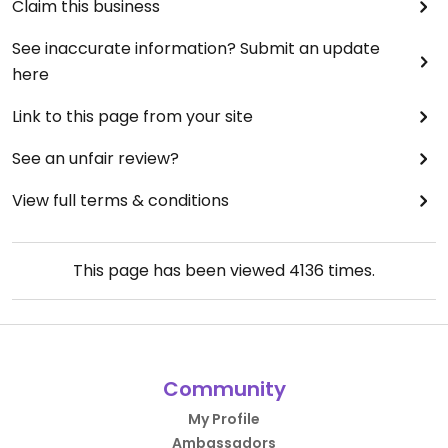
Claim this business
See inaccurate information? Submit an update
here
Link to this page from your site
See an unfair review?
View full terms & conditions
This page has been viewed
4136
times.
Community
My Profile
Ambassadors