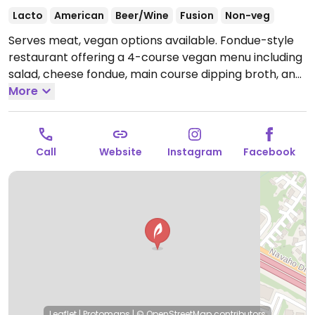
Lacto
American
Beer/Wine
Fusion
Non-veg
Serves meat, vegan options available. Fondue-style
restaurant offering a 4-course vegan menu including
salad, cheese fondue, main course dipping broth, and
chocolate fondue. All vegan items are cooked
More
separately from non-vegan items. Gluten-free
options also available.
Open Mon-Thu 5:00pm-
10:00pm, Fri 5:00pm-11:00pm, Sat 12:00pm-11:00pm,
Call
Website
Instagram
Facebook
Sun 12:00pm-10:00pm.
Leaflet
|
Protomaps
|
© OpenStreetMap
contributors