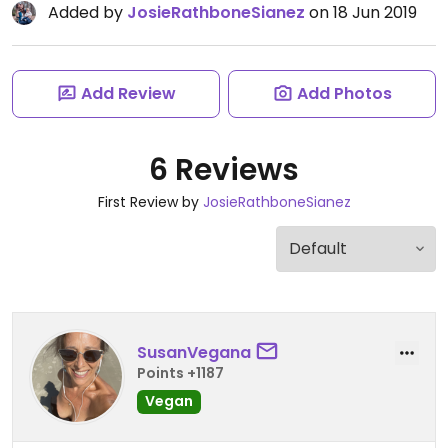
Added by
JosieRathboneSianez
on 18 Jun 2019
Add Review
Add Photos
6 Reviews
First Review by
JosieRathboneSianez
SusanVegana
Points +1187
Vegan