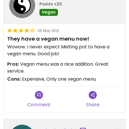
Points +20
Vegan
05 May 2021
They have a vegan menu now!
Wowow. I never expect Melting pot to have a
vegan menu. Good job!
Pros:
Vegan menu was a nice addition. Great
service.
Cons:
Expensive, Only one vegan menu
Comment
Share