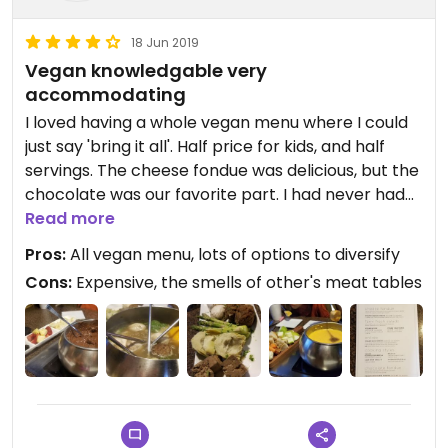
18 Jun 2019
Vegan knowledgable very
accommodating
I loved having a whole vegan menu where I could
just say 'bring it all'. Half price for kids, and half
servings. The cheese fondue was delicious, but the
chocolate was our favorite part. I had never had
fondue before, it was quite the experience! Give
Read more
the restaurant notice so they can be sure to have
Pros:
All vegan menu, lots of options to diversify
the vegan options available.
Cons:
Expensive, the smells of other's meat tables