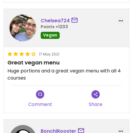
Chelsea724
Points +1203
Vegan
17 May 2021
Great vegan menu
Huge portions and a great vegan menu with all 4
courses
Comment
Share
BonchiRooster