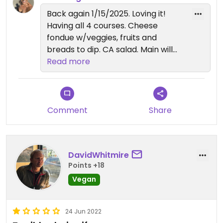
main which I grilled dry. The vegan chocolate
Back again 1/15/2025. Loving it!
fungus dessert was perfect. Dipping the fruit into
Having all 4 courses. Cheese
chocolate was decadent.
fondue w/veggies, fruits and
breads to dip. CA salad. Main will
Totally loved this place!!
be dipped in broth. Vegan dark
Read more
chocolate fondue for dessert. Nick,
my waiter, was terrific.
Comment
Share
DavidWhitmire
Points +18
Vegan
24 Jun 2022