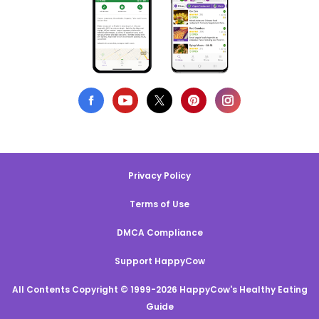
Privacy Policy
Terms of Use
DMCA Compliance
Support HappyCow
All Contents Copyright © 1999-2026 HappyCow's Healthy Eating
Guide