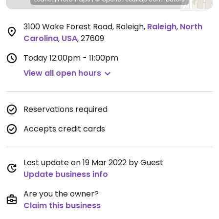
3100 Wake Forest Road, Raleigh
,
Raleigh
,
North
Carolina
,
USA
,
27609
Today
12:00pm - 11:00pm
View all open hours
Reservations required
Accepts credit cards
Last update on 19 Mar 2022 by Guest
Update business info
Are you the owner?
Claim this business