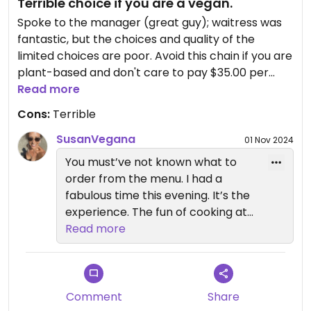
Terrible choice if you are a vegan.
Spoke to the manager (great guy); waitress was
fantastic, but the choices and quality of the
limited choices are poor. Avoid this chain if you are
plant-based and don't care to pay $35.00 per
person for boiled vegetables.
Read more
Cons:
Terrible
SusanVegana
01 Nov 2024
You must’ve not known what to
order from the menu. I had a
fabulous time this evening. It’s the
experience. The fun of cooking at
your table.
Read more
Comment
Share