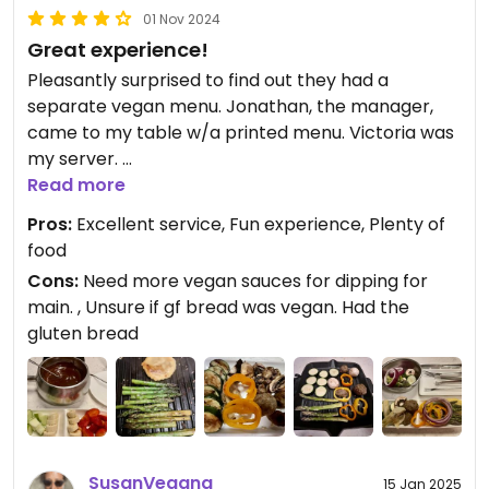
01 Nov 2024
Great experience!
Pleasantly surprised to find out they had a
separate vegan menu. Jonathan, the manager,
came to my table w/a printed menu. Victoria was
my server.
Read more
It’s less pricy to order the 4-course menu than 2 a
Pros:
Excellent service, Fun experience, Plenty of
la carte items (cheese fondue & main) so go with
food
the 4 course.
Cons:
Need more vegan sauces for dipping for
main. , Unsure if gf bread was vegan. Had the
I’m SOS-free whenever possible so had my salad
gluten bread
with vinegar and grilled my main course w/out oil
and used water instead to deglaze grill.
The vegan cheese fondue was creamy. A simple
salad was refreshing after the cheese fondue.
There was a nice assortment of veggies for the
SusanVegana
15 Jan 2025