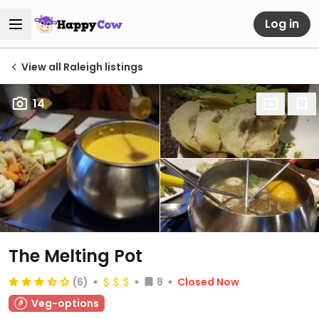
Log in
View all Raleigh listings
14
The Melting Pot
(6)
8
Closed Now
Veg-options