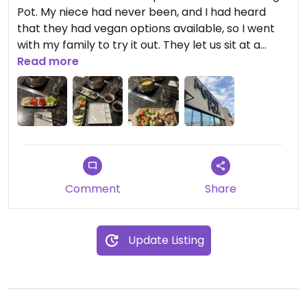
Pot. My niece had never been, and I had heard
that they had vegan options available, so I went
with my family to try it out. They let us sit at a
bigger table so we could have a separate burner
Read more
for my vegan options. I got a 4 course meal with
vegan cheese fondu (so yummy), a summer salad,
vegan hot pot with veggies, sauces, and one meat
alternative that was similar to a meatball, and
chocolate fondu. Everything was so delicious, and I
left feeling so full and satisfied! We sat and
chatted for hours as a family. It was lovely.
Comment
Share
Update Listing