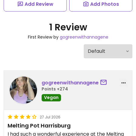
Add Review
Add Photos
1 Review
First Review by
gogreenwithannagene
gogreenwithannagene
Points +274
Vegan
27 Jul 2026
Melting Pot Harrisburg
I had such a wonderful experience at the Melting