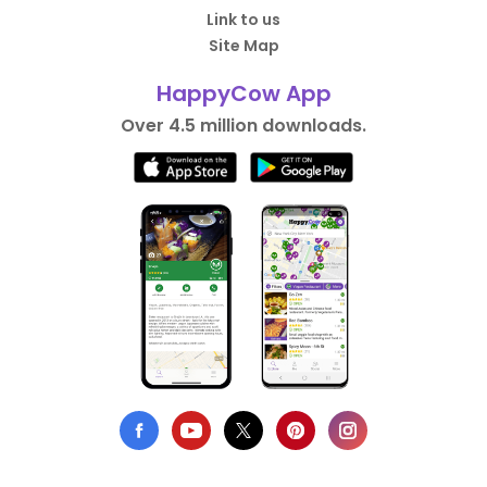
Link to us
Site Map
HappyCow App
Over 4.5 million downloads.