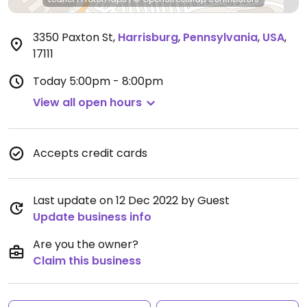
3350 Paxton St
,
Harrisburg
,
Pennsylvania
,
USA
,
17111
Today
5:00pm - 8:00pm
View all open hours
Accepts credit cards
Last update on 12 Dec 2022 by Guest
Update business info
Are you the owner?
Claim this business