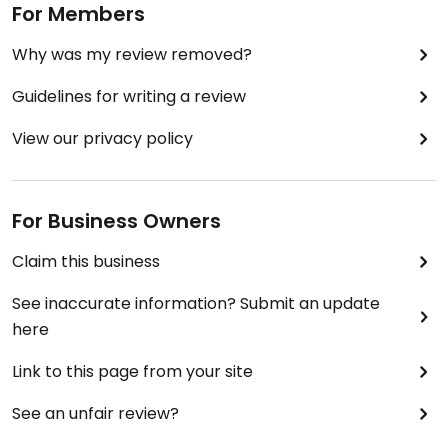
For Members
Why was my review removed?
Guidelines for writing a review
View our privacy policy
For Business Owners
Claim this business
See inaccurate information? Submit an update
here
Link to this page from your site
See an unfair review?