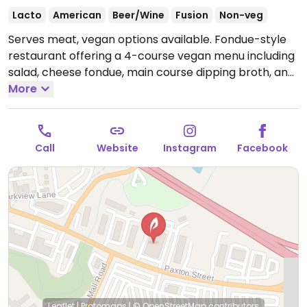
Lacto
American
Beer/Wine
Fusion
Non-veg
Serves meat, vegan options available. Fondue-style
restaurant offering a 4-course vegan menu including
salad, cheese fondue, main course dipping broth, and
chocolate fondue. All vegan items are cooked
More
separately from non-vegan items. Gluten-free
options also available.
Open Mon-Fri 5:00pm-8:00pm,
Sat-Sun 4:00pm-8:00pm.
Call
Website
Instagram
Facebook
Leaflet
|
Protomaps
|
© OpenStreetMap
contributors