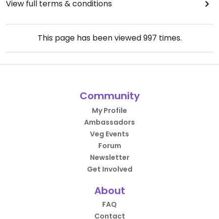
View full terms & conditions
This page has been viewed
997
times.
Community
My Profile
Ambassadors
Veg Events
Forum
Newsletter
Get Involved
About
FAQ
Contact