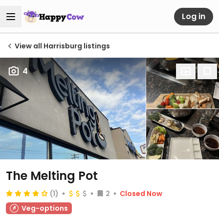
Log in
View all Harrisburg listings
4
The Melting Pot
(1)
2
Closed Now
Veg-options