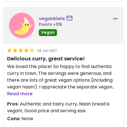
this is your spot!
vegankiwis
Points +316
Vegan
29 Jun 2017
Delicious curry, great service!
We loved this place! So happy to find authentic
curry in town. The servings were generous, and
there are lots of great vegan options (including
vegan naan!). I appreciate the separate vegan
menu, plus the owner was lovely and said she can
Read more
take requests and make any vegan curry we like.
Pros:
Authentic and tasty curry, Naan bread is
The pakoras were also delicious and vegan. Highly
vegan!, Good price and serving size
recommend eating here for a casual meal, or
Cons:
None
getting takeaways too.