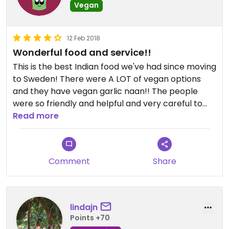
Vegan
12 Feb 2018
Wonderful food and service!!
This is the best Indian food we've had since moving
to Sweden! There were A LOT of vegan options
and they have vegan garlic naan!! The people
were so friendly and helpful and very careful to
make sure everything was vegan. We will be back
Read more
again and again!
Comment
Share
lindajn
Points +70