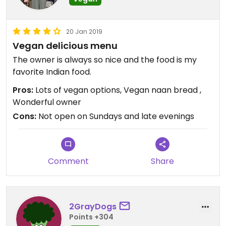
20 Jan 2019
Vegan delicious menu
The owner is always so nice and the food is my
favorite Indian food.
Pros:
Lots of vegan options, Vegan naan bread ,
Wonderful owner
Cons:
Not open on Sundays and late evenings
Comment
Share
2GrayDogs
Points +304