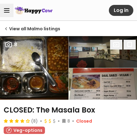
Log in
View all Malmo listings
8
CLOSED: The Masala Box
(8)
8
Closed
Veg-options