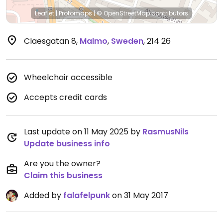
Leaflet
|
Protomaps
|
© OpenStreetMap
contributors
Claesgatan 8
,
Malmo
,
Sweden
,
214 26
Wheelchair accessible
Accepts credit cards
Last update on 11 May 2025 by
RasmusNils
Update business info
Are you the owner?
Claim this business
Added by
falafelpunk
on 31 May 2017