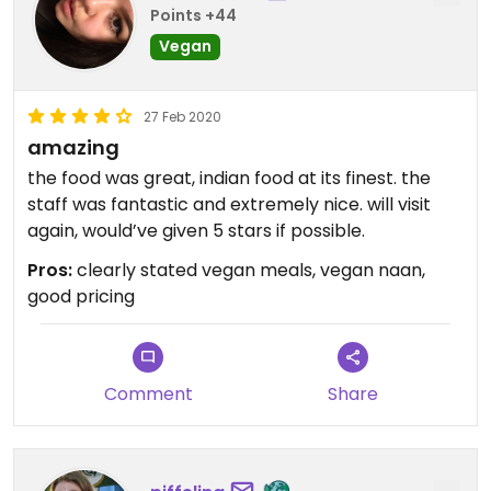
Points +44
Vegan
27 Feb 2020
amazing
the food was great, indian food at its finest. the
staff was fantastic and extremely nice. will visit
again, would’ve given 5 stars if possible.
Pros:
clearly stated vegan meals, vegan naan,
good pricing
Comment
Share