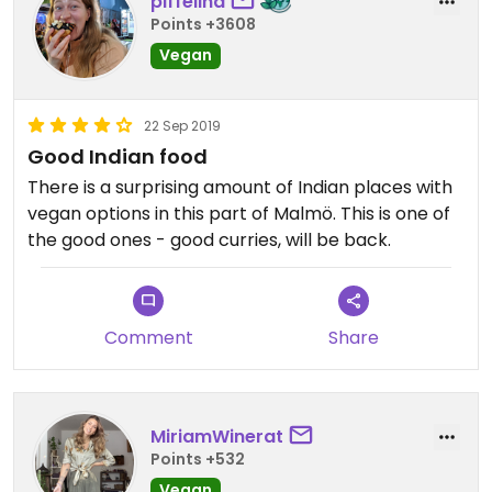
piffelina
Points +3608
Vegan
22 Sep 2019
Good Indian food
There is a surprising amount of Indian places with
vegan options in this part of Malmö. This is one of
the good ones - good curries, will be back.
Comment
Share
MiriamWinerat
Points +532
Vegan