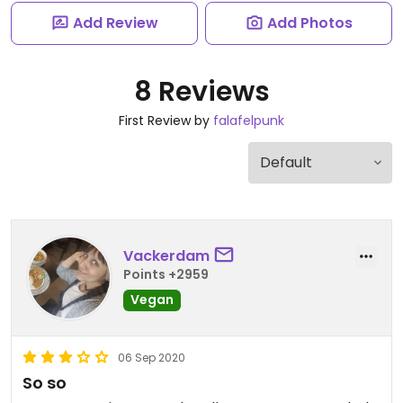
Add Review
Add Photos
8 Reviews
First Review by
falafelpunk
Vackerdam
Points +2959
Vegan
06 Sep 2020
So so