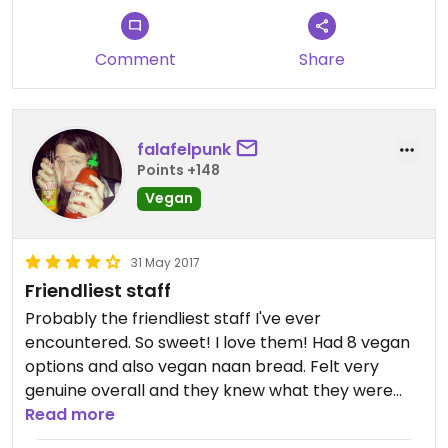
Comment
Share
falafelpunk
Points +148
Vegan
31 May 2017
Friendliest staff
Probably the friendliest staff I've ever
encountered. So sweet! I love them! Had 8 vegan
options and also vegan naan bread. Felt very
genuine overall and they knew what they were
doing.
Read more