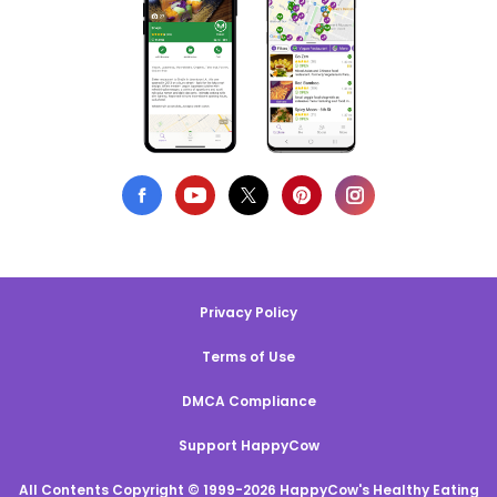
Privacy Policy
Terms of Use
DMCA Compliance
Support HappyCow
All Contents Copyright © 1999-2026 HappyCow's Healthy Eating