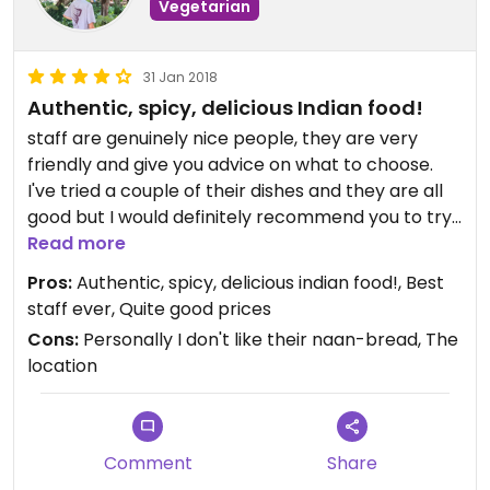
Vegetarian
31 Jan 2018
Authentic, spicy, delicious Indian food!
staff are genuinely nice people, they are very
friendly and give you advice on what to choose.
I've tried a couple of their dishes and they are all
good but I would definitely recommend you to try
the "vegan jalfrezi", it's absolutely delicious! gotta
Read more
say that this is one of my favorite places to pick
Pros:
Authentic, spicy, delicious indian food!, Best
up some indian food. It's not too expensive either.
staff ever, Quite good prices
The only thing I don't like about it is the location;
Cons:
Personally I don't like their naan-bread, The
it's inside a food court which, in my opinion, isn't
location
too cosy. However it's nice if you are a group of
friends that want to eat different things. Also their
naan-bread isn't the best. Anyways the dishes are
really tasty and well prepared. If you're in Malmö
Comment
Share
and you're looking for some authentic Indian food;