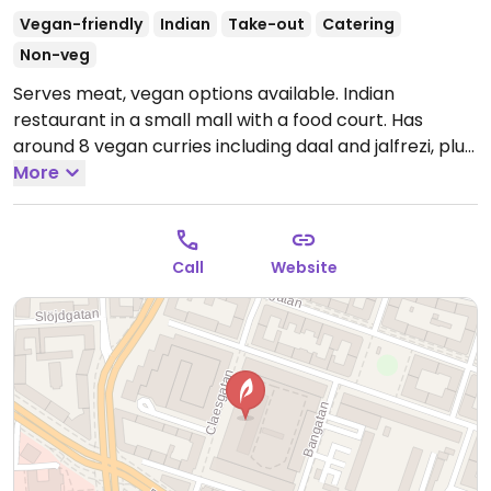
Vegan-friendly
Indian
Take-out
Catering
Non-veg
Serves meat, vegan options available. Indian
restaurant in a small mall with a food court. Has
around 8 vegan curries including daal and jalfrezi, plus
a plate with something of everything. Reported
More
closed May 2025.
Call
Website