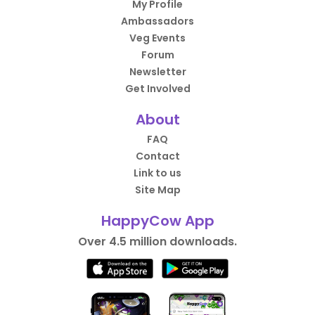
My Profile
Ambassadors
Veg Events
Forum
Newsletter
Get Involved
About
FAQ
Contact
Link to us
Site Map
HappyCow App
Over 4.5 million downloads.