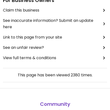
For Business Owners
Claim this business
See inaccurate information? Submit an update
here
Link to this page from your site
See an unfair review?
View full terms & conditions
This page has been viewed
2380
times.
Community