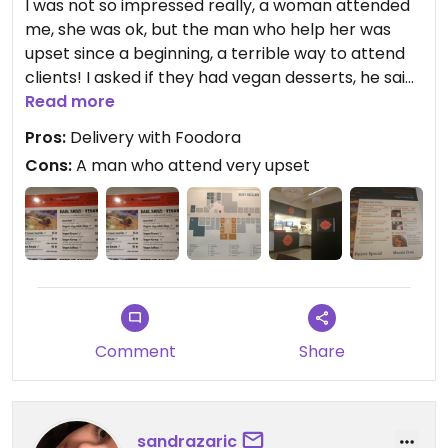
I was not so impressed really, a woman attended
me, she was ok, but the man who help her was
upset since a beginning, a terrible way to attend
clients! I asked if they had vegan desserts, he said:
We don't have vegan desserts!! Ouch terrible,
Read more
after the woman said to me in a kinder way that
Pros:
Delivery with Foodora
they can make Mango Lassi vegan. The flavor was
Cons:
A man who attend very upset
nothing special really. But yes they have vegan
chances.
Updated from previous review on 2020-04-03
Comment
Share
sandrazaric