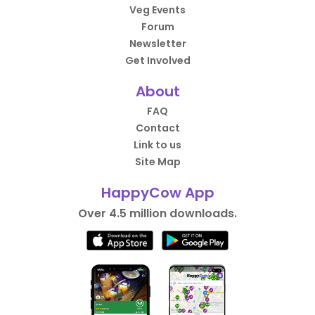
Veg Events
Forum
Newsletter
Get Involved
About
FAQ
Contact
Link to us
Site Map
HappyCow App
Over 4.5 million downloads.