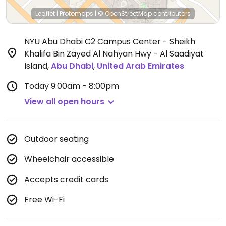
Leaflet
|
Protomaps
|
© OpenStreetMap
contributors
NYU Abu Dhabi C2 Campus Center - Sheikh
Khalifa Bin Zayed Al Nahyan Hwy - Al Saadiyat
Island
,
Abu Dhabi
,
United Arab Emirates
Today
9:00am - 8:00pm
View all open hours
Outdoor seating
Wheelchair accessible
Accepts credit cards
Free Wi-Fi