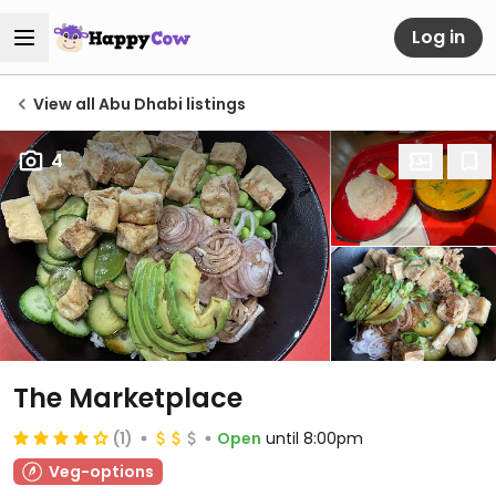
Log in
View all Abu Dhabi listings
4
The Marketplace
(1)
Open
until 8:00pm
Veg-options