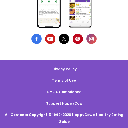
Privacy Policy
Terms of Use
DMCA Compliance
Support HappyCow
All Contents Copyright © 1999-2026 HappyCow's Healthy Eating
Guide