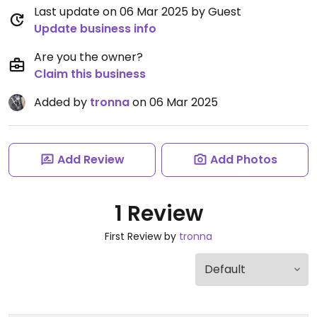
Last update on 06 Mar 2025 by Guest
Update business info
Are you the owner?
Claim this business
Added by
tronna
on 06 Mar 2025
Add Review
Add Photos
1 Review
First Review by
tronna