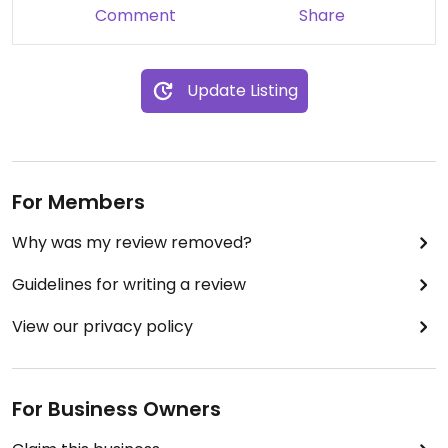
Comment
Share
Update Listing
For Members
Why was my review removed?
Guidelines for writing a review
View our privacy policy
For Business Owners