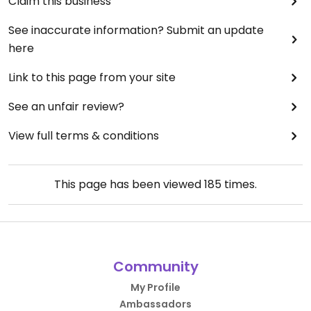
Claim this business
See inaccurate information? Submit an update
here
Link to this page from your site
See an unfair review?
View full terms & conditions
This page has been viewed
185
times.
Community
My Profile
Ambassadors