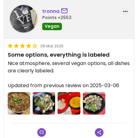
tronna
Points +2553
Vegan
06 Mar 2025
Some options, everything is labeled
Nice atmosphere, several vegan options, all dishes
are clearly labeled.
Updated from previous review on 2025-03-06