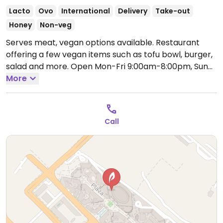
Lacto
Ovo
International
Delivery
Take-out
Honey
Non-veg
Serves meat, vegan options available. Restaurant
offering a few vegan items such as tofu bowl, burger,
salad and more.
Open Mon-Fri 9:00am-8:00pm, Sun
9:00am-8:00pm.
More
Call