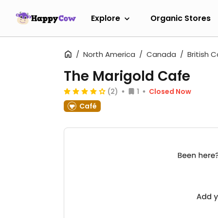
Explore
Organic Stores
North America
Canada
British 
The Marigold Cafe
(2)
1
Closed Now
Café