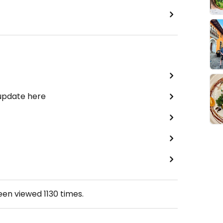
 update here
been viewed
1130
times.