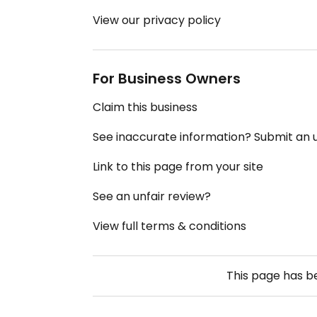
View our privacy policy
For Business Owners
Claim this business
See inaccurate information? Submit an
Link to this page from your site
See an unfair review?
View full terms & conditions
This page has 