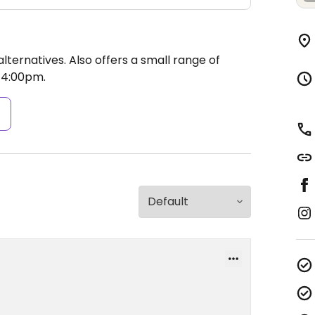
ternatives. Also offers a small range of
4:00pm.
s