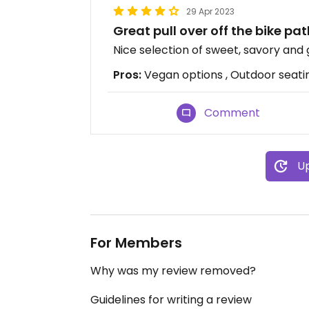
29 Apr 2023
Great pull over off the bike pa
Nice selection of sweet, savory and 
Pros:
Vegan options , Outdoor seatin
Comment
Up
For Members
Why was my review removed?
Guidelines for writing a review