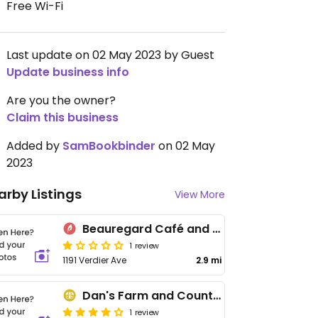
Free Wi-Fi
Last update on 02 May 2023 by Guest
Update business info
Are you the owner?
Claim this business
Added by
SamBookbinder
on 02 May
2023
arby Listings
View More
Beauregard Café and Provisions
1 review
1191 Verdier Ave
2.9 mi
Dan's Farm and Country Market
1 review