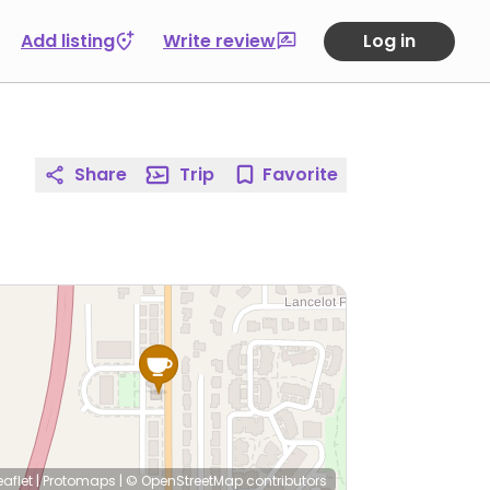
Add listing
Write review
Log in
Share
Trip
Favorite
eaflet
|
Protomaps
|
© OpenStreetMap
contributors