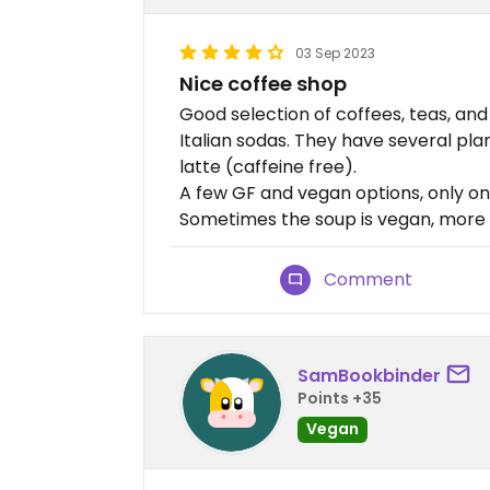
03 Sep 2023
Nice coffee shop
Good selection of coffees, teas, an
Italian sodas. They have several pl
latte (caffeine free).
A few GF and vegan options, only on
Sometimes the soup is vegan, more 
Comment
SamBookbinder
Points +35
Vegan