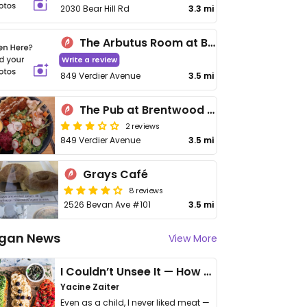
2030 Bear Hill Rd
3.3 mi
The Arbutus Room at Brentwood Bay Resort
Write a review
849 Verdier Avenue
3.5 mi
The Pub at Brentwood Bay Resort
2 reviews
849 Verdier Avenue
3.5 mi
Grays Café
8 reviews
2526 Bevan Ave #101
3.5 mi
gan News
View More
I Couldn’t Unsee It — How Thailand Turned My Beliefs Into Action⁠
Yacine Zaiter
Even as a child, I never liked meat —