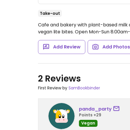
Take-out
Cafe and bakery with plant-based milk al
vegan lite bites.
Open Mon-Sun 8:00am-
Add Review
Add Photo
2 Reviews
First Review by
SamBookbinder
panda_party
Points +29
Vegan