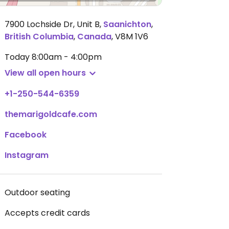
7900 Lochside Dr, Unit B
,
Saanichton
,
British Columbia
,
Canada
,
V8M 1V6
Today
8:00am - 4:00pm
View all open hours
+1-250-544-6359
themarigoldcafe.com
Facebook
Instagram
Outdoor seating
Accepts credit cards