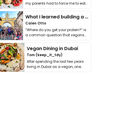
my parents had to force me to eat
it. I …
What I learned building a queer vegan travel brand
Calen Otto
“Where do you get your protein?” is
a common question that vegans
get asked. …
Vegan Dining in Dubai
Tom (keep_it_tdy)
After spending the last few years
living in Dubai as a vegan, one
thing has …