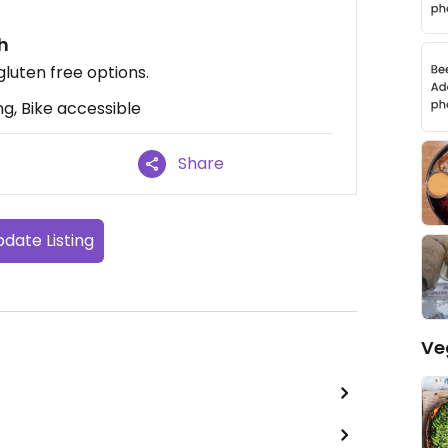
th
gluten free options.
g, Bike accessible
Share
date Listing
Ve