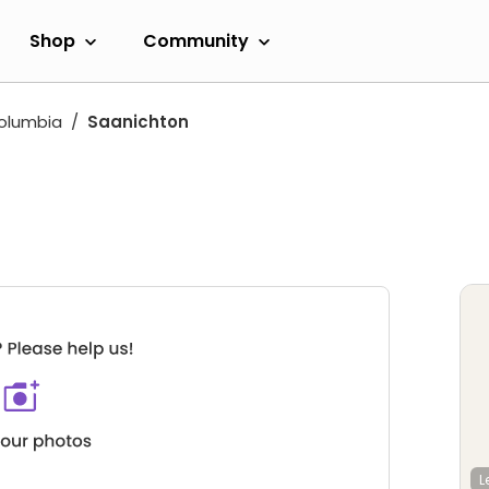
Shop
Community
Columbia
Saanichton
L