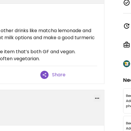
d other drinks like matcha lemonade and
ant milk options and make a good turmeric
e item that’s both GF and vegan.
often vegetarian.
Share
Ne