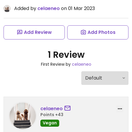
Added by
celaeneo
on 01 Mar 2023
Add Review
Add Photos
1 Review
First Review by
celaeneo
celaeneo
Points +43
Vegan