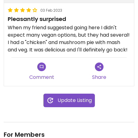
03 Feb 2023
Pleasantly surprised
When my friend suggested going here I didn't
expect many vegan options, but they had several!
I had a "chicken" and mushroom pie with mash
and veg. It was delicious and I'll definitely go back!
Comment
Share
Update Listing
For Members