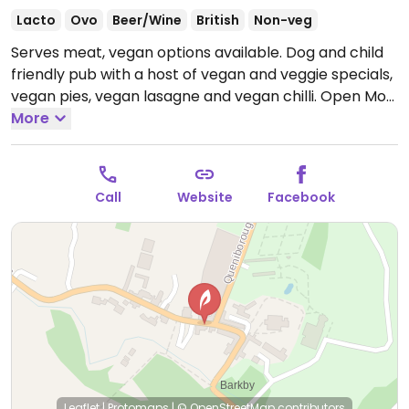
Lacto
Ovo
Beer/Wine
British
Non-veg
Serves meat, vegan options available. Dog and child
friendly pub with a host of vegan and veggie specials,
vegan pies, vegan lasagne and vegan chilli.
Open Mon
17:30-22:30, Tue-Sat 12:00-01:00, Sun 12:00-22:30.
More
Call
Website
Facebook
Leaflet
|
Protomaps
|
© OpenStreetMap
contributors