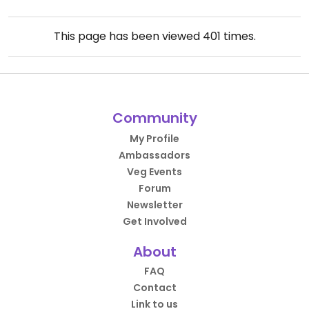
This page has been viewed
401
times.
Community
My Profile
Ambassadors
Veg Events
Forum
Newsletter
Get Involved
About
FAQ
Contact
Link to us