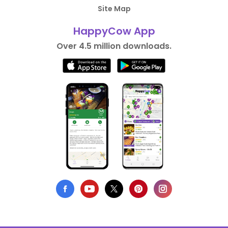
Site Map
HappyCow App
Over 4.5 million downloads.