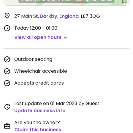
27 Main St
,
Barkby
,
England
,
LE7 3QG
Today
12:00 - 01:00
View all open hours
Outdoor seating
Wheelchair accessible
Accepts credit cards
Last update on 01 Mar 2023 by Guest
Update business info
Are you the owner?
Claim this business