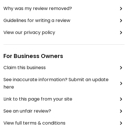
Why was my review removed?
Guidelines for writing a review
View our privacy policy
For Business Owners
Claim this business
See inaccurate information? Submit an update
here
Link to this page from your site
See an unfair review?
View full terms & conditions