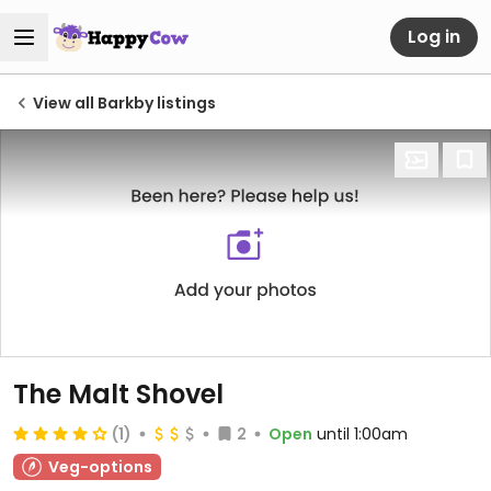
Log in
View all Barkby listings
The Malt Shovel
(1)
2
Open
until 1:00am
Veg-options