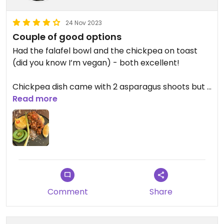
24 Nov 2023
Couple of good options
Had the falafel bowl and the chickpea on toast
(did you know I’m vegan) - both excellent!
Chickpea dish came with 2 asparagus shoots but I
ate one before the photo 🙄
Read more
Updated from previous review on 2023-11-24
Comment
Share