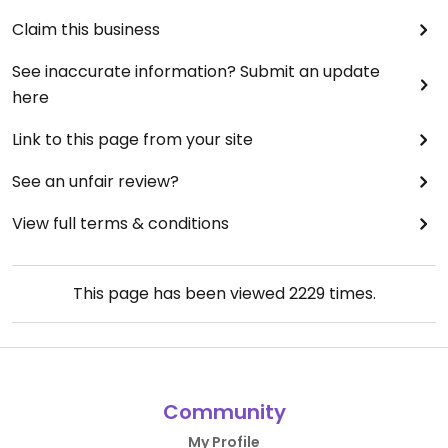
Claim this business
See inaccurate information? Submit an update
here
Link to this page from your site
See an unfair review?
View full terms & conditions
This page has been viewed
2229
times.
Community
My Profile