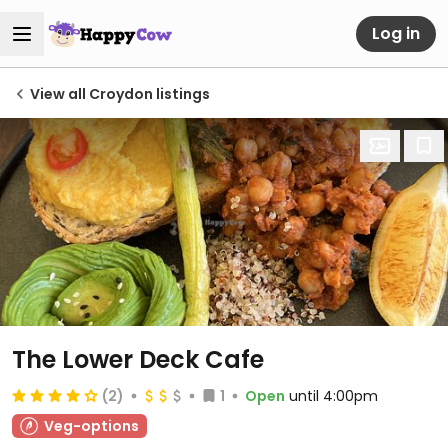
Log in
View all Croydon listings
The Lower Deck Cafe
(2)
1
Open
until 4:00pm
Veg-options