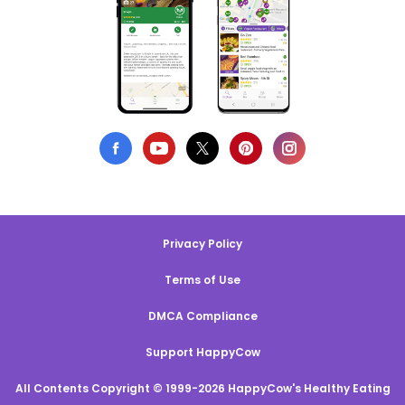
Privacy Policy
Terms of Use
DMCA Compliance
Support HappyCow
All Contents Copyright © 1999-2026 HappyCow's Healthy Eating