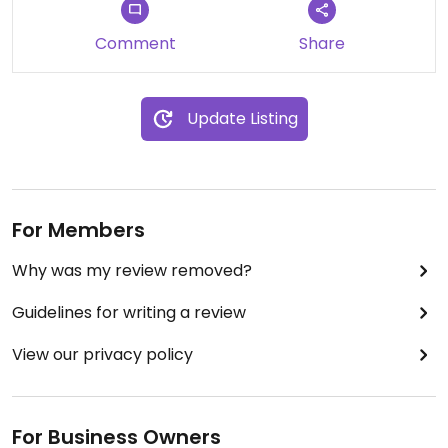
Comment
Share
Update Listing
For Members
Why was my review removed?
Guidelines for writing a review
View our privacy policy
For Business Owners