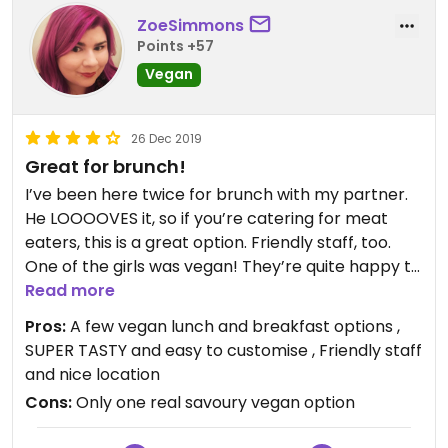
ZoeSimmons
Points +57
Vegan
26 Dec 2019
Great for brunch!
I’ve been here twice for brunch with my partner.
He LOOOOVES it, so if you’re catering for meat
eaters, this is a great option. Friendly staff, too.
One of the girls was vegan! They’re quite happy to
change things up too. I for a pretty yum smashed
Read more
avo with pumpkin and asparagus! It’s VERY VERY
Pros:
A few vegan lunch and breakfast options ,
filling!
SUPER TASTY and easy to customise , Friendly staff
and nice location
Cons:
Only one real savoury vegan option