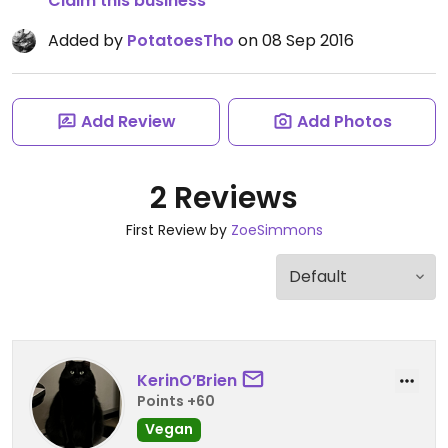
Claim this business
Added by
PotatoesTho
on 08 Sep 2016
Add Review
Add Photos
2 Reviews
First Review by
ZoeSimmons
KerinO’Brien
Points +60
Vegan