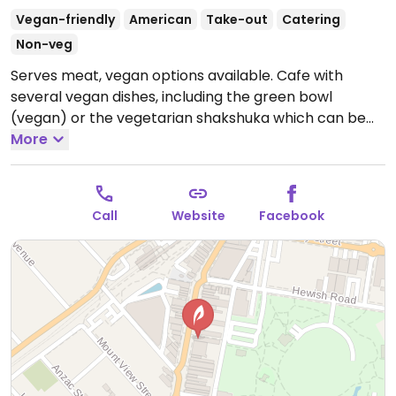
Vegan-friendly
American
Take-out
Catering
Non-veg
Serves meat, vegan options available. Cafe with
several vegan dishes, including the green bowl
(vegan) or the vegetarian shakshuka which can be
made vegan by substituting with tofu. Also has plant
More
milks for drinks.
Open Mon-Sun 8:00am-4:00pm.
Call
Website
Facebook