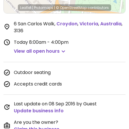
Leaflet
|
Protomaps
|
© OpenStreetMap
contributors
6 San Carlos Walk
,
Croydon
,
Victoria
,
Australia
,
3136
Today
8:00am - 4:00pm
View all open hours
Outdoor seating
Accepts credit cards
Last update on 08 Sep 2016 by Guest
Update business info
Are you the owner?