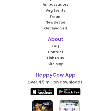
Ambassadors
Veg Events
Forum
Newsletter
Get Involved
About
FAQ
Contact
Link to us
Site Map
HappyCow App
Over 4.5 million downloads.