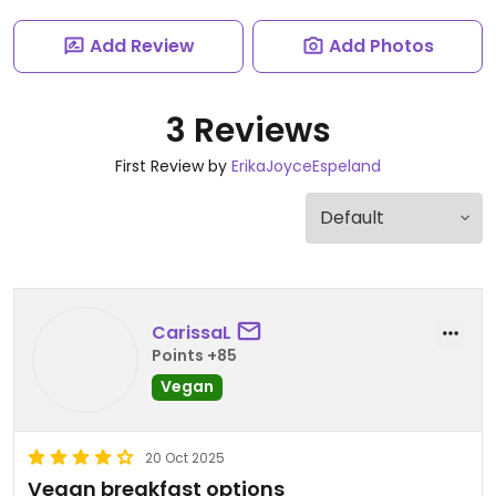
Add Review
Add Photos
3 Reviews
First Review by
ErikaJoyceEspeland
CarissaL
Points +85
Vegan
20 Oct 2025
Vegan breakfast options