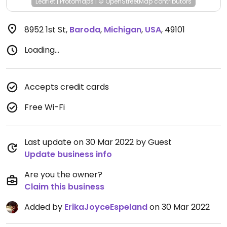
Leaflet
|
Protomaps
|
© OpenStreetMap
contributors
8952 1st St
,
Baroda
,
Michigan
,
USA
,
49101
Loading...
Accepts credit cards
Free Wi-Fi
Last update on 30 Mar 2022 by Guest
Update business info
Are you the owner?
Claim this business
Added by
ErikaJoyceEspeland
on 30 Mar 2022