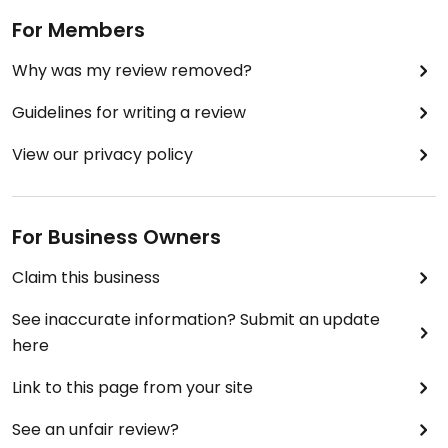
For Members
Why was my review removed?
Guidelines for writing a review
View our privacy policy
For Business Owners
Claim this business
See inaccurate information? Submit an update
here
Link to this page from your site
See an unfair review?