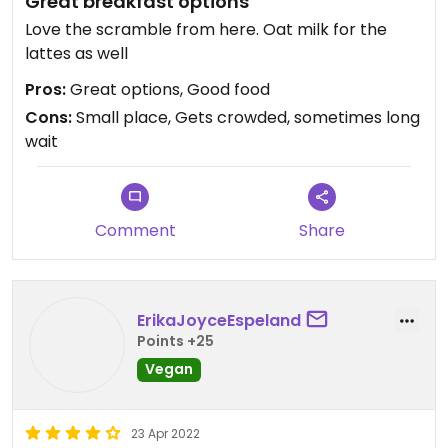
Great breakfast options
Love the scramble from here. Oat milk for the
lattes as well
Pros:
Great options, Good food
Cons:
Small place, Gets crowded, sometimes long
wait
Comment
Share
ErikaJoyceEspeland
Points +25
Vegan
23 Apr 2022