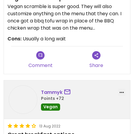
Vegan scramble is super good. They will also
customize anything on the menu that they can. I
once got a bbq tofu wrap in place of the BBQ
chicken wrap that was on the menu
Cons:
Usually a long wait
Lattes are delish and can all be customized to be
vegan if the flavor allows
Comment
Share
Tammyk
Points +72
Vegan
13 Aug 2022