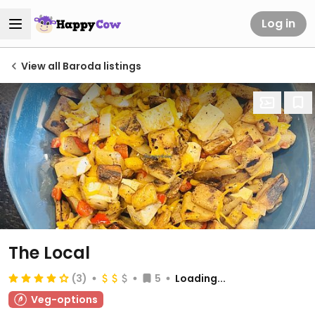
Log in
View all Baroda listings
The Local
(3)
5
Loading...
Veg-options