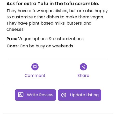
Ask for extra Tofu in the tofu scramble.
They have a few vegan dishes, but are also happy
to customize other dishes to make them vegan.
They have plant based milks, butters, and
cheeses.
Pros:
Vegan options & customizations
Cons:
Can be busy on weekends
Comment
Share
Write Review
Update Listing