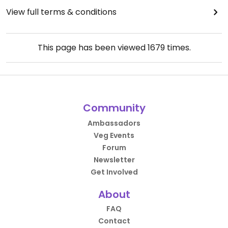
View full terms & conditions
This page has been viewed
1679
times.
Community
Ambassadors
Veg Events
Forum
Newsletter
Get Involved
About
FAQ
Contact