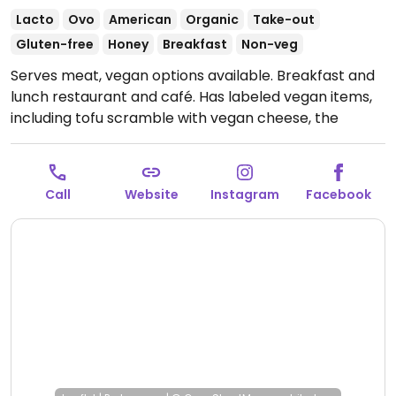
Lacto
Ovo
American
Organic
Take-out
Gluten-free
Honey
Breakfast
Non-veg
Serves meat, vegan options available. Breakfast and
lunch restaurant and café. Has labeled vegan items,
including tofu scramble with vegan cheese, the
vegwich sandwich, and the veggie bowl. Also has juice,
coffee, and hot tea, with options for plant milk
(almond, oat, or coconut).
Open Wed-Sun 8:00am-
Call
Website
Instagram
Facebook
1:30pm.
Closed Mon-Tue.