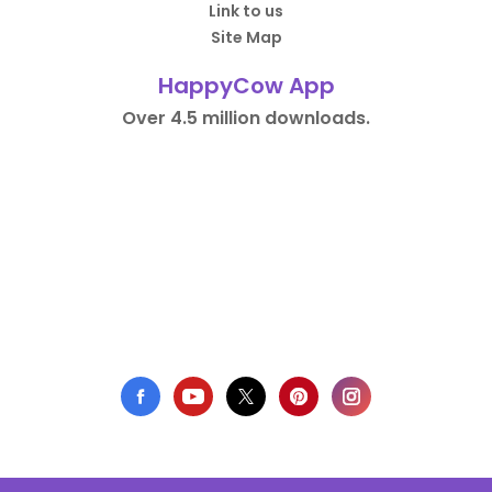
Link to us
Site Map
HappyCow App
Over 4.5 million downloads.