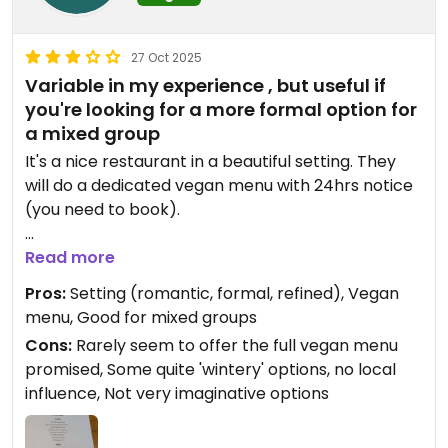
27 Oct 2025
Variable in my experience , but useful if
you're looking for a more formal option for
a mixed group
It's a nice restaurant in a beautiful setting. They
will do a dedicated vegan menu with 24hrs notice
(you need to book).
But I have twice been here and found that despite
Read more
booking, only a part of the promised menu was
Pros:
Setting (romantic, formal, refined), Vegan
available, meaning there was only one option for
menu, Good for mixed groups
either starter or main.
Cons:
Rarely seem to offer the full vegan menu
promised, Some quite 'wintery' options, no local
influence, Not very imaginative options