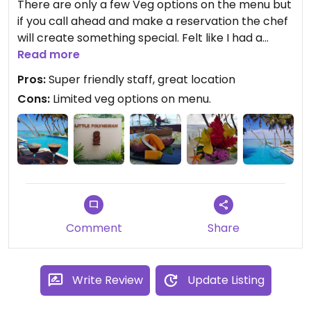
There are only a few Veg options on the menu but
if you call ahead and make a reservation the chef
will create something special. Felt like I had a
private chef catering for me on our honeymoon.
Read more
All the dishes were unique and amazing. Some
Pros:
Super friendly staff, great location
examples, sizzlinng Teriyaki tofu and veges,
Cons:
Limited veg options on menu.
eggplant pasta, beetroot risotto, vege coconut
Curries. We tried a few other restaurants on the
island but ended up eating most of our meals here
as it was so good. Fresh juices and smoothies as
well as tasty cocktails.
Comment
Share
Write Review
Update Listing