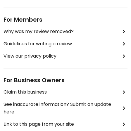
For Members
Why was my review removed?
Guidelines for writing a review
View our privacy policy
For Business Owners
Claim this business
See inaccurate information? Submit an update
here
Link to this page from your site