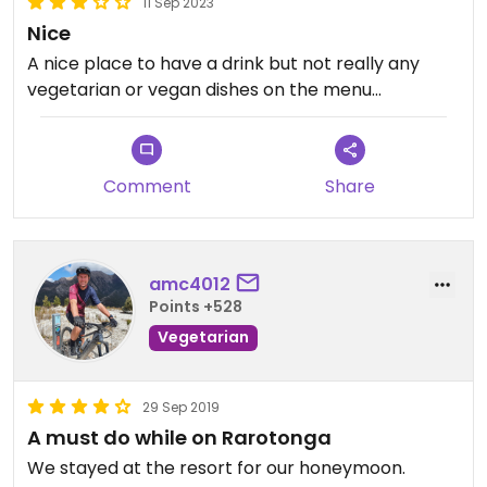
11 Sep 2023
Nice
A nice place to have a drink but not really any
vegetarian or vegan dishes on the menu...
Comment
Share
amc4012
Points +528
Vegetarian
29 Sep 2019
A must do while on Rarotonga
We stayed at the resort for our honeymoon.