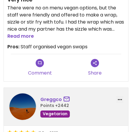
There were no on menu vegan options, but the
staff were friendly and offered to make a wrap,
sizzle or stir fry with tofu. I had the wrap which was
nice and my partner has the sizzle which was
awesome. They had soy milk for my coffee too.
Read more
Pros:
Staff organised vegan swaps
Comment
Share
Greggco
Points +2442
Vegetarian