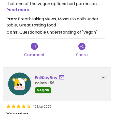
that one of the vegan options had parmesan
listed as an ingredient, and I highly doubt that
Read more
vegan parmesan is a thing on the island, which
Pros:
Breathtaking views, Mosquito coils under
puts into question their understanding of vegan.
table, Great tasting food
Cons:
Questionable understanding of "vegan"
Comment
Share
FullSoyBoy
Points +56
Vegan
19 Mar 2025
Very nice