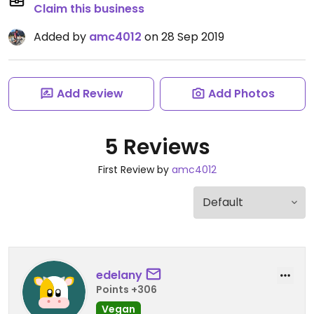
Claim this business
Added by
amc4012
on 28 Sep 2019
Add Review
Add Photos
5 Reviews
First Review by
amc4012
edelany
Points +306
Vegan