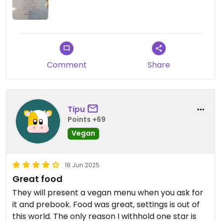
Comment
Share
Tipu
Points +69
Vegan
18 Jun 2025
Great food
They will present a vegan menu when you ask for
it and prebook. Food was great, settings is out of
this world. The only reason I withhold one star is