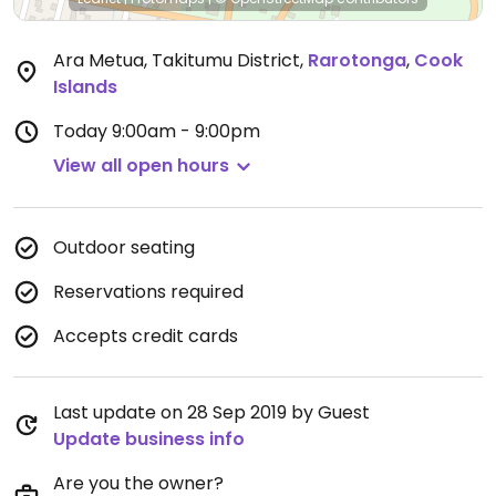
Ara Metua, Takitumu District
,
Rarotonga
,
Cook
Islands
Today
9:00am - 9:00pm
View all open hours
Outdoor seating
Reservations required
Accepts credit cards
Last update on 28 Sep 2019 by Guest
Update business info
Are you the owner?