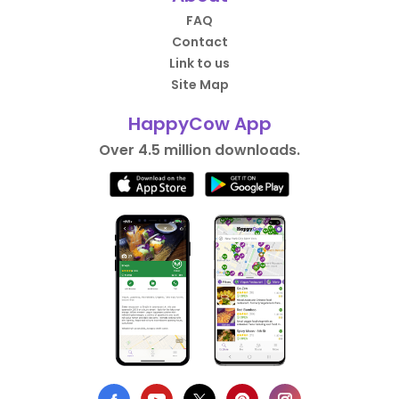
FAQ
Contact
Link to us
Site Map
HappyCow App
Over 4.5 million downloads.