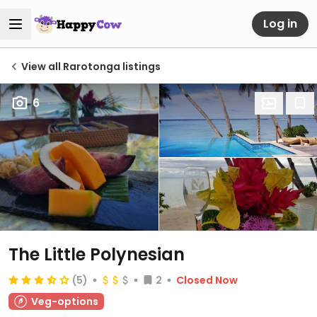
Log in
View all Rarotonga listings
6
The Little Polynesian
(5)
2
Closed Now
Veg-options