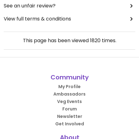
See an unfair review?
View full terms & conditions
This page has been viewed
1820
times.
Community
My Profile
Ambassadors
Veg Events
Forum
Newsletter
Get Involved
About