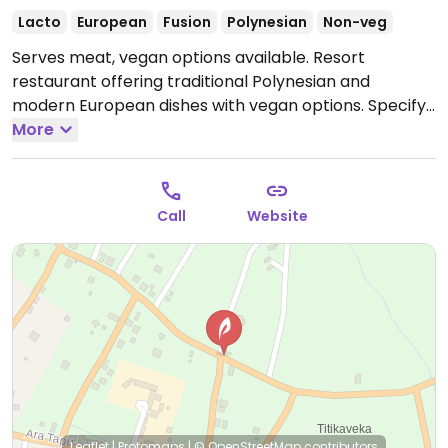
Lacto
European
Fusion
Polynesian
Non-veg
Serves meat, vegan options available. Resort
restaurant offering traditional Polynesian and
modern European dishes with vegan options. Specify
vegan when making reservations.
More
Open Mon-Sun
9:00am-9:00pm.
Call
Website
Leaflet
|
Protomaps
|
© OpenStreetMap
contributors