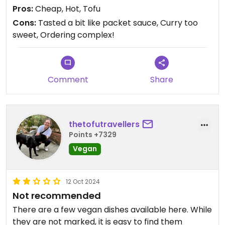
Pros:
Cheap, Hot, Tofu
Cons:
Tasted a bit like packet sauce, Curry too
sweet, Ordering complex!
Comment
Share
thetofutravellers
Points +7329
Vegan
12 Oct 2024
Not recommended
There are a few vegan dishes available here. While
they are not marked, it is easy to find them