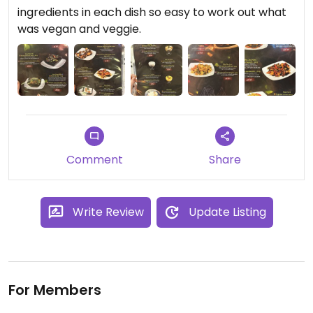
ingredients in each dish so easy to work out what
was vegan and veggie.
Comment
Share
Write Review
Update Listing
For Members