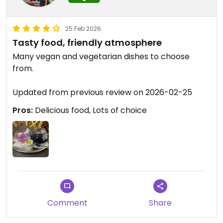
25 Feb 2026
Tasty food, friendly atmosphere
Many vegan and vegetarian dishes to choose
from.
Updated from previous review on 2026-02-25
Pros:
Delicious food, Lots of choice
Comment
Share