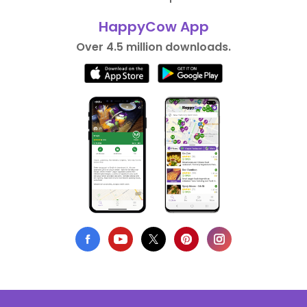
HappyCow App
Over 4.5 million downloads.