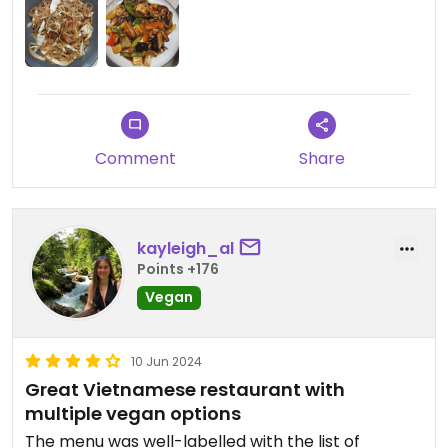
Comment
Share
kayleigh_al
Points +176
Vegan
10 Jun 2024
Great Vietnamese restaurant with
multiple vegan options
The menu was well-labelled with the list of