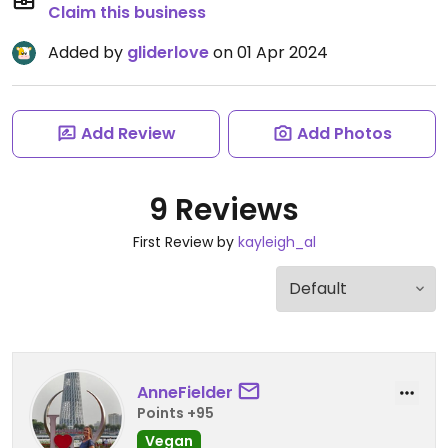
Claim this business
Added by
gliderlove
on 01 Apr 2024
Add Review
Add Photos
9 Reviews
First Review by
kayleigh_al
AnneFielder
Points +95
Vegan