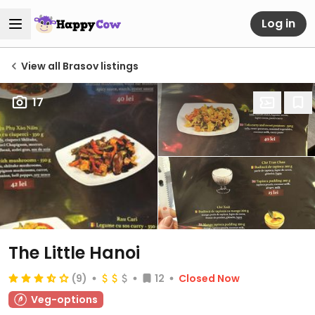
Log in
View all Brasov listings
17
The Little Hanoi
(9)
12
Closed Now
Veg-options