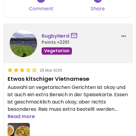
Comment
Share
RugbyNerd
Points +2261
Vegetarian
25 Mar 2025
Etwas kitschiger Vietnamese
Auswahl an vegetarischen Gerichten ist okay und
ist auch ein extra Bereich in der Speisekarte. Essen
ist geschmacklich auch okay, aber nichts
besonderes. Reis muss extra bestellt werden.
Read more
Updated from previous review on 2025-03-25