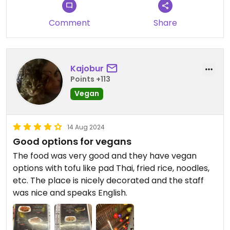
Comment
Share
Kajobur
Points +113
Vegan
14 Aug 2024
Good options for vegans
The food was very good and they have vegan
options with tofu like pad Thai, fried rice, noodles,
etc. The place is nicely decorated and the staff
was nice and speaks English.