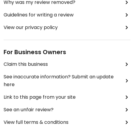
Why was my review removed?
Guidelines for writing a review
View our privacy policy
For Business Owners
Claim this business
See inaccurate information? Submit an update
here
Link to this page from your site
See an unfair review?
View full terms & conditions