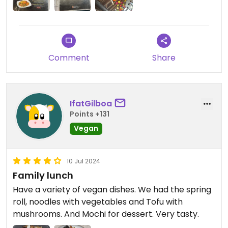
Comment
Share
IfatGilboa
Points +131
Vegan
10 Jul 2024
Family lunch
Have a variety of vegan dishes. We had the spring
roll, noodles with vegetables and Tofu with
mushrooms. And Mochi for dessert. Very tasty.