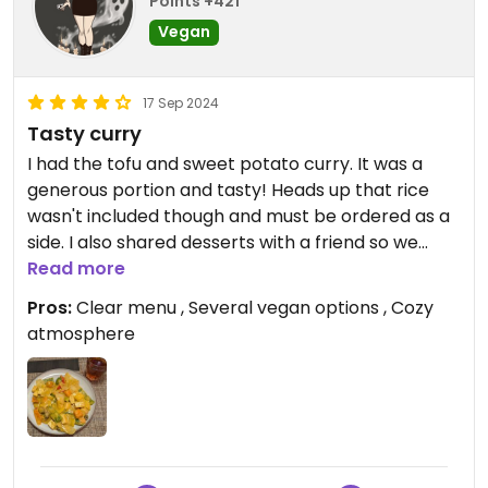
even finish half of my meal.
Points +421
Vegan
- Visited in October 2024 -
17 Sep 2024
Tasty curry
I had the tofu and sweet potato curry. It was a
generous portion and tasty! Heads up that rice
wasn't included though and must be ordered as a
side. I also shared desserts with a friend so we
tried the caramelised pineapple and mango sticky
Read more
rice. The menu is very clear with ingredients and
Pros:
Clear menu , Several vegan options , Cozy
allergens.
atmosphere