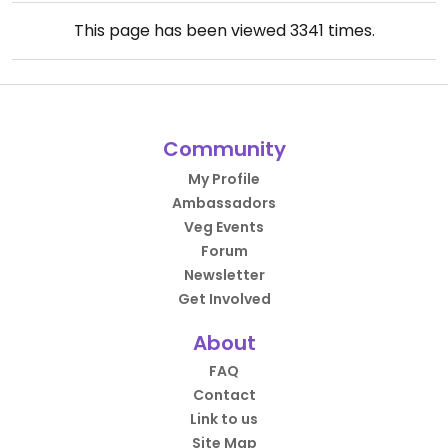
This page has been viewed
3341
times.
Community
My Profile
Ambassadors
Veg Events
Forum
Newsletter
Get Involved
About
FAQ
Contact
Link to us
Site Map