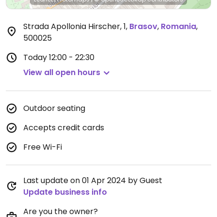
Strada Apollonia Hirscher, 1
,
Brasov
,
Romania
,
500025
Today
12:00 - 22:30
View all open hours
Outdoor seating
Accepts credit cards
Free Wi-Fi
Last update on 01 Apr 2024 by Guest
Update business info
Are you the owner?