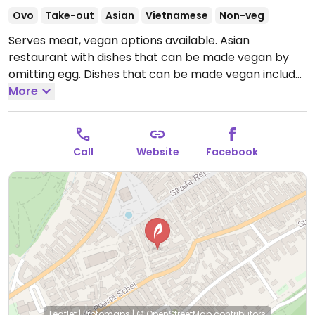
Ovo
Take-out
Asian
Vietnamese
Non-veg
Serves meat, vegan options available. Asian
restaurant with dishes that can be made vegan by
omitting egg. Dishes that can be made vegan include
pad Thai rau, veggie fried rice, and more.
More
Open Mon-
Sun 12:00-22:30.
Call
Website
Facebook
Leaflet
|
Protomaps
|
© OpenStreetMap
contributors