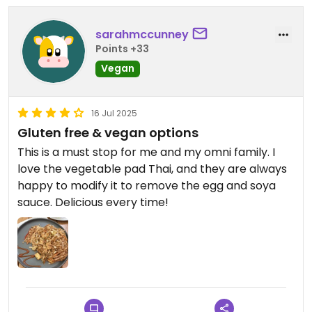
sarahmccunney
Points +33
Vegan
16 Jul 2025
Gluten free & vegan options
This is a must stop for me and my omni family. I
love the vegetable pad Thai, and they are always
happy to modify it to remove the egg and soya
sauce. Delicious every time!