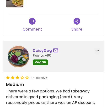
Comment
Share
DaisyDog
Points +80
Vegan
17 Feb 2025
Medium
There were a few options. We had takeaway
delivered in good packaging (card). Very
reasonably priced as there was an AP discount.