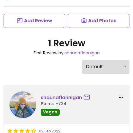
Add Review
Add Photos
1 Review
First Review by
shaunaflannigan
shaunaflannigan
Points +724
Vegan
09 Feb 2022