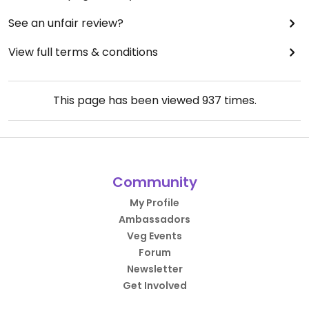
See an unfair review?
View full terms & conditions
This page has been viewed
937
times.
Community
My Profile
Ambassadors
Veg Events
Forum
Newsletter
Get Involved