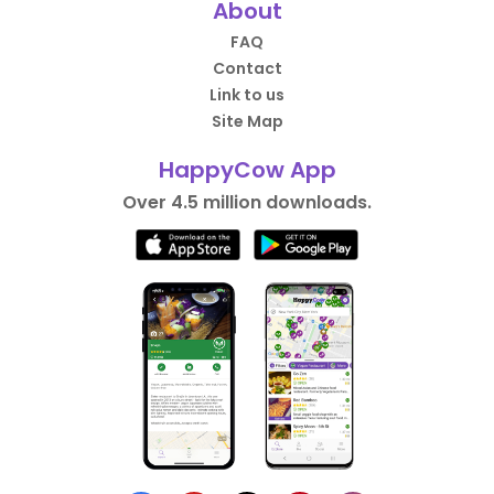
About
FAQ
Contact
Link to us
Site Map
HappyCow App
Over 4.5 million downloads.