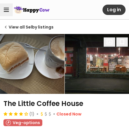
Log in
View all Selby listings
The Little Coffee House
(1)
Closed Now
Veg-options