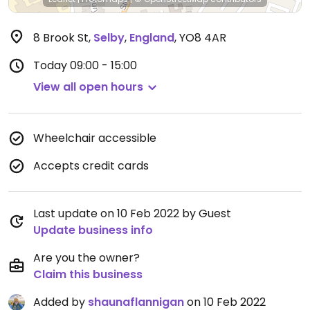
8 Brook St
,
Selby
,
England
,
YO8 4AR
Today
09:00 - 15:00
View all open hours
Wheelchair accessible
Accepts credit cards
Last update on 10 Feb 2022 by Guest
Update business info
Are you the owner?
Claim this business
Added by
shaunaflannigan
on 10 Feb 2022