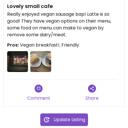
Lovely small cafe
Really enjoyed vegan sausage bap! Latte is so
good! They have vegan options on their menu,
some food on menu can make to vegan by
remove some dairy/meat.
Pros:
Vegan breakfast!, Friendly
Comment
Share
Update Listing