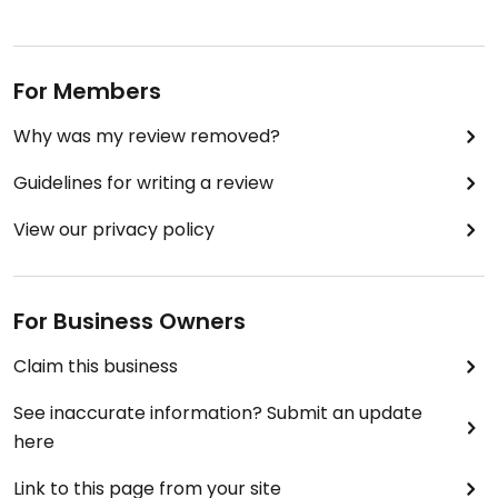
For Members
Why was my review removed?
Guidelines for writing a review
View our privacy policy
For Business Owners
Claim this business
See inaccurate information? Submit an update
here
Link to this page from your site