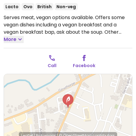
Lacto
Ovo
British
Non-veg
Serves meat, vegan options available. Offers some
vegan dishes including a vegan breakfast and a
vegan breakfast bap, ask about the soup. Other
items could be made vegan on request such as
More
avocado on toast.
Open Wed-Fri 09:00-15:00, Sat
08:30-15:00.
Closed Sun-Tue.
Call
Facebook
Leaflet
|
Protomaps
|
© OpenStreetMap
contributors