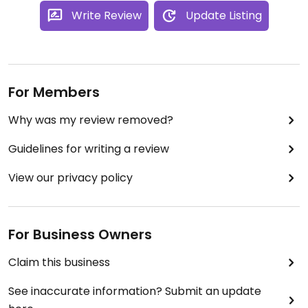
Write Review
Update Listing
For Members
Why was my review removed?
Guidelines for writing a review
View our privacy policy
For Business Owners
Claim this business
See inaccurate information? Submit an update