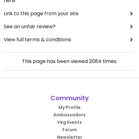
here
Link to this page from your site
See an unfair review?
View full terms & conditions
This page has been viewed
2084
times.
Community
My Profile
Ambassadors
Veg Events
Forum
Newsletter