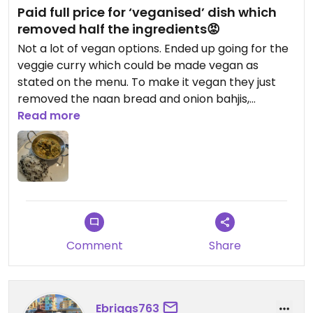
Paid full price for ‘veganised’ dish which
removed half the ingredients😡
Not a lot of vegan options. Ended up going for the
veggie curry which could be made vegan as
stated on the menu. To make it vegan they just
removed the naan bread and onion bahjis,
however I still had to pay the full price!!!! Was a
Read more
small portion for the price and left very
unsatisfied. Would not recommend.
Updated from previous review on 2022-10-09
Comment
Share
Ebriggs763