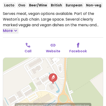
Lacto
Ovo
Beer/Wine
British
European
Non-veg
Serves meat, vegan options available. Part of the
Weston's pub chain. Large space. Several clearly
marked veggie and vegan dishes on the menu and
you could search the menu via their website
More
specifically for veggie/vegan meals.
Open Mon 12:00-
22:30, Tue-Sat 12:00-23:00, Sun 12:00-22:30.
Call
Website
Facebook
Leaflet
|
Protomaps
|
© OpenStreetMap
contributors