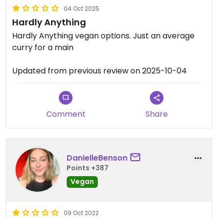
04 Oct 2025
Hardly Anything
Hardly Anything vegan options. Just an average
curry for a main
Updated from previous review on 2025-10-04
Comment
Share
DanielleBenson
Points +387
Vegan
09 Oct 2022