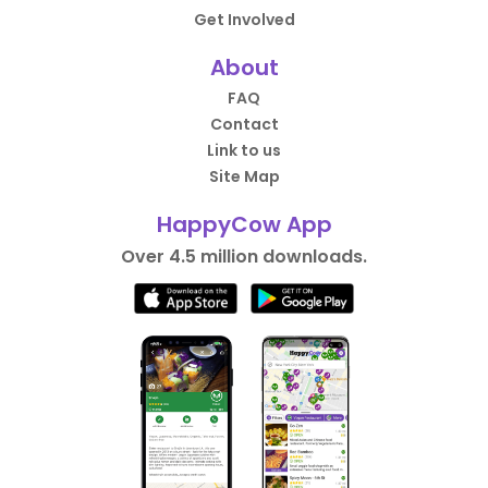
Get Involved
About
FAQ
Contact
Link to us
Site Map
HappyCow App
Over 4.5 million downloads.