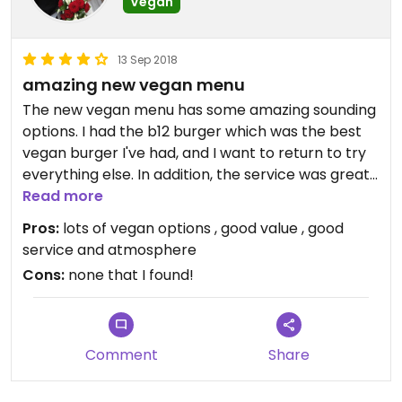
Vegan
13 Sep 2018
amazing new vegan menu
The new vegan menu has some amazing sounding
options. I had the b12 burger which was the best
vegan burger I've had, and I want to return to try
everything else. In addition, the service was great
and it's a really nice atmosphere in there. I'd give 5
Read more
stars if I could
Pros:
lots of vegan options , good value , good
service and atmosphere
Cons:
none that I found!
Comment
Share