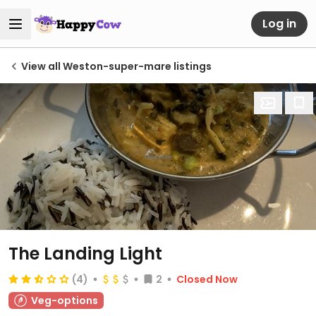
Log in
View all Weston-super-mare listings
The Landing Light
(4)
2
Closed Now
Veg-options