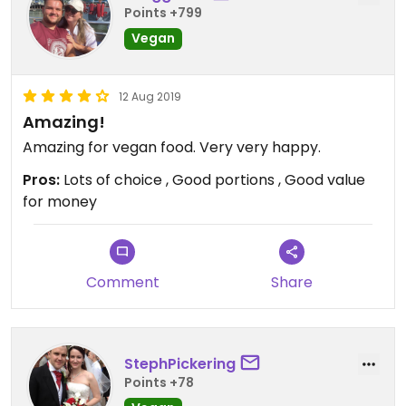
Points +799
Vegan
12 Aug 2019
Amazing!
Amazing for vegan food. Very very happy.
Pros:
Lots of choice , Good portions , Good value
for money
Comment
Share
StephPickering
Points +78