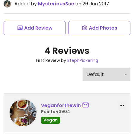
Added by
MysteriousSue
on 26 Jun 2017
Add Review
Add Photos
4 Reviews
First Review by
StephPickering
Veganforthewin
Points +3904
Vegan