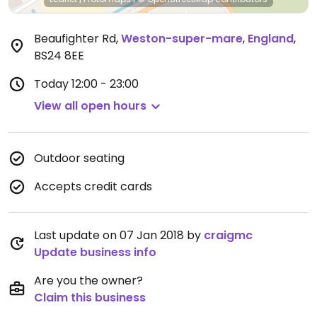
Beaufighter Rd
,
Weston-super-mare
,
England
,
BS24 8EE
Today
12:00 - 23:00
View all open hours
Outdoor seating
Accepts credit cards
Last update on 07 Jan 2018 by
craigmc
Update business info
Are you the owner?
Claim this business