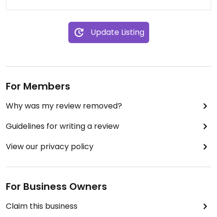
Update Listing
For Members
Why was my review removed?
Guidelines for writing a review
View our privacy policy
For Business Owners
Claim this business