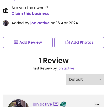
Are you the owner?
Claim this business
Added by
jon active
on 16 Apr 2024
Add Review
Add Photos
1 Review
First Review by
jon active
jon active