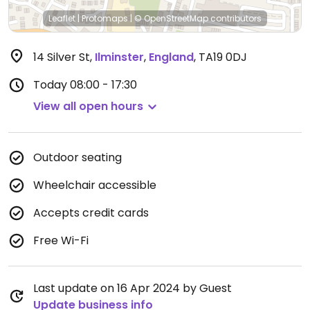
Leaflet
|
Protomaps
|
© OpenStreetMap
contributors
14 Silver St
,
Ilminster
,
England
,
TA19 0DJ
Today
08:00 - 17:30
View all open hours
Outdoor seating
Wheelchair accessible
Accepts credit cards
Free Wi-Fi
Last update on 16 Apr 2024 by Guest
Update business info