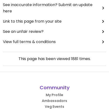
See inaccurate information? Submit an update
here
Link to this page from your site
See an unfair review?
View full terms & conditions
This page has been viewed
1881
times.
Community
My Profile
Ambassadors
Veg Events