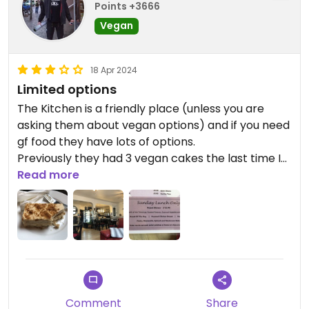
Points +3666
Vegan
18 Apr 2024
Limited options
The Kitchen is a friendly place (unless you are
asking them about vegan options) and if you need
gf food they have lots of options.
Previously they had 3 vegan cakes the last time I
went they only had the one. They are vegan
Read more
aware and although there is nothing written on
the menu about vegan options they assure me
that there are always veggie meals that can be
vegan. That includes the Sunday veggie roast.
Comment
Share