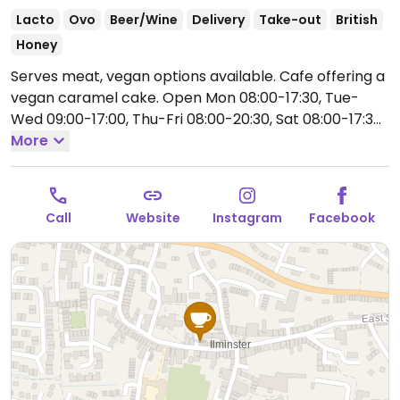
Lacto
Ovo
Beer/Wine
Delivery
Take-out
British
Honey
Serves meat, vegan options available. Cafe offering a
vegan caramel cake.
Open Mon 08:00-17:30, Tue-
Wed 09:00-17:00, Thu-Fri 08:00-20:30, Sat 08:00-17:30,
Sun 09:00-16:00.
More
Call
Website
Instagram
Facebook