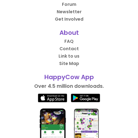
Forum
Newsletter
Get Involved
About
FAQ
Contact
Link to us
Site Map
HappyCow App
Over 4.5 million downloads.