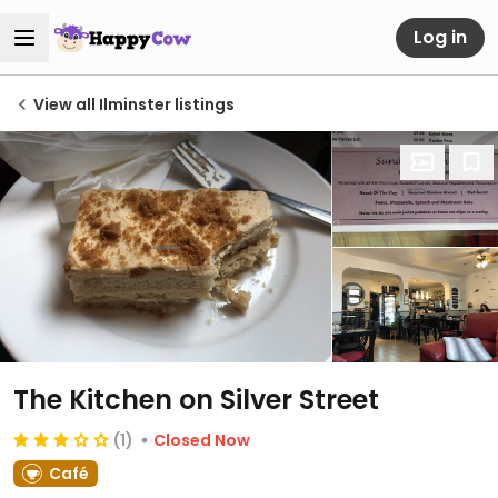
Log in
View all Ilminster listings
The Kitchen on Silver Street
(1)
Closed Now
Café