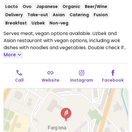
Lacto
Ovo
Japanese
Organic
Beer/Wine
Delivery
Take-out
Asian
Catering
Fusion
Breakfast
Uzbek
Non-veg
Serves meat, vegan options available. Uzbek and
Asian restaurant with vegan options, including wok
dishes with noodles and vegetables. Double check if
noodles are vegan or contain egg. Also has avocado
More
sushi, garlic potatoes, tofu with sauce, crispy
eggplant, and more. Specify no egg when ordering.
Open Mon-Sun 10:00am-11:00pm.
Call
Website
Instagram
Facebook