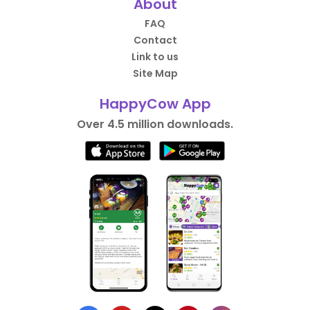
About
FAQ
Contact
Link to us
Site Map
HappyCow App
Over 4.5 million downloads.