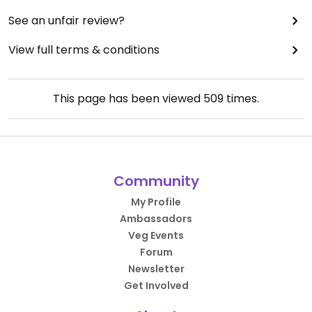
See an unfair review?
View full terms & conditions
This page has been viewed
509
times.
Community
My Profile
Ambassadors
Veg Events
Forum
Newsletter
Get Involved