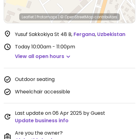
Leaflet
|
Protomaps
|
© OpenStreetMap
contributors
Yusuf Sakkokiya St 48 B
,
Fergana
,
Uzbekistan
Today
10:00am - 11:00pm
View all open hours
Outdoor seating
Wheelchair accessible
Last update on 06 Apr 2025 by Guest
Update business info
Are you the owner?