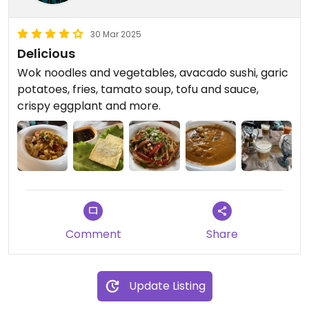
30 Mar 2025
Delicious
Wok noodles and vegetables, avacado sushi, garic
potatoes, fries, tamato soup, tofu and sauce,
crispy eggplant and more.
Comment
Share
Update Listing