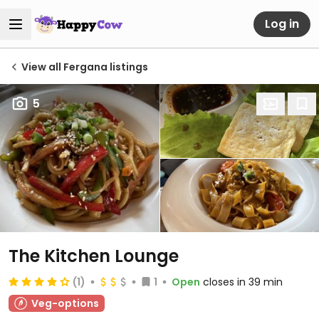
Log in
View all Fergana listings
5
The Kitchen Lounge
(1)
1
Open
closes in 39 min
Veg-options