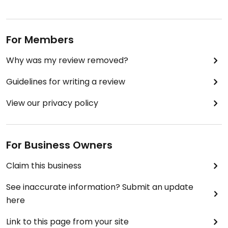
For Members
Why was my review removed?
Guidelines for writing a review
View our privacy policy
For Business Owners
Claim this business
See inaccurate information? Submit an update
here
Link to this page from your site