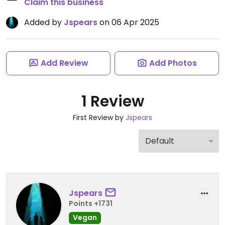
Claim this business
Added by
Jspears
on 06 Apr 2025
Add Review
Add Photos
1 Review
First Review by
Jspears
Jspears
Points +1731
Vegan