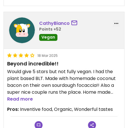
CathyBianco
Points +52
Vegan
18 Mar 2025
Beyond incredible!!
Would give 5 stars but not fully vegan. I had the
plant based BLT. Made with homemade coconut
bacon on their own sourdough focaccia!! Also a
super nice couple runs the place. Home made
over baked pizza’s too. Homemade bakery items.
Read more
Wish I could eat all.
Pros:
Inventive food, Organic, Wonderful tastes