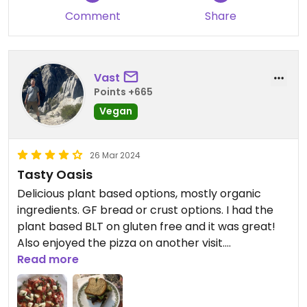
Comment
Share
Vast
Points +665
Vegan
26 Mar 2024
Tasty Oasis
Delicious plant based options, mostly organic
ingredients. GF bread or crust options. I had the
plant based BLT on gluten free and it was great!
Also enjoyed the pizza on another visit.
Read more
Updated from previous review on 2024-03-22