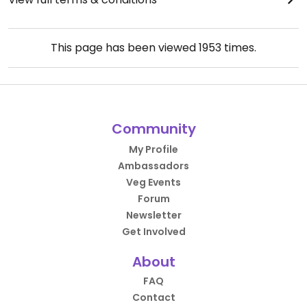
This page has been viewed
1953
times.
Community
My Profile
Ambassadors
Veg Events
Forum
Newsletter
Get Involved
About
FAQ
Contact