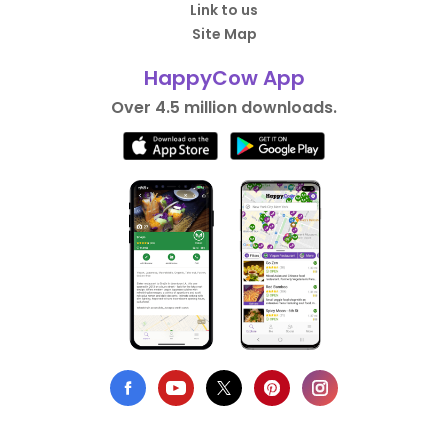
Link to us
Site Map
HappyCow App
Over 4.5 million downloads.