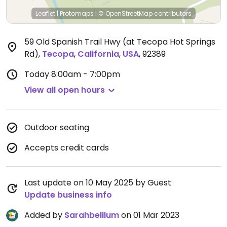
Leaflet
|
Protomaps
|
© OpenStreetMap
contributors
59 Old Spanish Trail Hwy (at Tecopa Hot Springs
Rd)
,
Tecopa
,
California
,
USA
,
92389
Today
8:00am - 7:00pm
View all open hours
Outdoor seating
Accepts credit cards
Last update on 10 May 2025 by Guest
Update business info
Added by
Sarahbelllum
on 01 Mar 2023