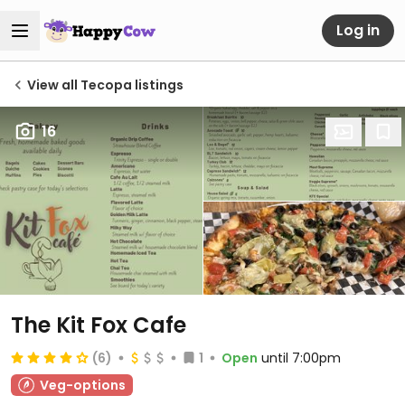
Log in
View all Tecopa listings
16
The Kit Fox Cafe
(6)
1
Open
until 7:00pm
Veg-options