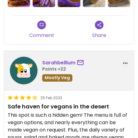
Comment
Share
Sarahbelllum
Points +22
Mostly Veg
25 Feb 2023
Safe haven for vegans in the desert
This spot is such a hidden gem! The menu is full of
vegan options, and nearly everything can be
made vegan on request. Plus, the daily variety of
soups, salad and baked goods are always vegan.