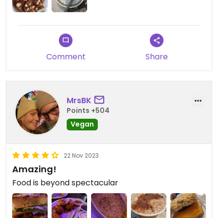
Comment
Share
MrsBK
Points +504
Vegan
22 Nov 2023
Amazing!
Food is beyond spectacular