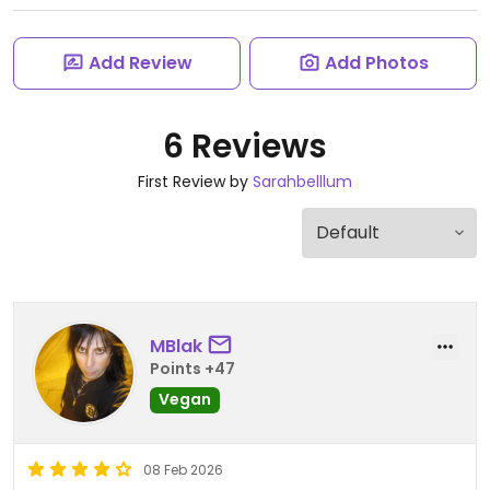
Add Review
Add Photos
6 Reviews
First Review by
Sarahbelllum
MBlak
Points +47
Vegan
08 Feb 2026