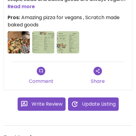
They even have house-made kombucha
Read more
occasionally. Places with such a homey
Pros:
Amazing pizza for vegans , Scratch made
atmosphere rarely exist anymore and this place is
baked goods
worth the visit if you find yourself near the Tecopa
hot springs!
Comment
Share
Write Review
Update Listing