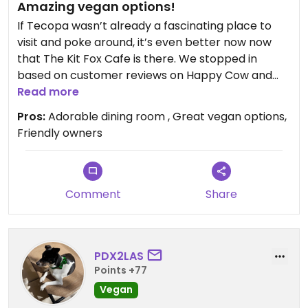
Amazing vegan options!
If Tecopa wasn’t already a fascinating place to
visit and poke around, it’s even better now now
that The Kit Fox Cafe is there. We stopped in
based on customer reviews on Happy Cow and
what a charming little restaurant! All of us went
Read more
for the vegan BLT, and it was amazing. Incredibly
Pros:
Adorable dining room , Great vegan options,
fresh and made with love. We also had the two
Friendly owners
different vegan fresh baked scones which were
delicious. Definitely day tripping back there soon
and going to try the vegan pizza next time,
especially since the pizza dough is fresh made in
Comment
Share
house. The owners are total sweethearts too!
Updated from previous review on 2026-02-08
PDX2LAS
Points +77
Vegan