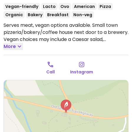
Vegan-friendly
Lacto
Ovo
American
Pizza
Organic
Bakery
Breakfast
Non-veg
Serves meat, vegan options available. Small town
pizzeria/bakery/coffee house next door to a brewery.
Vegan choices may include a Caesar salad,
sandwiches, baked goods and pizza.
More
Open Wed-Sun
8:00am-7:00pm.
Call
Instagram