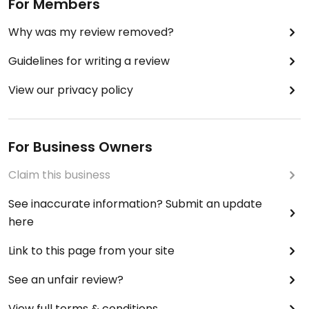
For Members
Why was my review removed?
Guidelines for writing a review
View our privacy policy
For Business Owners
Claim this business
See inaccurate information? Submit an update
here
Link to this page from your site
See an unfair review?
View full terms & conditions