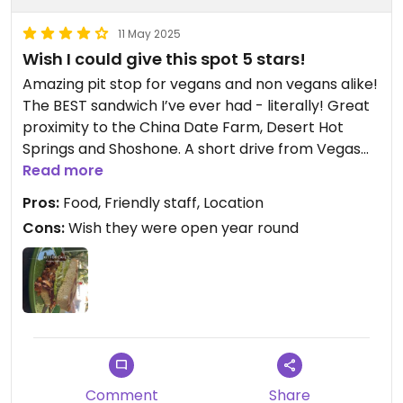
11 May 2025
Wish I could give this spot 5 stars!
Amazing pit stop for vegans and non vegans alike!
The BEST sandwich I’ve ever had - literally! Great
proximity to the China Date Farm, Desert Hot
Springs and Shoshone. A short drive from Vegas
and honestly worth a trip just for the plant based
Read more
BLT!! (And the gorgeous desert landscape along
Pros:
Food, Friendly staff, Location
the way)
Cons:
Wish they were open year round
Comment
Share