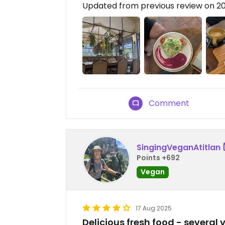
Updated from previous review on 2
Comment
SingingVeganAtitlan
Points +692
Vegan
17 Aug 2025
Delicious fresh food - several