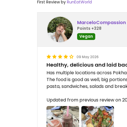
First Review by
RunEatWorld
MarceloCompassion
Points +328
Vegan
09 May 2026
Healthy, delicious and laid ba
Has multiple locations across Pokhar
The food is good as well, big portio
pasta, sandwiches, salads and break
Updated from previous review on 