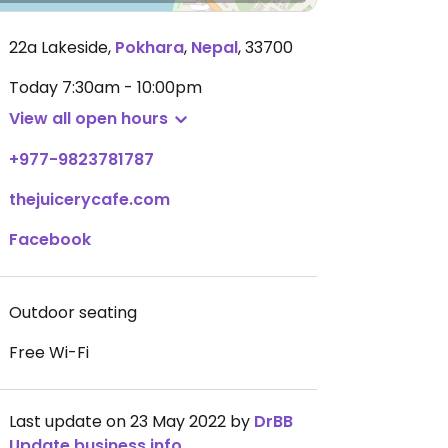
22a Lakeside
,
Pokhara
,
Nepal
,
33700
Today
7:30am - 10:00pm
View all open hours
+977-9823781787
thejuicerycafe.com
Facebook
Outdoor seating
Free Wi-Fi
Last update on 23 May 2022 by
DrBB
Update business info