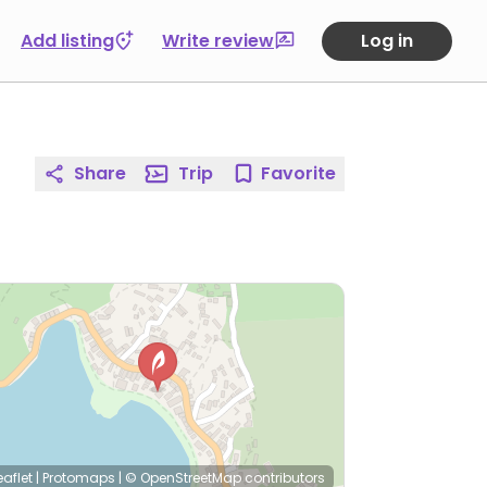
Add listing
Write review
Log in
Share
Trip
Favorite
eaflet
|
Protomaps
|
© OpenStreetMap
contributors