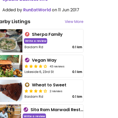
Added by
RunEatWorld
on 11 Jun 2017
arby Listings
View More
Sherpa Family
Write a review
Baidam Rd
0.1 km
Vegan Way
43 reviews
Lakeside 6, 23rd St
0.1 km
Wheat to Sweet
2 reviews
Baidam Rd
0.1 km
Sita Ram Marwadi Resturant
Write a review