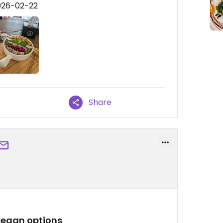
026-02-22
Share
 vegan options