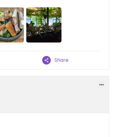
Share