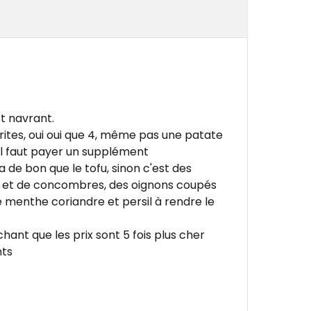
t navrant.
rites, oui oui que 4, même pas une patate
il faut payer un supplément
a de bon que le tofu, sinon c'est des
 et de concombres, des oignons coupés
menthe coriandre et persil à rendre le
hant que les prix sont 5 fois plus cher
nts