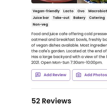
Vegan-friendly
Lacto
Ovo
Macrobiot
Juice bar
Take-out
Bakery
Catering
Non-veg
Food and juice cafe offering cold pressed
oatmeal and breakfast bowls, freshly ba
of vegan dishes available. Most ingredi
the cafe's garden. Located at the end of 
Has a large backyard with a view of the
2021.
Open Mon-Sun 7:30am-10:00pm.
Add Review
Add Photo
52 Reviews