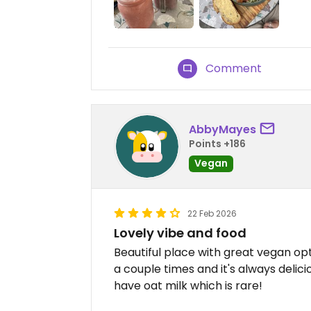
Comment
AbbyMayes
Points +186
Vegan
22 Feb 2026
Lovely vibe and food
Beautiful place with great vegan opt
a couple times and it's always delic
have oat milk which is rare!