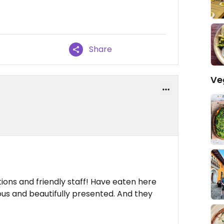
Share
Ve
ions and friendly staff! Have eaten here
ious and beautifully presented. And they