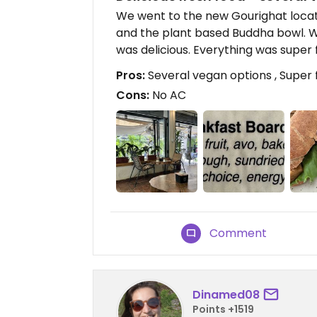
We went to the new Gourighat locati
and the plant based Buddha bowl. Wh
was delicious. Everything was super 
Pros:
Several vegan options , Super 
Cons:
No AC
Comment
Dinamed08
Points +1519