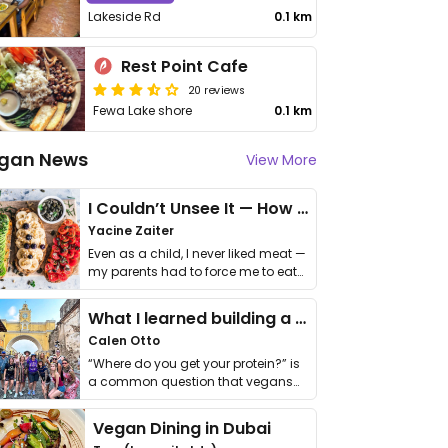
Lakeside Rd
0.1 km
Rest Point Cafe
20 reviews
Fewa Lake shore
0.1 km
gan News
View More
I Couldn’t Unsee It — How Thailand Turned My Beliefs Into Action⁠
Yacine Zaiter
Even as a child, I never liked meat —
my parents had to force me to eat
it. I …
What I learned building a queer vegan travel brand
Calen Otto
“Where do you get your protein?” is
a common question that vegans
get asked. …
Vegan Dining in Dubai