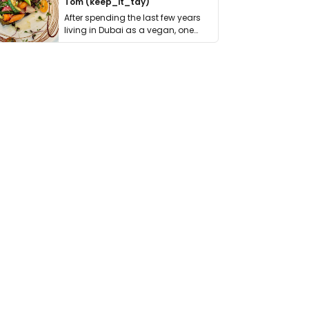
Tom (keep_it_tdy)
After spending the last few years
living in Dubai as a vegan, one
thing has …