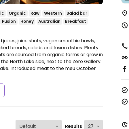
ic
Organic
Raw
Western
Salad bar
Fusion
Honey
Australian
Breakfast
 juices, juice shots, vegan smoothie bowls,
ked breads, salads and fusion dishes. Plenty
ents are sourced from organic farms or grow in
the North Lake side, next to the Zero Gallery.
 lake. Introduced meat to the meu October
s
Results