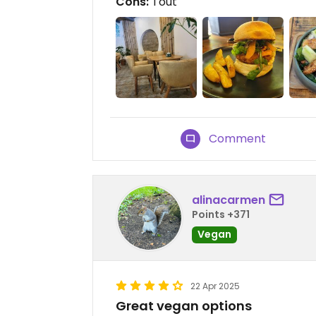
Cons:
Tout
Comment
alinacarmen
Points +371
Vegan
22 Apr 2025
Great vegan options