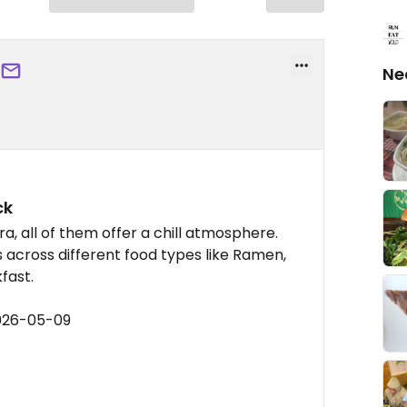
Ne
ck
a, all of them offer a chill atmosphere.
ns across different food types like Ramen,
fast.
2026-05-09