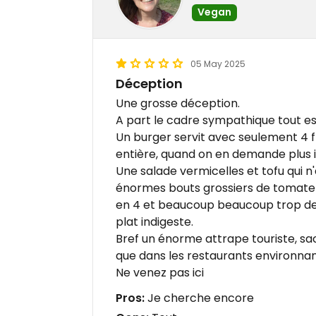
Vegan
05 May 2025
Déception
Une grosse déception.
A part le cadre sympathique tout es
Un burger servit avec seulement 4 f
entière, quand on en demande plus 
Une salade vermicelles et tofu qui n'
énormes bouts grossiers de tomate
en 4 et beaucoup beaucoup trop de 
plat indigeste.
Bref un énorme attrape touriste, sac
que dans les restaurants environna
Ne venez pas ici
Pros:
Je cherche encore