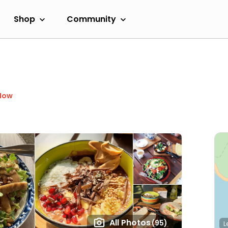
Shop
Community
Now
All Photos
(95)
L