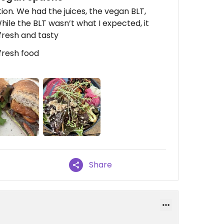
on. We had the juices, the vegan BLT,
ile the BLT wasn’t what I expected, it
fresh and tasty
fresh food
Share