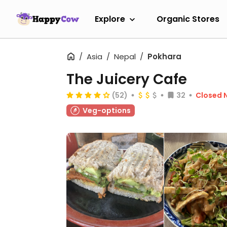
Explore
Organic Stores
Asia
Nepal
Pokhara
The Juicery Cafe
(52)
32
Closed 
Veg-options