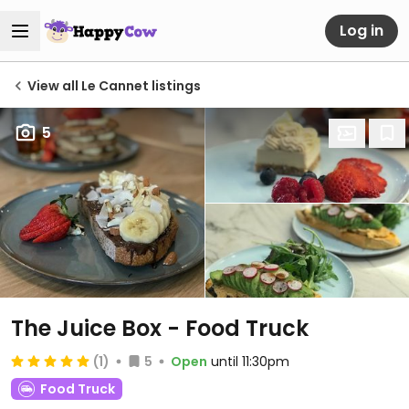
Log in
View all Le Cannet listings
5
The Juice Box - Food Truck
(1)
5
Open
until 11:30pm
Food Truck