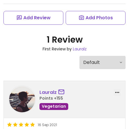
Add Review
Add Photos
1 Review
First Review by
Lauralz
Lauralz
Points +155
Vegetarian
16 Sep 2021