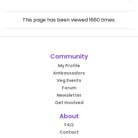
This page has been viewed
1660
times.
Community
My Profile
Ambassadors
Veg Events
Forum
Newsletter
Get Involved
About
FAQ
Contact