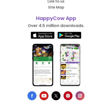
Link to us
Site Map
HappyCow App
Over 4.5 million downloads.