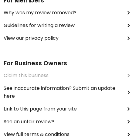
For Members
Why was my review removed?
Guidelines for writing a review
View our privacy policy
For Business Owners
Claim this business
See inaccurate information? Submit an update
here
Link to this page from your site
See an unfair review?
View full terms & conditions