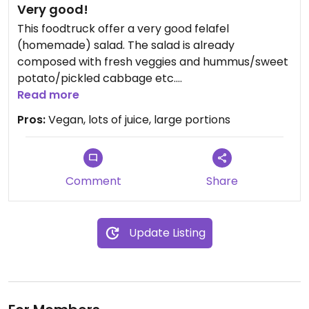
Very good!
This foodtruck offer a very good felafel
(homemade) salad. The salad is already
composed with fresh veggies and hummus/sweet
potato/pickled cabbage etc.
They also have a large choice of very creative
Read more
juices (or extract to be precise).
Pros:
Vegan, lots of juice, large portions
I'm a recurring customer as it is parked every
Monday in front on my workplace.
Updated from previous review on 2021-09-16
Comment
Share
Update Listing