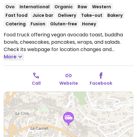
Ovo
International
Organic
Raw
Western
Fast food
Juice bar
Delivery
Take-out
Bakery
Catering
Fusion
Gluten-free
Honey
Food truck offering vegan avocado toast, buddha
bowls, cheescakes, pancakes, wraps, and salads.
Check its webpage for location changes and
updates. Open for catering and event requests all of
More
the time.
Open Mon-Sun 09:00-23:30.
Call
Website
Facebook