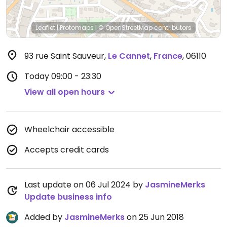
Leaflet
|
Protomaps
|
© OpenStreetMap
contributors
93 rue Saint Sauveur
,
Le Cannet
,
France
,
06110
Today
09:00 - 23:30
View all open hours
Wheelchair accessible
Accepts credit cards
Last update on 06 Jul 2024 by
JasmineMerks
Update business info
Added by
JasmineMerks
on 25 Jun 2018