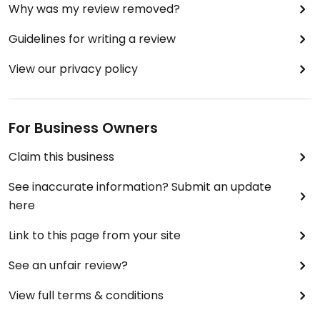
Why was my review removed?
Guidelines for writing a review
View our privacy policy
For Business Owners
Claim this business
See inaccurate information? Submit an update
here
Link to this page from your site
See an unfair review?
View full terms & conditions