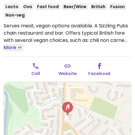
Lacto
Ovo
Fast food
Beer/Wine
British
Fusion
Non-veg
Serves meat, vegan options available. A Sizzling Pubs
chain restaurant and bar. Offers typical British fare
with several vegan choices, such as: chili non carne
with rice & corn nachos, sweet potato lentil dhansak,
More
crispy Quorn nuggets with sweet chili sauce & rice,
and vegan variation of the jerk bean burger. Options
may vary depending on the branch.
Open Mon 10:00-
Call
Website
Facebook
00:00, Tue-Thu 10:00-23:00, Fri-Sun 10:00-22:00.