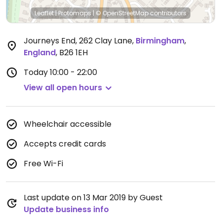
Leaflet
|
Protomaps
|
© OpenStreetMap
contributors
Journeys End, 262 Clay Lane
,
Birmingham
,
England
,
B26 1EH
Today
10:00 - 22:00
View all open hours
Wheelchair accessible
Accepts credit cards
Free Wi-Fi
Last update on 13 Mar 2019 by Guest
Update business info