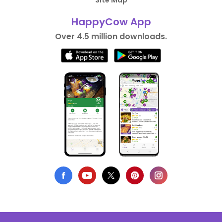
Site Map
HappyCow App
Over 4.5 million downloads.