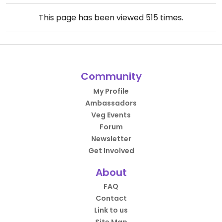
This page has been viewed
515
times.
Community
My Profile
Ambassadors
Veg Events
Forum
Newsletter
Get Involved
About
FAQ
Contact
Link to us