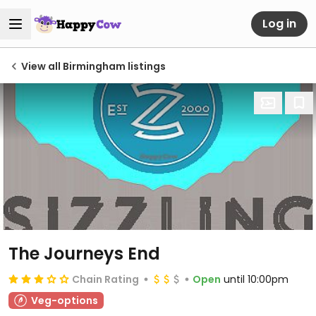
Log in
View all Birmingham listings
The Journeys End
Chain Rating
Open
until 10:00pm
Veg-options