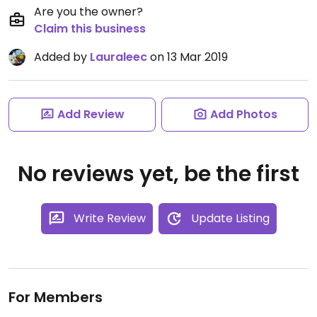
Are you the owner?
Claim this business
Added by
Lauraleec
on 13 Mar 2019
Add Review
Add Photos
No reviews yet, be the first
Write Review
Update Listing
For Members